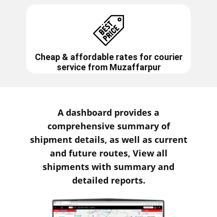
Cheap & affordable rates for courier
service from
Muzaffarpur
A dashboard provides a
comprehensive summary of
shipment details, as well as current
and future routes, View all
shipments with summary and
detailed reports.