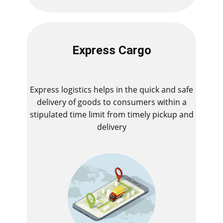
Express Cargo
Express logistics helps in the quick and safe
delivery of goods to consumers within a
stipulated time limit from timely pickup and
delivery