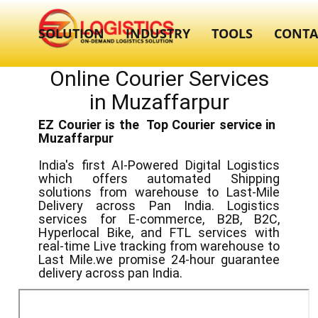
SOLUTION
INDUSTRY
TOOLS
CONTA
Online Courier Services
in ​​​Muzaffarpur
EZ Courier is the Top Courier service in ​
Muzaffarpur
India's first AI-Powered Digital Logistics
which offers automated Shipping
solutions from warehouse to Last-Mile
Delivery across Pan India. Logistics
services for E-commerce, B2B, B2C,
Hyperlocal Bike, and FTL services with
real-time Live tracking from warehouse to
Last Mile.we promise 24-hour guarantee
delivery across pan India.