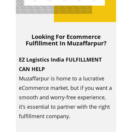
Looking For Ecommerce
Fulfillment In ​​Muzaffarpur?
EZ Logistics India FULFILLMENT
CAN HELP
Muzaffarpur is home to a lucrative
eCommerce market, but if you want a
smooth and worry-free experience,
it’s essential to partner with the right
fulfillment company.