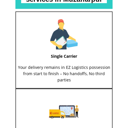
Single Carrier
Your delivery remains in EZ Logistics possession
from start to finish – No handoffs, No third
parties