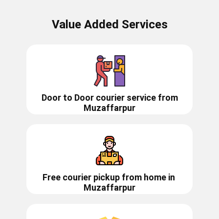
Value Added Services
Door to Door courier service from
Muzaffarpur
Free courier pickup from home in
Muzaffarpur