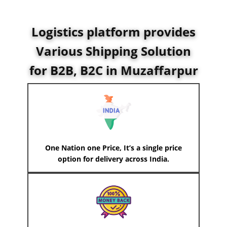
Logistics platform provides
Various Shipping Solution
for B2B, B2C in ​Muzaffarpur
One Nation one Price, It’s a single price
option for delivery across India.