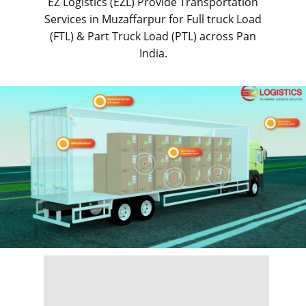
EZ Logistics (EZL) Provide Transportation
Services in ​​​​​Muzaffarpur for Full truck Load
(FTL) & Part Truck Load (PTL) across Pan
India.