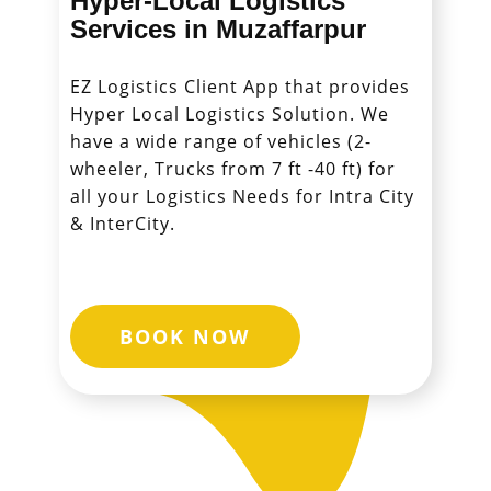
Hyper-Local Logistics
Services in ​​​​​​​Muzaffarpur
EZ Logistics Client App that provides
Hyper Local Logistics Solution. We
have a wide range of vehicles (2-
wheeler, Trucks from 7 ft -40 ft) for
all your Logistics Needs for Intra City
& InterCity.
BOOK NOW