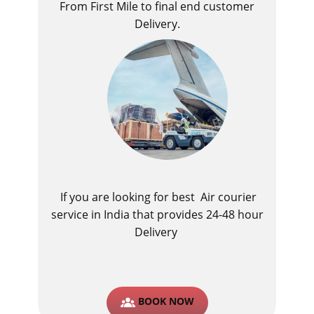
From First Mile to final end customer
Delivery.
If you are looking for best ​Air courier
service in India​ that provides 24-48 hour
Delivery
BOOK NOW