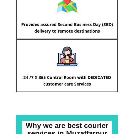
Provides assured Second Business Day (SBD)
delivery to remote destinations
24 /7 X 365 Control Room with DEDICATED
customer care Services
Why we are best courier
services
in ​​​​​​Muzaffarpur