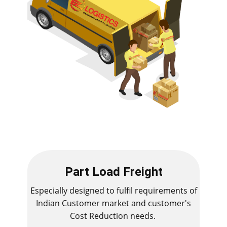
Part Load Freight
Especially designed to fulfil requirements of
Indian Customer market and customer's
Cost Reduction needs.