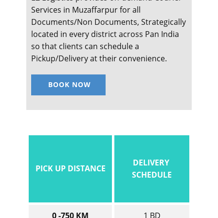
Services in ​​​​​​Muzaffarpur for all
Documents/Non Documents, Strategically
located in every district across Pan India
so that clients can schedule a
Pickup/Delivery at their convenience.
BOOK NOW
DELIVERY
PICK UP DISTANCE
SCHEDULE
0 -750 KM
1 BD