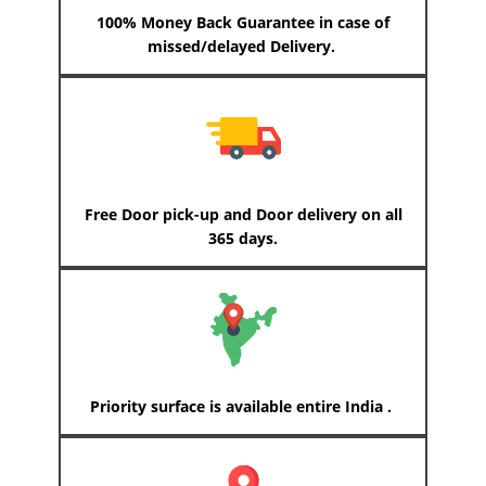
100% Money Back Guarantee in case of
missed/delayed Delivery.
Free Door pick-up and Door delivery on all
365 days.
Priority surface is available entire India .