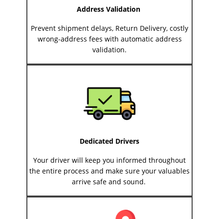
Address Validation
Prevent shipment delays, Return Delivery, costly
wrong-address fees with automatic address
validation.
Dedicated Drivers
Your driver will keep you informed throughout
the entire process and make sure your valuables
arrive safe and sound.