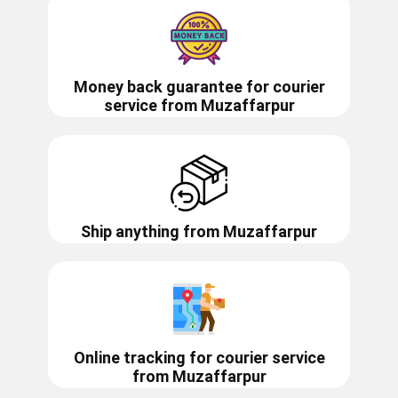
Money back guarantee for courier
service from
Muzaffarpur
Ship anything from
Muzaffarpur
Online tracking for courier service
from
Muzaffarpur