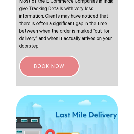
Most of the E-Commerce Companies in India
give Tracking Details with very less
information, Clients may have noticed that
there is often a significant gap in the time
between when the order is marked “out for
delivery” and when it actually arrives on your
doorstep.
BOOK NOW