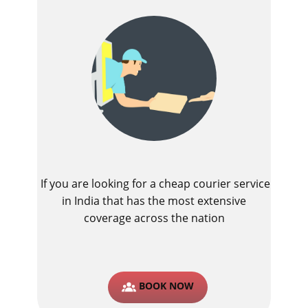
If you are looking for a cheap courier service
in India that has the most extensive
coverage across the nation
BOOK NOW