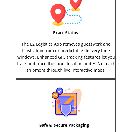
Exact Status
The EZ Logistics App removes guesswork and
frustration from unpredictable delivery time
windows. Enhanced GPS tracking features let you
track and trace the exact location and ETA of each
shipment through live interactive maps.
Safe & Secure Packaging