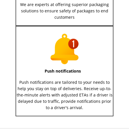
We are experts at offering superior packaging
solutions to ensure safety of packages to end
customers
Push notifications
Push notifications are tailored to your needs to
help you stay on top of deliveries. Receive up-to-
the-minute alerts with adjusted ETAs if a driver is
delayed due to traffic, provide notifications prior
to a driver's arrival.