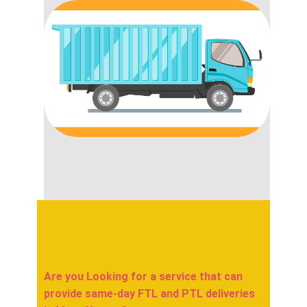
Are you Looking for a service that can
provide same-day FTL and PTL deliveries