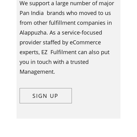
We support a large number of major
Pan India brands who moved to us
from other fulfillment companies in ​​
Alappuzha. As a service-focused
provider staffed by eCommerce
experts, EZ Fulfilment can also put
you in touch with a trusted
Management.
SIGN UP