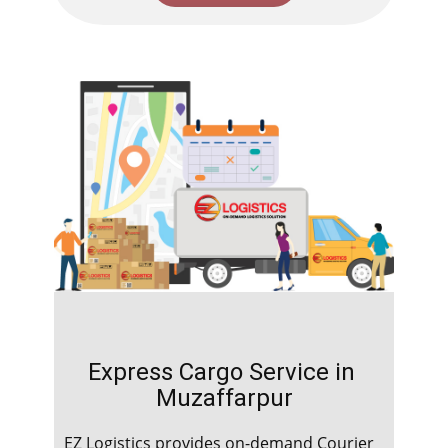
Express Cargo Service in ​​​​​​
Muzaffarpur
EZ Logistics provides on-demand Courier