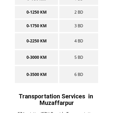
0-1250 KM
2 BD
0-1750 KM
3 BD
0-2250 KM
4 BD
0-3000 KM
5 BD
0-3500 KM
6 BD
Transportation Services
in ​​​​​​​
Muzaffarpur