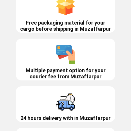
Free packaging material for your
cargo before shipping in
Muzaffarpur
Multiple payment option for your
courier fee from
Muzaffarpur
24 hours delivery with in ​​​​​​Muzaffarpur