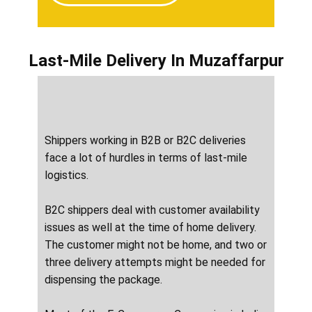
Last-Mile Delivery
In ​​​​​​Muzaffarpur
Shippers working in B2B or B2C deliveries
face a lot of hurdles in terms of last-mile
logistics.
B2C shippers deal with customer availability
issues as well at the time of home delivery.
The customer might not be home, and two or
three delivery attempts might be needed for
dispensing the package.