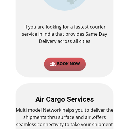
If you are looking for a fastest ​courier
service in India that provides Same Day
Delivery across all cities
BOOK NOW
Air Cargo Services
Multi model Network helps you to deliver the
shipments thru surface and air ,offers
seamless connectivity to take your shipment