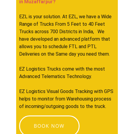
in ​​​​​​Muzaffarpur?
EZL is your solution. At EZL, we have a Wide
Range of Trucks From 5 Feet to 40 Feet
Trucks across 700 Districts in India, We
have developed an advanced platform that
allows you to schedule FTL and PTL
Deliveries on the Same day you need them.
EZ Logistics Trucks come with the most
Advanced Telematics Technology.
EZ Logistics Visual Goods Tracking with GPS
helps to monitor from Warehousing process
of incoming/outgoing goods to the truck.
BOOK NOW