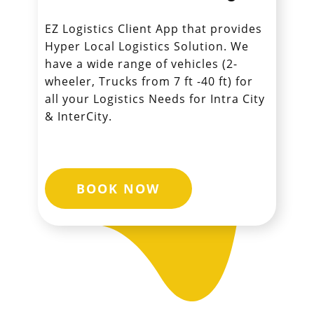
EZ Logistics Client App that provides
Hyper Local Logistics Solution. We
have a wide range of vehicles (2-
wheeler, Trucks from 7 ft -40 ft) for
all your Logistics Needs for Intra City
& InterCity.
BOOK NOW