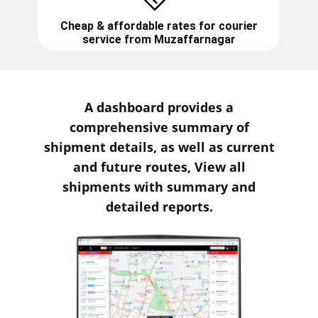
Cheap & affordable rates for courier
service from
Muzaffarnagar
A dashboard provides a
comprehensive summary of
shipment details, as well as current
and future routes, View all
shipments with summary and
detailed reports.