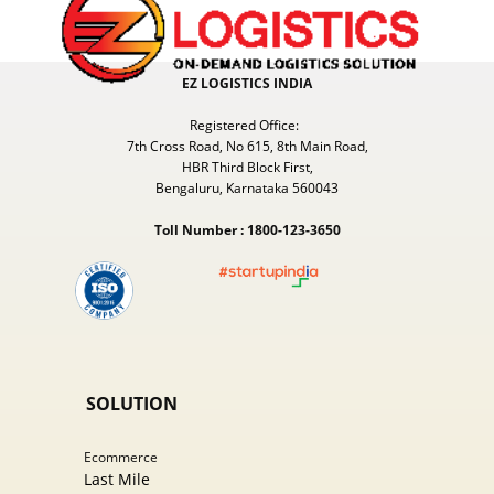
EZ LOGISTICS INDIA
Registered Office:
7th Cross Road, No 615, 8th Main Road,
HBR Third Block First,
Bengaluru, Karnataka 560043
Toll Number : 1800-123-3650
SOLUTION
Ecommer​ce
Last Mile