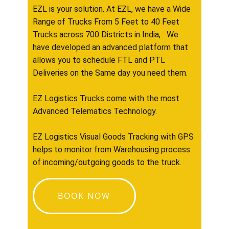
EZL is your solution. At EZL, we have a Wide
Range of Trucks From 5 Feet to 40 Feet
Trucks across 700 Districts in India, We
have developed an advanced platform that
allows you to schedule FTL and PTL
Deliveries on the Same day you need them.
EZ Logistics Trucks come with the most
Advanced Telematics Technology.
EZ Logistics Visual Goods Tracking with GPS
helps to monitor from Warehousing process
of incoming/outgoing goods to the truck.
BOOK NOW