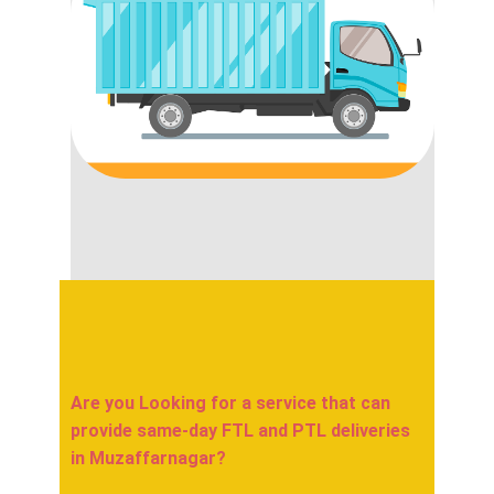
Are you Looking for a service that can
provide same-day FTL and PTL deliveries
in ​​​​​Muzaffarnagar?