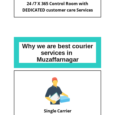
24 /7 X 365 Control Room with
DEDICATED customer care Services
Why we are best courier
services
in ​​​​​
Muzaffarnagar
Single Carrier