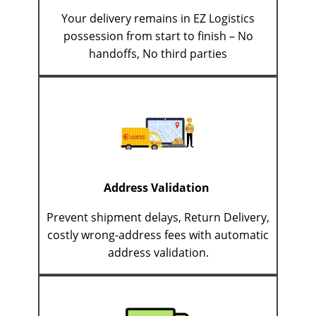
Your delivery remains in EZ Logistics
possession from start to finish – No
handoffs, No third parties
Address Validation
Prevent shipment delays, Return Delivery,
costly wrong-address fees with automatic
address validation.