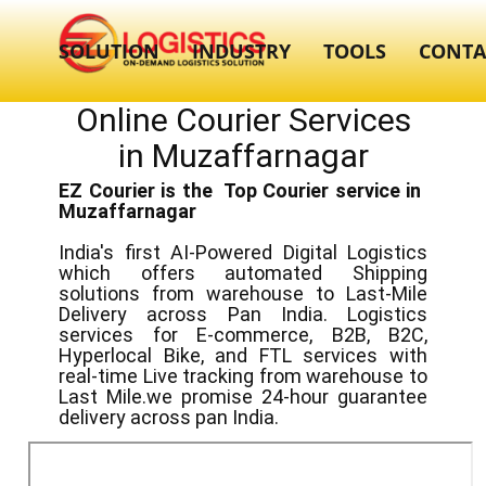
SOLUTION
INDUSTRY
TOOLS
CONTA
Online Courier Services
in ​​Muzaffarnagar
EZ Courier is the Top Courier service in ​
Muzaffarnagar
India's first AI-Powered Digital Logistics
which offers automated Shipping
solutions from warehouse to Last-Mile
Delivery across Pan India. Logistics
services for E-commerce, B2B, B2C,
Hyperlocal Bike, and FTL services with
real-time Live tracking from warehouse to
Last Mile.we promise 24-hour guarantee
delivery across pan India.