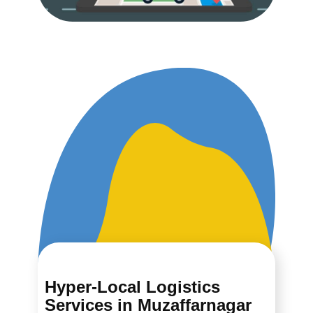
Hyper-Local Logistics
Services in ​​​​​​Muzaffarnagar