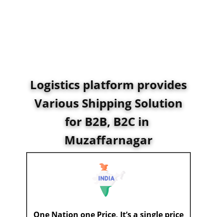
Logistics platform provides
Various Shipping Solution
for B2B, B2C in ​
Muzaffarnagar
One Nation one Price, It’s a single price