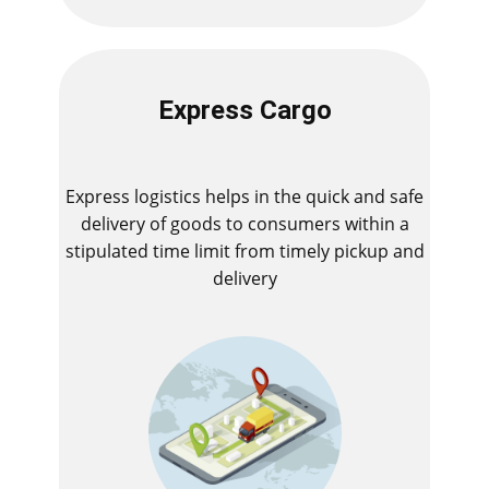
Express Cargo
Express logistics helps in the quick and safe
delivery of goods to consumers within a
stipulated time limit from timely pickup and
delivery