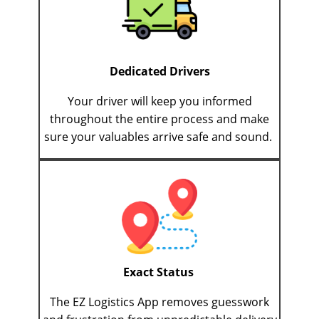
Dedicated Drivers
Your driver will keep you informed
throughout the entire process and make
sure your valuables arrive safe and sound.
Exact Status
The EZ Logistics App removes guesswork