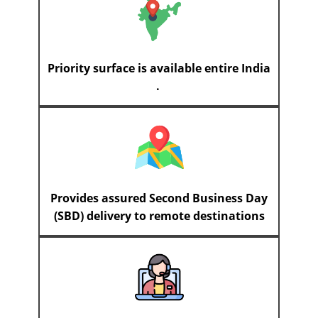
Priority surface is available entire India
.
Provides assured Second Business Day
(SBD) delivery to remote destinations