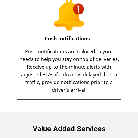
Push notifications
Push notifications are tailored to your
needs to help you stay on top of deliveries.
Receive up-to-the-minute alerts with
adjusted ETAs if a driver is delayed due to
traffic, provide notifications prior to a
driver's arrival.
Value Added Services