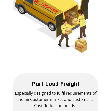
Part Load Freight
Especially designed to fulfil requirements of
Indian Customer market and customer's
Cost Reduction needs.