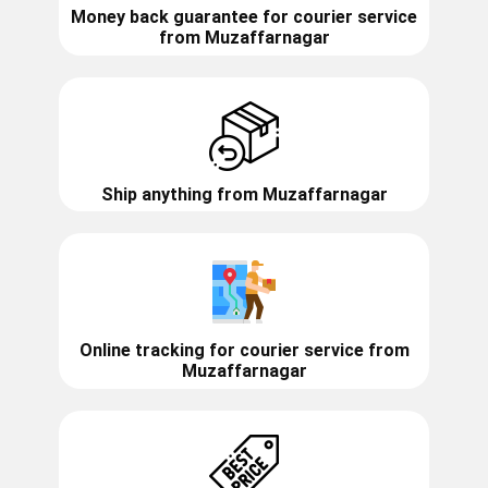
Money back guarantee for courier service
from
Muzaffarnagar
Ship anything from
Muzaffarnagar
Online tracking for courier service from
Muzaffarnagar