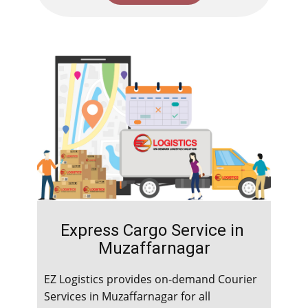
Express Cargo Service in ​​​​​
Muzaffarnagar
EZ Logistics provides on-demand Courier
Services in ​​​​​Muzaffarnagar for all