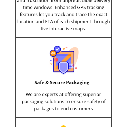
and frustration from unpredictable delivery
time windows. Enhanced GPS tracking
features let you track and trace the exact
location and ETA of each shipment through
live interactive maps.
Safe & Secure Packaging
We are experts at offering superior
packaging solutions to ensure safety of
packages to end customers