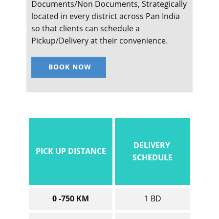
Documents/Non Documents, Strategically
located in every district across Pan India
so that clients can schedule a
Pickup/Delivery at their convenience.
BOOK NOW
DELIVERY
PICK UP DISTANCE
SCHEDULE
0 -750 KM
1 BD