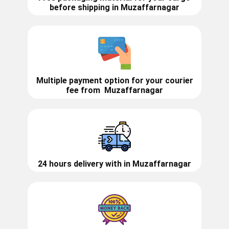
before shipping in ​​Muzaffarnagar
Multiple payment option for your courier
fee from
Muzaffarnagar
24 hours delivery with in ​​​​​Muzaffarnagar