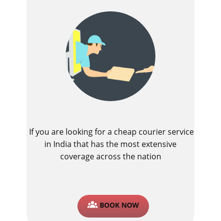
If you are looking for a cheap courier service
in India that has the most extensive
coverage across the nation
BOOK NOW