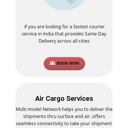
If you are looking for a fastest ​courier
service in India that provides Same Day
Delivery across all cities
BOOK NOW
Air Cargo Services
Multi model Network helps you to deliver the
shipments thru surface and air ,offers
seamless connectivity to take your shipment