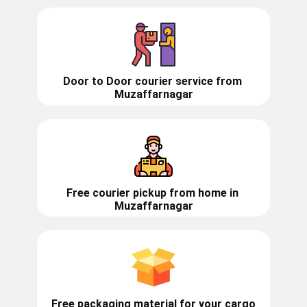
Door to Door courier service from ​​​​
Muzaffarnagar
Free courier pickup from home in
Muzaffarnagar
Free packaging material for your cargo