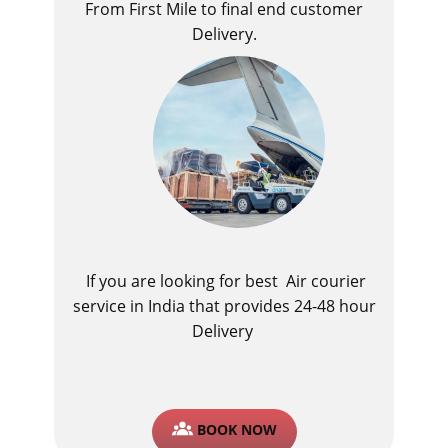
From First Mile to final end customer
Delivery.
If you are looking for best ​Air courier
service in India​ that provides 24-48 hour
Delivery
BOOK NOW