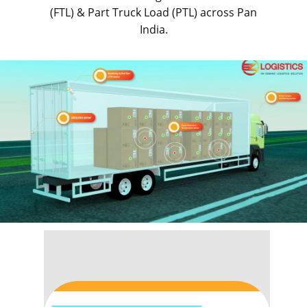
(FTL) & Part Truck Load (PTL) across Pan
India.