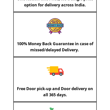
option for delivery across India.
100% Money Back Guarantee in case of
missed/delayed Delivery.
Free Door pick-up and Door delivery on
all 365 days.