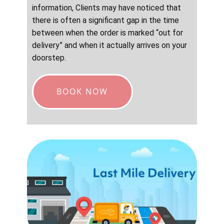
information, Clients may have noticed that
there is often a significant gap in the time
between when the order is marked “out for
delivery” and when it actually arrives on your
doorstep.
BOOK NOW