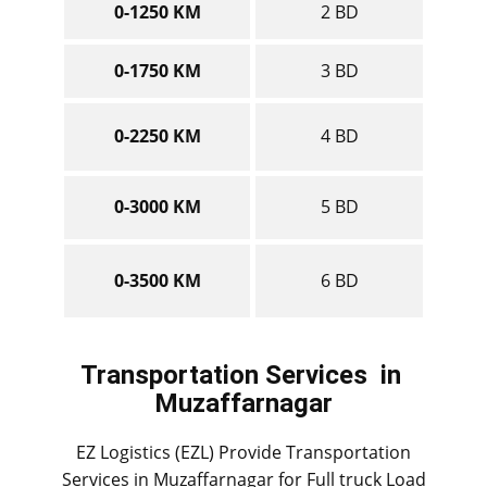
0-1250 KM
2 BD
0-1750 KM
3 BD
0-2250 KM
4 BD
0-3000 KM
5 BD
0-3500 KM
6 BD
Transportation Services
in ​​​​​​
Muzaffarnagar
EZ Logistics (EZL) Provide Transportation
Services in ​​​​Muzaffarnagar for Full truck Load