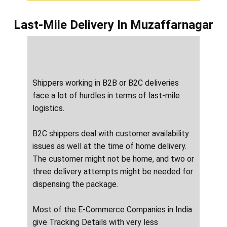
Last-Mile Delivery
In ​​​​​Muzaffarnagar
Shippers working in B2B or B2C deliveries
face a lot of hurdles in terms of last-mile
logistics.
B2C shippers deal with customer availability
issues as well at the time of home delivery.
The customer might not be home, and two or
three delivery attempts might be needed for
dispensing the package.
Most of the E-Commerce Companies in India
give Tracking Details with very less