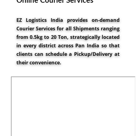
Onlin​e Courier Services
EZ Logistics India provides on-demand
Courier Services for all Shipments ranging
from 0.5kg to 20 Ton, strategically located
in every district across Pan India so that
clients can schedule a Pickup/Delivery at
their convenience.