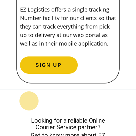
EZ Logistics offers a single tracking
Number facility for our clients so that
they can track everything from pick
up to delivery at our web portal as
well as in their mobile application.
SIGN UP
Looking for a reliable Online
Courier Service partner?
Get to know more about EZ