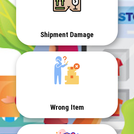
Shipment Damage
Wrong Item