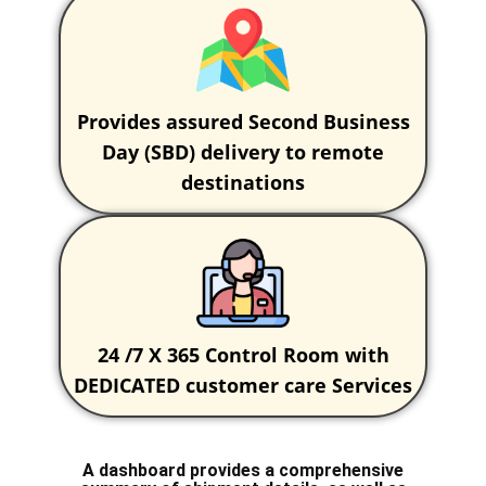
Provides assured Second Business
Day (SBD) delivery to remote
destinations
24 /7 X 365 Control Room with
DEDICATED customer care Services
A dashboard provides a comprehensive