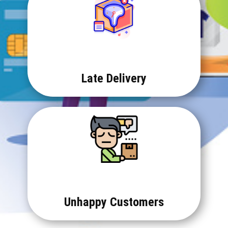
Late Delivery
Unhappy Customers