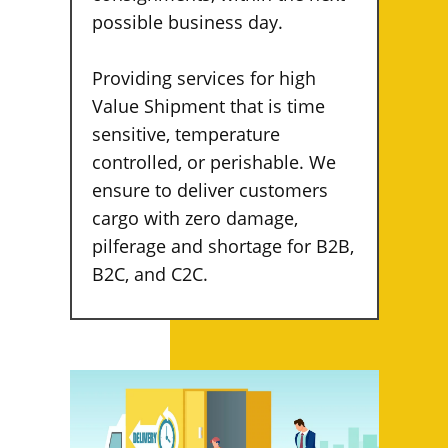
possible business day.
Providing services for high
Value Shipment that is time
sensitive, temperature
controlled, or perishable. We
ensure to deliver customers
cargo with zero damage,
pilferage and shortage for B2B,
B2C, and C2C.