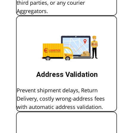
third parties, or any courier
Aggregators.
Address Validation
Prevent shipment delays, Return
Delivery, costly wrong-address fees
with automatic address validation.