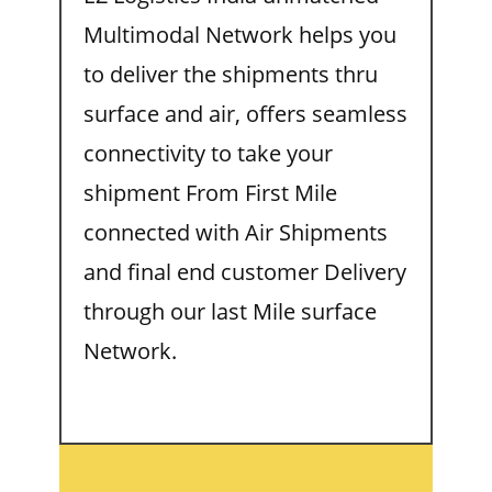
Multimodal Network helps you
to deliver the shipments thru
surface and air, offers seamless
connectivity to take your
shipment From First Mile
connected with Air Shipments
and final end customer Delivery
through our last Mile surface
Network.