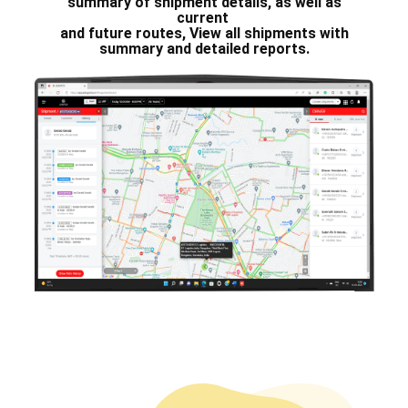
summary of shipment details, as ​well as
current
and future routes, View all shipments with
summary and detailed reports.