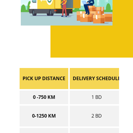
PICK UP DISTANCE
DELIVERY SCHEDULE
0 -750 KM
1 BD
0-1250 KM
2 BD