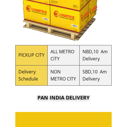
ALL METRO
NBD,10 Am
PICKUP CITY
CITY
Delivery
Delivery
NON
SBD,10 Am
Schedule
METRO CITY
Delivery
PAN INDIA DELIVERY