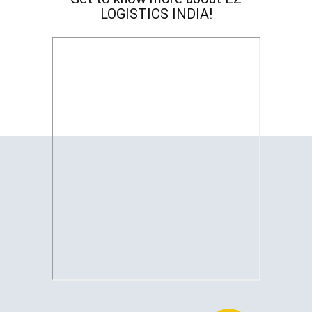
LOGISTICS INDIA!