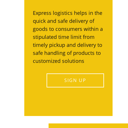
Express logistics helps in the
quick and safe delivery of
goods to consumers within a
stipulated time limit from
timely pickup and delivery to
safe handling of products to
customized solutions
SIGN UP