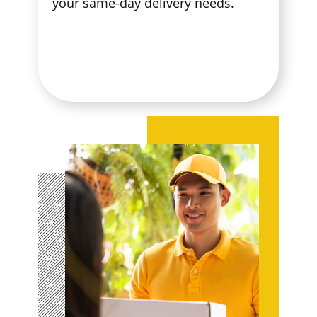
your same-day delivery needs.