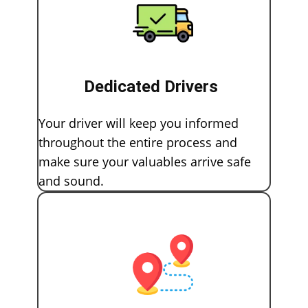
Dedicated Drivers
Your driver will keep you informed
throughout the entire process and
make sure your valuables arrive safe
and sound.