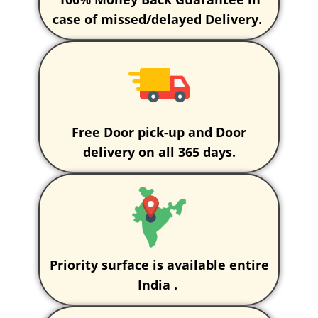
case of missed/delayed Delivery.
Free Door pick-up and Door
delivery on all 365 days.
Priority surface is available entire
India .