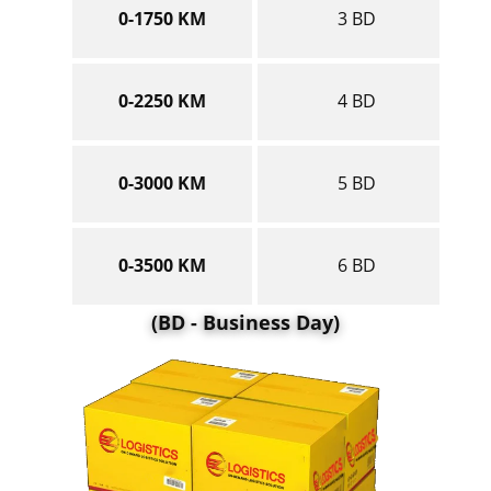
0-1750 KM
3 BD
0-2250 KM
4 BD
0-3000 KM
5 BD
0-3500 KM
6 BD
(BD - Business Day)