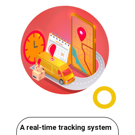
A real-time tracking system