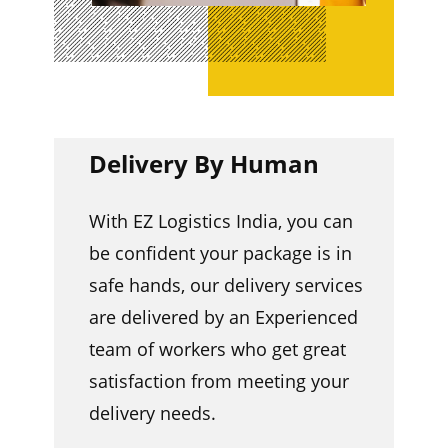
Delivery By Human
With EZ Logistics India, you can
be confident your package is in
safe hands, our delivery services
are delivered by an Experienced
team of workers who get great
satisfaction from meeting your
delivery needs.