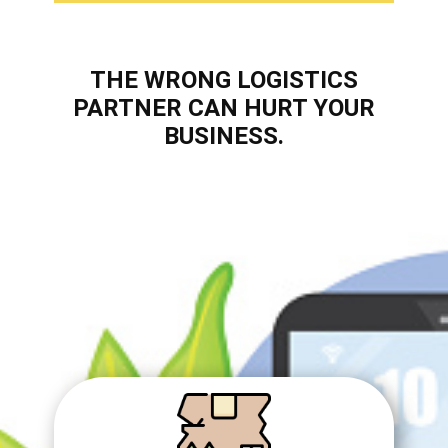
THE WRONG ​​LOGISTICS
PARTNER CAN HURT YOUR
BUSINESS.