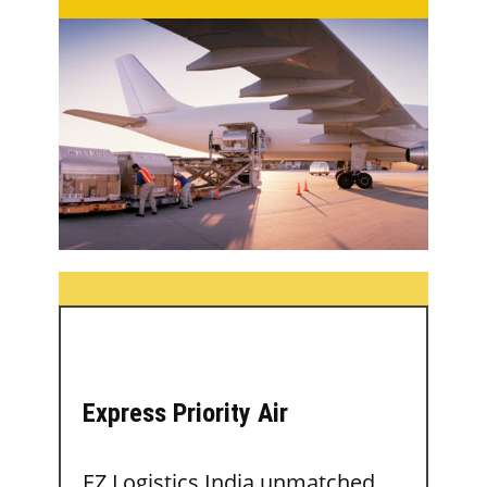
Express Priority Air
EZ Logistics India unmatched