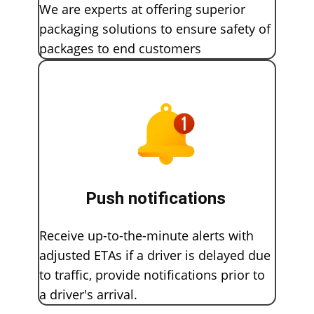
We are experts at offering superior
packaging solutions to ensure safety of
packages to end customers
Push notifications
Receive up-to-the-minute alerts with
adjusted ETAs if a driver is delayed due
to traffic, provide notifications prior to
a driver's arrival.