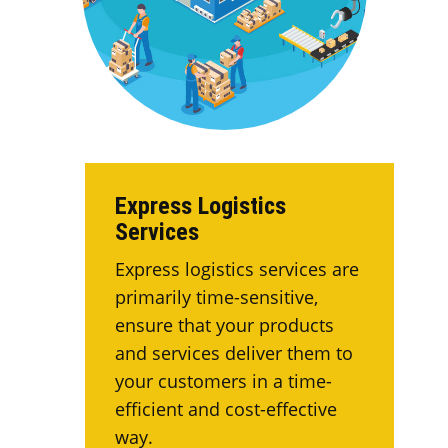
Express Logistics
Services
Express logistics services are
primarily time-sensitive,
ensure that your products
and services deliver them to
your customers in a time-
efficient and cost-effective
way.