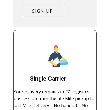
SIGN UP
Single Carrier
Your delivery remains in EZ Logistics
possession from the file Mile pickup to
last Mile Delivery – No handoffs, No