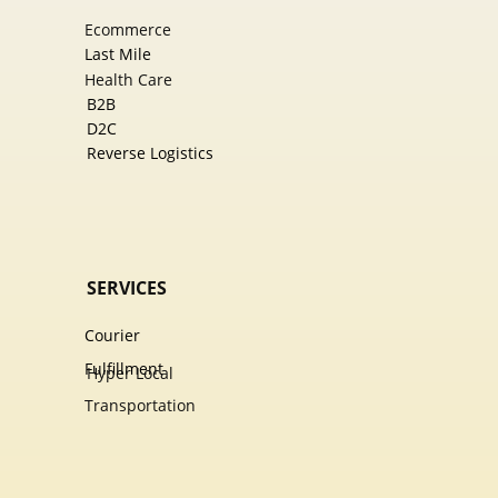
Ecommer​ce
Last Mile
Health Care
B2B
D2C
Reverse Logistics
SERVICES
Courier
Fulfillment
Hyper Local
Transportation