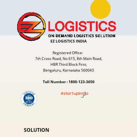
EZ LOGISTICS INDIA
Registered Office:
7th Cross Road, No 615, 8th Main Road,
HBR Third Block First,
Bengaluru, Karnataka 560043
Toll Number : 1800-123-3650
SOLUTION