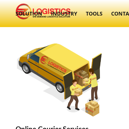
SOLUTION
INDUSTRY
TOOLS
CONTA