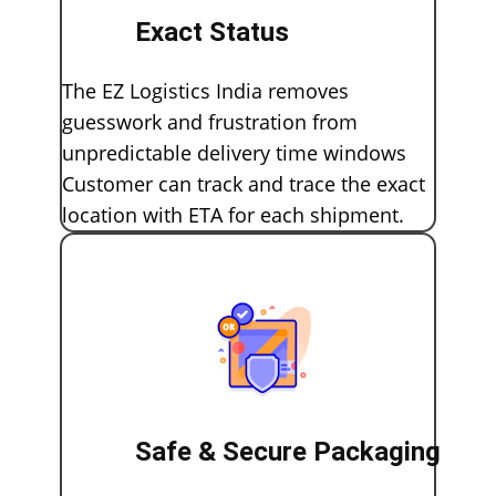
Exact Status
The EZ Logistics India removes
guesswork and frustration from
unpredictable delivery time windows
Customer can track and trace the exact
location with ETA for each shipment.
Safe & Secure Packaging