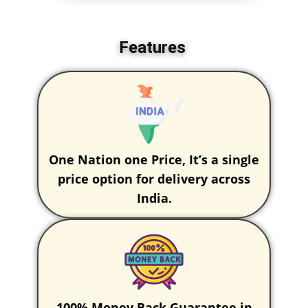
Features
One Nation one Price, It’s a single
price option for delivery across
India.
100% Money Back Guarantee in