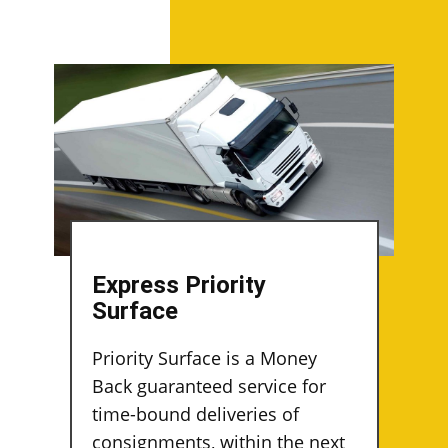
Express Priority
Surface
Priority Surface is a Money
Back guaranteed service for
time-bound deliveries of
consignments, within the next