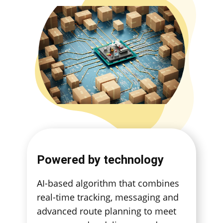
Powered by technology
AI-based algorithm that combines
real-time tracking, messaging and
advanced route planning to meet