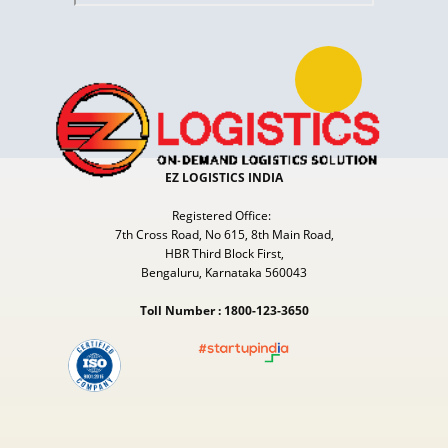
EZ LOGISTICS INDIA
Registered Office:
7th Cross Road, No 615, 8th Main Road,
HBR Third Block First,
Bengaluru, Karnataka 560043
Toll Number : 1800-123-3650