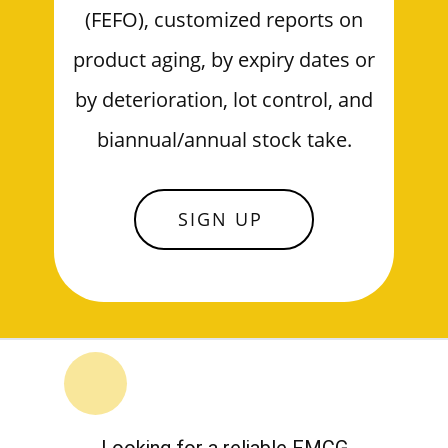
(FEFO), customized reports on
product aging, by expiry dates or
by deterioration, lot control, and
biannual/annual stock take.
SIGN UP