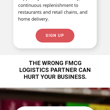
continuous replenishment to
restaurants and retail chains, and
home delivery.
SIGN UP
THE WRONG ​FMCG
LOGISTICS PARTNER CAN
HURT YOUR BUSINESS.