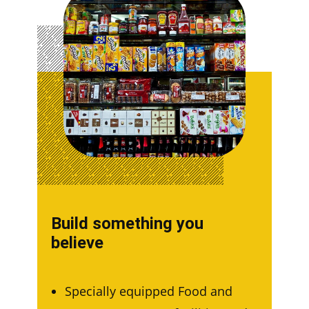
Build something you
believe
Specially equipped Food and