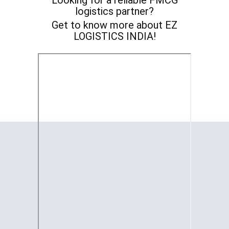
Looking for a reliable FMCG
logistics partner?
Get to know more about EZ
LOGISTICS INDIA!