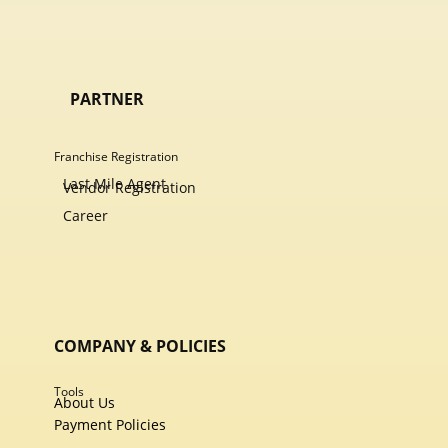
PARTNER
Franchise Registration
Last Mile Agent
Vendor Registration
Career
COMPANY & POLICIES
Tools
About Us
Payment Policies