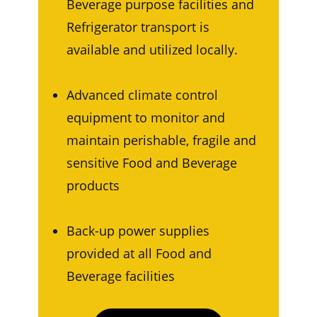
Beverage purpose facilities and
Refrigerator transport is
available and utilized locally.
Advanced climate control
equipment to monitor and
maintain perishable, fragile and
sensitive Food and Beverage
products
Back-up power supplies
provided at all Food and
Beverage facilities