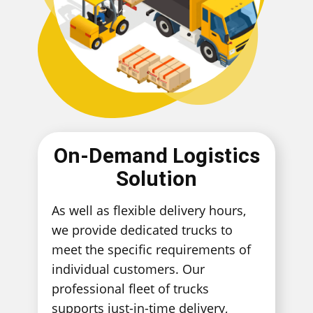
On-Demand Logistics
Solution
As well as flexible delivery hours,
we provide dedicated trucks to
meet the specific requirements of
individual customers. Our
professional fleet of trucks
supports just-in-time delivery,