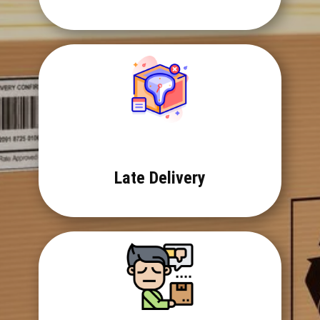
Late Delivery