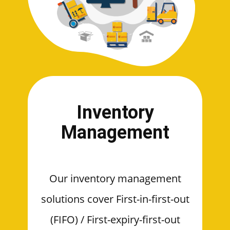
Inventory
Management
Our inventory management
solutions cover First-in-first-out
(FIFO) / First-expiry-first-out