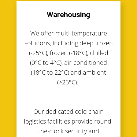
Warehousing
We offer multi-temperature
solutions, including deep frozen
(-25°C), frozen (-18°C), chilled
(0°C to 4°C), air-conditioned
(18°C to 22°C) and ambient
(>25°C).
Our dedicated cold chain
logistics facilities provide round-
the-clock security and