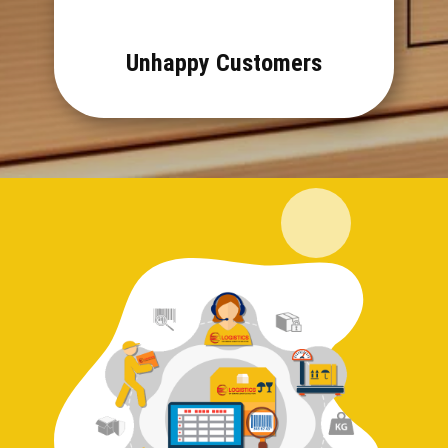
Unhappy Customers