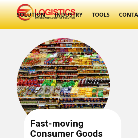
SOLUTION
INDUSTRY
TOOLS
CONTA
Fast-moving
Consumer Goods