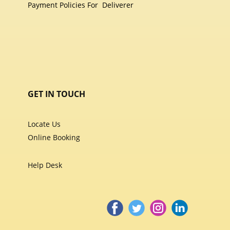
Payment Policies For
Deliverer
GET IN TOUCH
Locate Us
Online Booking
Help Desk