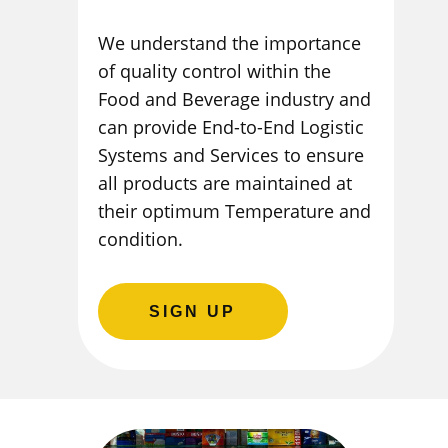
We understand the importance
of quality control within the
Food and Beverage industry and
can provide End-to-End Logistic
Systems and Services to ensure
all products are maintained at
their optimum Temperature and
condition.
SIGN UP