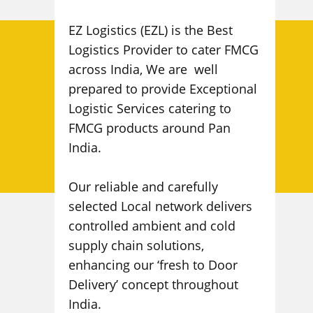
EZ Logistics (EZL) is the Best
Logistics Provider to cater FMCG
across India, We are well
prepared to provide Exceptional
Logistic Services catering to
FMCG products around Pan
India.
Our reliable and carefully
selected Local network delivers
controlled ambient and cold
supply chain solutions,
enhancing our ‘fresh to Door
Delivery’ concept throughout
India.