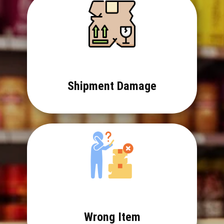
Shipment Damage
Wrong Item