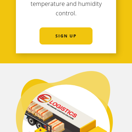
temperature and humidity
control.
SIGN UP