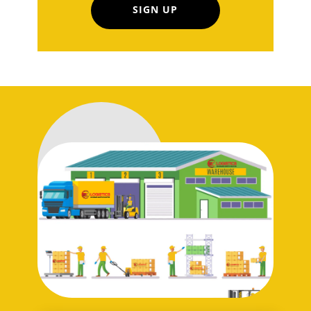
SIGN UP