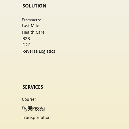
SOLUTION
Ecommer​ce
Last Mile
Health Care
B2B
D2C
Reverse Logistics
SERVICES
Courier
Fulfillment
Hyper Local
Transportation