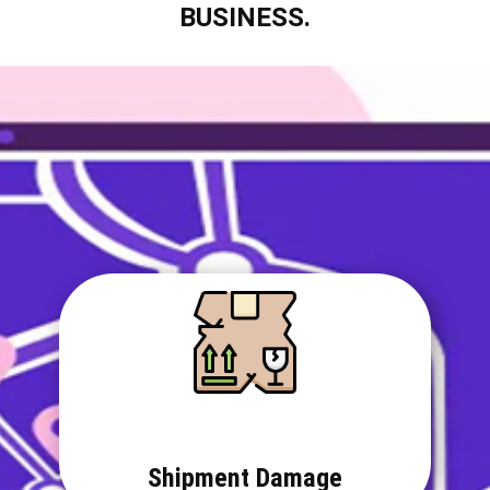
BUSINESS.
Shipment Damage