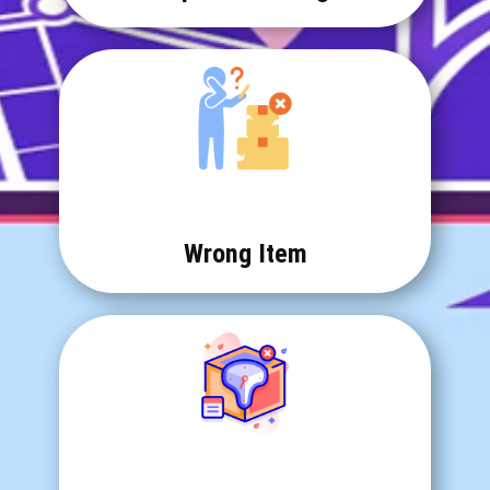
Wrong Item