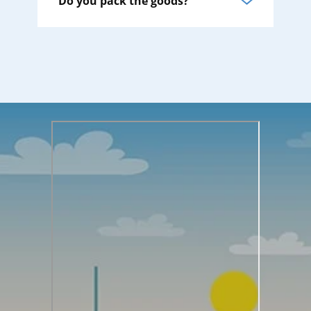
Do you pack the goods?