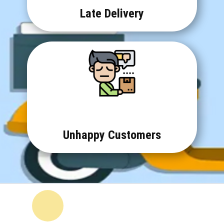
Late Delivery
Unhappy Customers