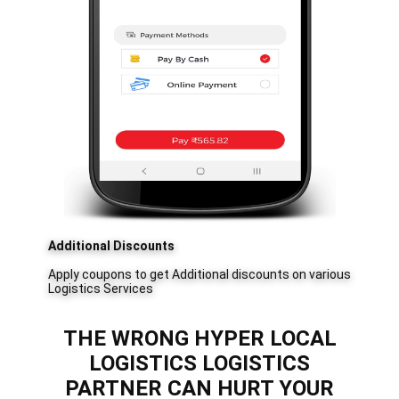
Additional Discounts
Apply coupons to get Additional discounts on various
Logistics Services
THE WRONG ​​HYPER LOCAL
LOGISTICS LOGISTICS
PARTNER CAN HURT YOUR