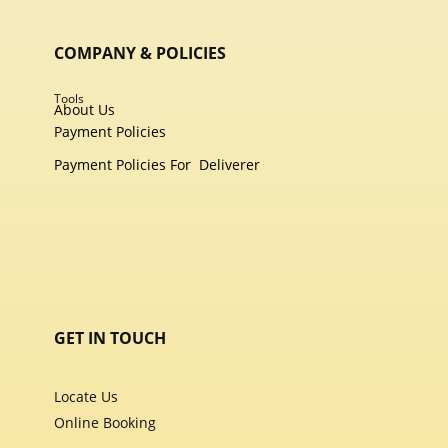
COMPANY & POLICIES
Tools
About Us
Payment Policies
Payment Policies For
Deliverer
GET IN TOUCH
Locate Us
Online Booking