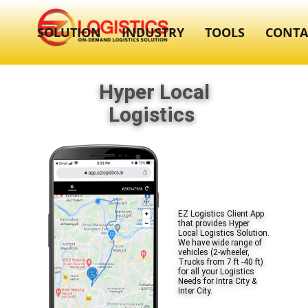
SOLUTION
INDUSTRY
TOOLS
CONTA
Hyper Local
Logistics
EZ Logistics Client App
that provides Hyper
Local Logistics Solution.
We have wide range of
vehicles (2-wheeler,
Trucks from 7 ft -40 ft)
for all your Logistics
Needs for Intra City &
Inter City.