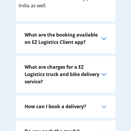
India as well.
What are the booking available
on EZ Logistics Client app?
What are charges for a EZ
Logistics truck and bike delivery
service?
How can I book a delivery?