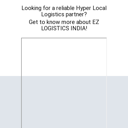
Looking for a reliable ​Hyper Local
Logistics partner?
Get to know more about EZ
LOGISTICS INDIA!