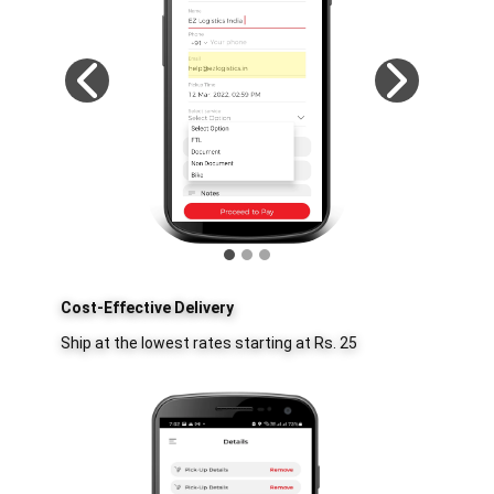
Cost-Effective Delivery
Ship at the lowest rates starting at Rs. 25