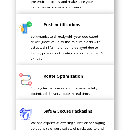
the entire process and make sure your
valuables arrive safe and sound.
Push notifications
communicate directly with your dedicated
driver ,Receive up-to-the-minute alerts with
adjusted ETAs if a driver is delayed due to
traffic, provide notifications prior to a driver's
arrival.
Route Optimization
Our system analyses and prepares a fully
optimized delivery route in real time.
Safe & Secure Packaging
We are experts at offering superior packaging
solutions to ensure safety of packages to end