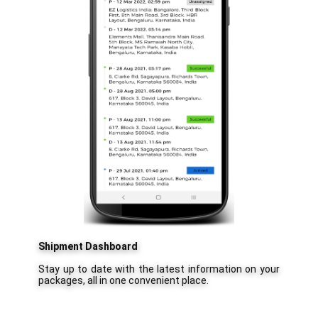
Shipment Dashboard
Stay up to date with the latest information on your
packages, all in one convenient place.