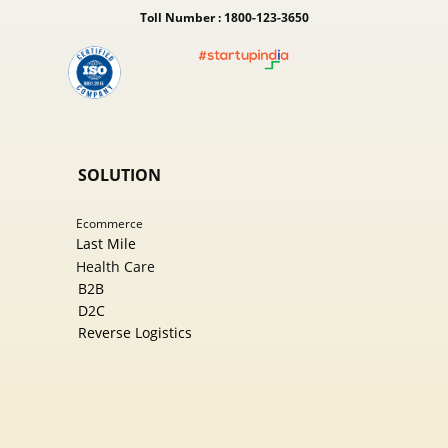
Toll Number : 1800-123-3650
SOLUTION
Ecommer​ce
Last Mile
Health Care
B2B
D2C
Reverse Logistics