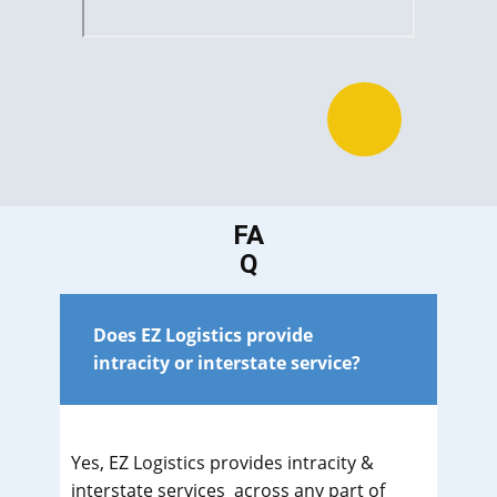
FA
Q
Does EZ Logistics provide
intracity or interstate service?
Yes, EZ Logistics provides intracity &
interstate services across any part of