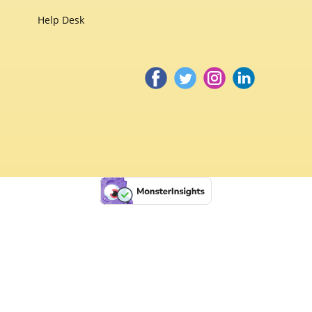
Help Desk