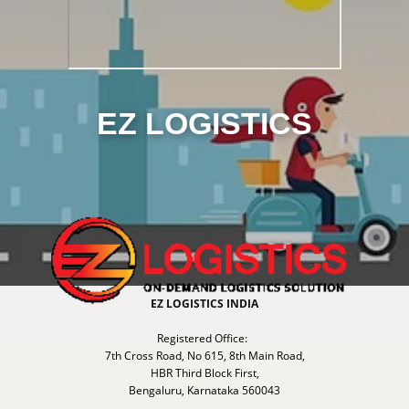
EZ LOGISTICS
EZ LOGISTICS INDIA
Registered Office:
7th Cross Road, No 615, 8th Main Road,
HBR Third Block First,
Bengaluru, Karnataka 560043