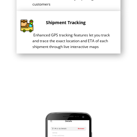
customers
Shipment Tracking
Enhanced GPS tracking features let you track
and trace the exact location and ETA of each
shipment through live interactive maps