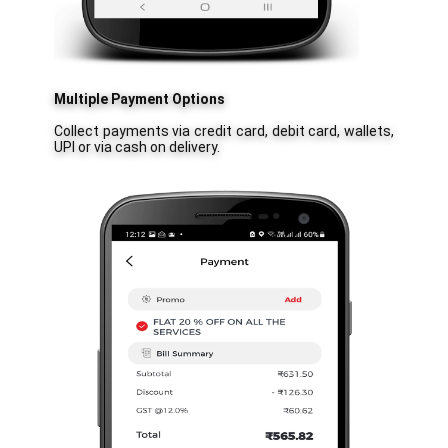
Multiple Payment Options
Collect payments via credit card, debit card, wallets,
UPI or via cash on delivery.