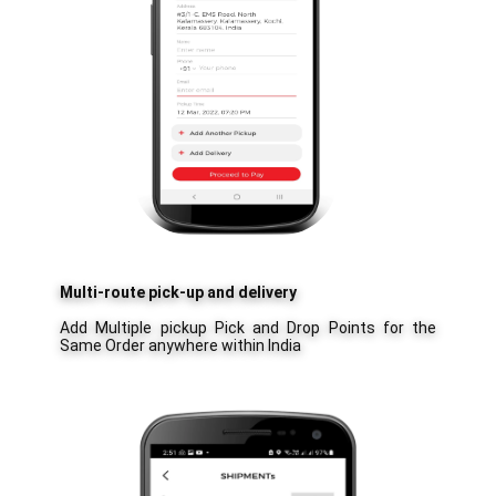
Multi-route pick-up and delivery
Add Multiple pickup Pick and Drop Points for the
Same Order anywhere within India