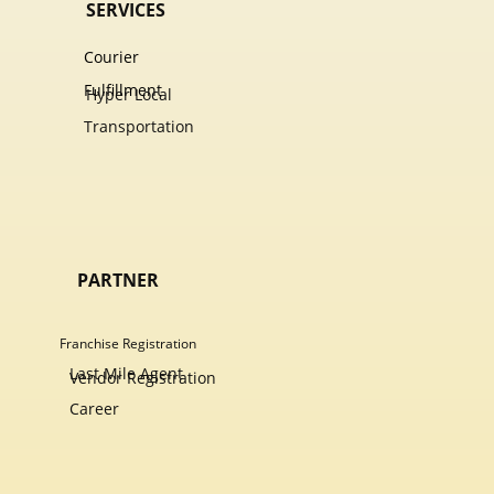
SERVICES
Courier
Fulfillment
Hyper Local
Transportation
PARTNER
Franchise Registration
Last Mile Agent
Vendor Registration
Career