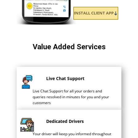
INSTALL CLIENT APP
Value Added Services
Live Chat Support
Live Chat Support for all your orders and
queries resolved in minutes for you and your
customers
Dedicated Drivers
Your driver will keep you informed throughout