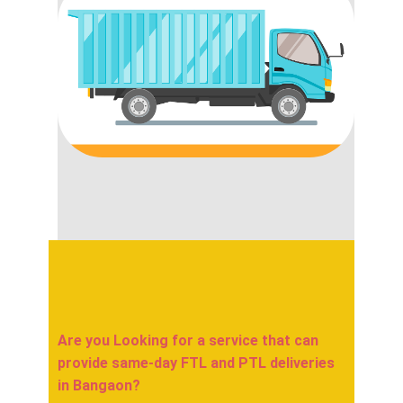
Are you Looking for a service that can
provide same-day FTL and PTL deliveries
in ​​​​​​Bangaon?