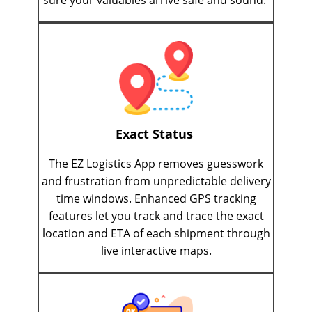
sure your valuables arrive safe and sound.
Exact Status
The EZ Logistics App removes guesswork
and frustration from unpredictable delivery
time windows. Enhanced GPS tracking
features let you track and trace the exact
location and ETA of each shipment through
live interactive maps.