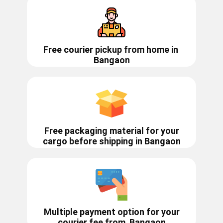
Free courier pickup from home in
Bangaon
Free packaging material for your
cargo before shipping in ​​​Bangaon
Multiple payment option for your
courier fee from
Bangaon