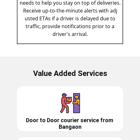
needs to help you stay on top of deliveries.
Receive up-to-the-minute alerts with adj​
usted ETAs if a driver is delayed due to
traffic, provide notifications prior to a
driver's arrival.
Value Added Services
Door to Door courier service from ​​​​​
Bangaon