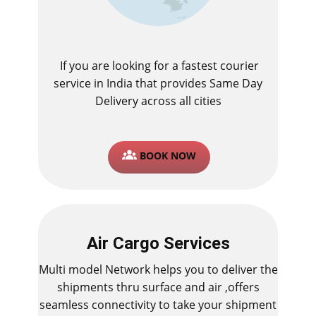
If you are looking for a fastest ​courier
service in India that provides Same Day
Delivery across all cities
BOOK NOW
Air Cargo Services
Multi model Network helps you to deliver the
shipments thru surface and air ,offers
seamless connectivity to take your shipment