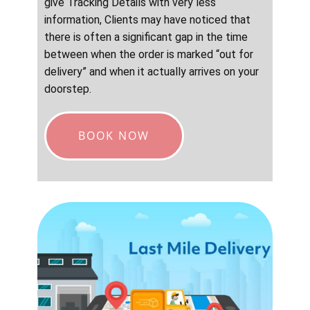
give Tracking Details with very less
information, Clients may have noticed that
there is often a significant gap in the time
between when the order is marked “out for
delivery” and when it actually arrives on your
doorstep.
BOOK NOW