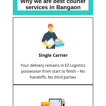
Why we are best courier
services
in ​​​​​​Bangaon
Single Carrier
Your delivery remains in EZ Logistics
possession from start to finish – No
handoffs, No third parties