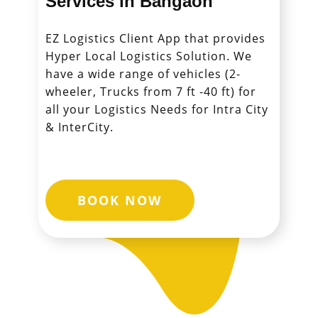
Services in ​​​​​​​Bangaon
EZ Logistics Client App that provides
Hyper Local Logistics Solution. We
have a wide range of vehicles (2-
wheeler, Trucks from 7 ft -40 ft) for
all your Logistics Needs for Intra City
& InterCity.
BOOK NOW