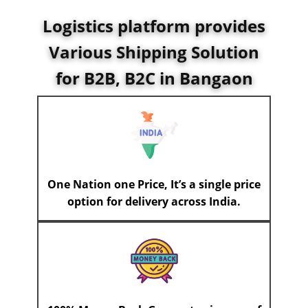
Logistics platform provides
Various Shipping Solution
for B2B, B2C in Bangaon
One Nation one Price, It’s a single price
option for delivery across India.