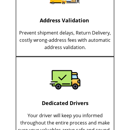
Address Validation
Prevent shipment delays, Return Delivery,
costly wrong-address fees with automatic
address validation.
Dedicated Drivers
Your driver will keep you informed
throughout the entire process and make