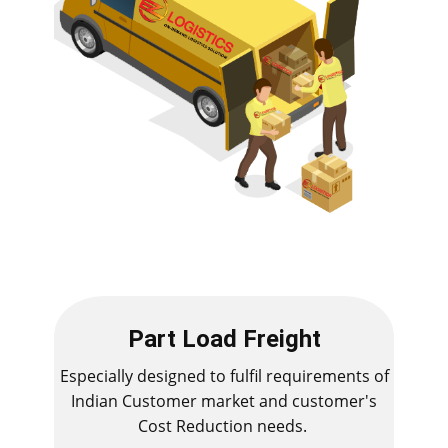
Part Load Freight
Especially designed to fulfil requirements of
Indian Customer market and customer's
Cost Reduction needs.