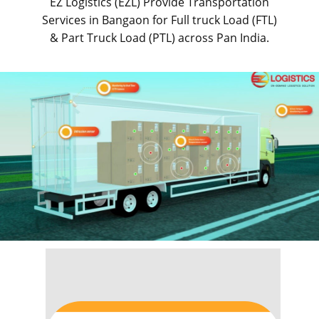
EZ Logistics (EZL) Provide Transportation
Services in ​​​​​Bangaon for Full truck Load (FTL)
& Part Truck Load (PTL) across Pan India.