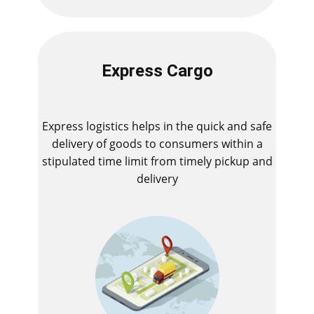
Express Cargo
Express logistics helps in the quick and safe
delivery of goods to consumers within a
stipulated time limit from timely pickup and
delivery