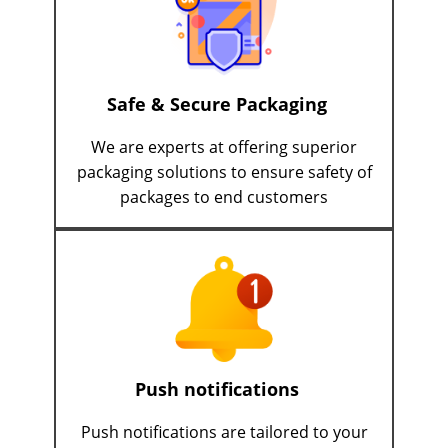
Safe & Secure Packaging
We are experts at offering superior
packaging solutions to ensure safety of
packages to end customers
Push notifications
Push notifications are tailored to your