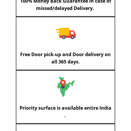
100% Money Back Guarantee in case of
missed/delayed Delivery.
Free Door pick-up and Door delivery on
all 365 days.
Priority surface is available entire India
.