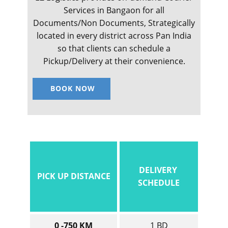
Services in ​​​​​​Bangaon for all
Documents/Non Documents, Strategically
located in every district across Pan India
so that clients can schedule a
Pickup/Delivery at their convenience.
BOOK NOW
DELIVERY
PICK UP DISTANCE
SCHEDULE
0 -750 KM
1 BD