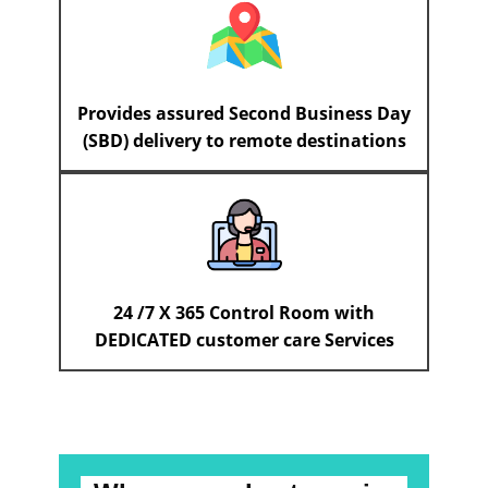
Provides assured Second Business Day
(SBD) delivery to remote destinations
24 /7 X 365 Control Room with
DEDICATED customer care Services