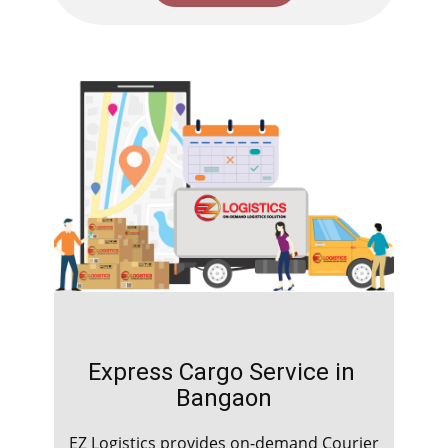
Express Cargo Service in ​​​​​​
Bangaon
EZ Logistics provides on-demand Courier