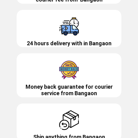
24 hours delivery with in ​​​​​​Bangaon
Money back guarantee for courier
service from
Bangaon
Ship anything from
Bangaon