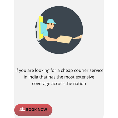
If you are looking for a cheap courier service
in India that has the most extensive
coverage across the nation
BOOK NOW