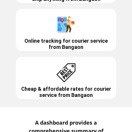
Online tracking for courier service
from
Bangaon
Cheap & affordable rates for courier
service from
Bangaon
A dashboard provides a
comprehensive summary of