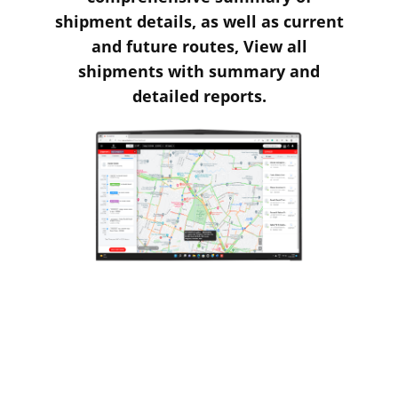
shipment details, as well as current
and future routes, View all
shipments with summary and
detailed reports.