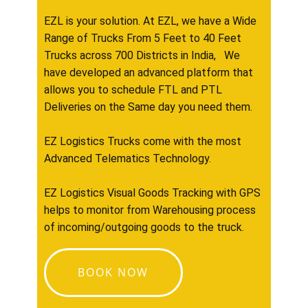
EZL is your solution. At EZL, we have a Wide
Range of Trucks From 5 Feet to 40 Feet
Trucks across 700 Districts in India, We
have developed an advanced platform that
allows you to schedule FTL and PTL
Deliveries on the Same day you need them.
EZ Logistics Trucks come with the most
Advanced Telematics Technology.
EZ Logistics Visual Goods Tracking with GPS
helps to monitor from Warehousing process
of incoming/outgoing goods to the truck.
BOOK NOW