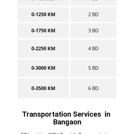
0-1250 KM
2 BD
0-1750 KM
3 BD
0-2250 KM
4 BD
0-3000 KM
5 BD
0-3500 KM
6 BD
Transportation Services
in ​​​​​​​
Bangaon