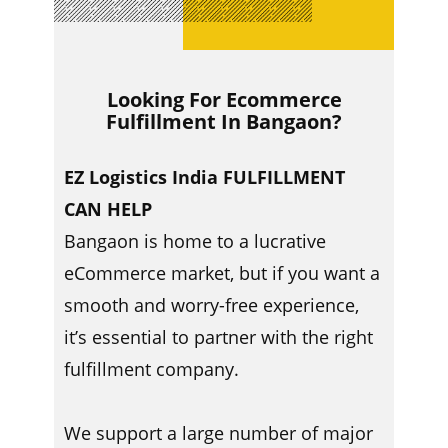
Looking For Ecommerce
Fulfillment In ​​Bangaon?
EZ Logistics India FULFILLMENT
CAN HELP
Bangaon is home to a lucrative
eCommerce market, but if you want a
smooth and worry-free experience,
it’s essential to partner with the right
fulfillment company.
We support a large number of major