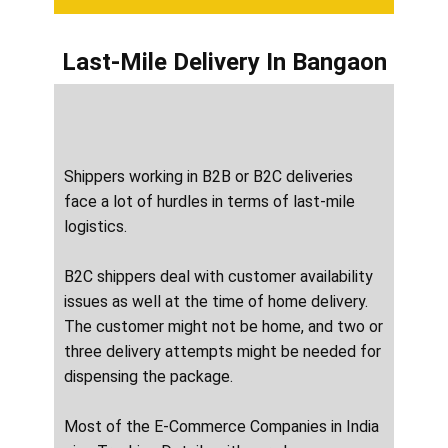
Last-Mile Delivery
In ​​​​​​Bangaon
Shippers working in B2B or B2C deliveries
face a lot of hurdles in terms of last-mile
logistics.
B2C shippers deal with customer availability
issues as well at the time of home delivery.
The customer might not be home, and two or
three delivery attempts might be needed for
dispensing the package.
Most of the E-Commerce Companies in India