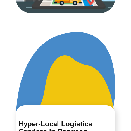
Hyper-Local Logistics