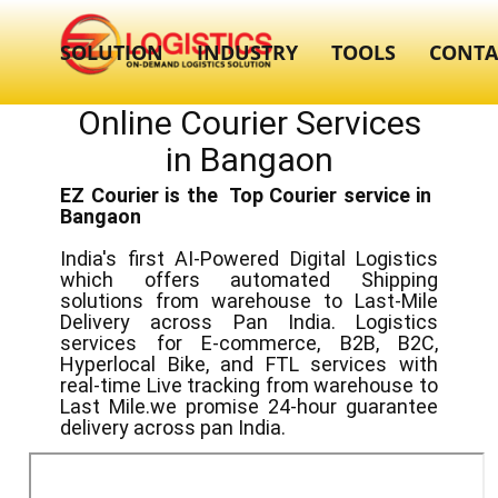
SOLUTION
INDUSTRY
TOOLS
CONTA
Online Courier Services
in ​​​Bangaon
EZ Courier is the Top Courier service in ​
Bangaon
India's first AI-Powered Digital Logistics
which offers automated Shipping
solutions from warehouse to Last-Mile
Delivery across Pan India. Logistics
services for E-commerce, B2B, B2C,
Hyperlocal Bike, and FTL services with
real-time Live tracking from warehouse to
Last Mile.we promise 24-hour guarantee
delivery across pan India.