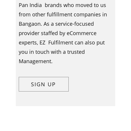
Pan India brands who moved to us
from other fulfillment companies in ​​​
Bangaon. As a service-focused
provider staffed by eCommerce
experts, EZ Fulfilment can also put
you in touch with a trusted
Management.
SIGN UP