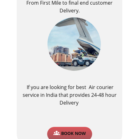
From First Mile to final end customer
Delivery.
If you are looking for best ​Air courier
service in India​ that provides 24-48 hour
Delivery
BOOK NOW