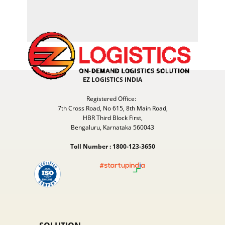
EZ LOGISTICS INDIA
Registered Office:
7th Cross Road, No 615, 8th Main Road,
HBR Third Block First,
Bengaluru, Karnataka 560043
Toll Number : 1800-123-3650