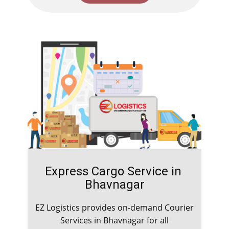
Express Cargo Service in ​​​​​
Bhavnagar
EZ Logistics provides on-demand Courier
Services in ​​​​​Bhavnagar for all