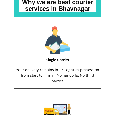
Why we are best courier
services
in ​​​​​Bhavnagar
Single Carrier
Your delivery remains in EZ Logistics possession
from start to finish – No handoffs, No third
parties