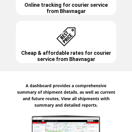
Online tracking for courier service
from
Bhavnagar
Cheap & affordable rates for courier
service from
Bhavnagar
A dashboard provides a comprehensive
summary of shipment details, as well as current
and future routes, View all shipments with
summary and detailed reports.