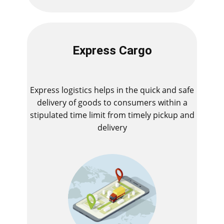
Express Cargo
Express logistics helps in the quick and safe
delivery of goods to consumers within a
stipulated time limit from timely pickup and
delivery