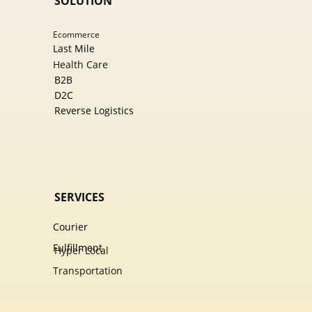
SOLUTION
Ecommer​ce
Last Mile
Health Care
B2B
D2C
Reverse Logistics
SERVICES
Courier
Fulfillment
Hyper Local
Transportation