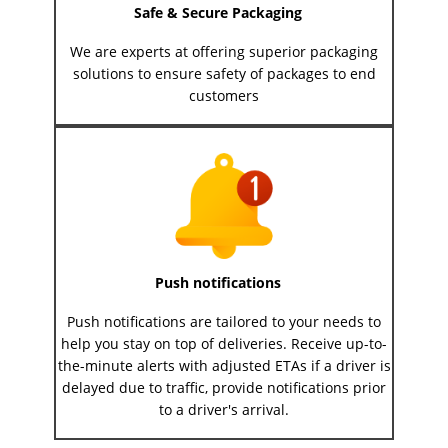
Safe & Secure Packaging
We are experts at offering superior packaging
solutions to ensure safety of packages to end
customers
Push notifications
Push notifications are tailored to your needs to
help you stay on top of deliveries. Receive up-to-
the-minute alerts with adjusted ETAs if a driver is
delayed due to traffic, provide notifications prior
to a driver's arrival.