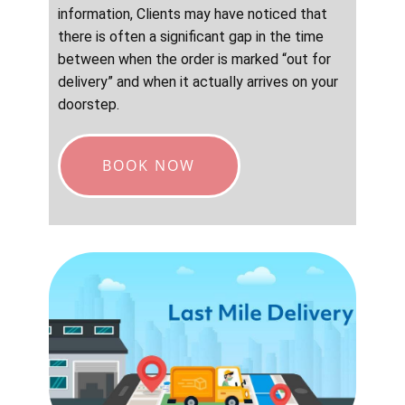
information, Clients may have noticed that
there is often a significant gap in the time
between when the order is marked “out for
delivery” and when it actually arrives on your
doorstep.
BOOK NOW