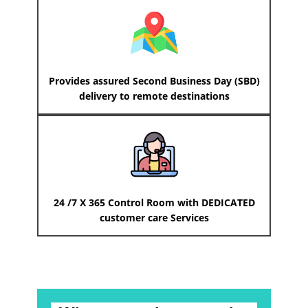
Provides assured Second Business Day (SBD)
delivery to remote destinations
24 /7 X 365 Control Room with DEDICATED
customer care Services