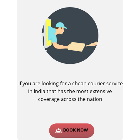
If you are looking for a cheap courier service
in India that has the most extensive
coverage across the nation
BOOK NOW