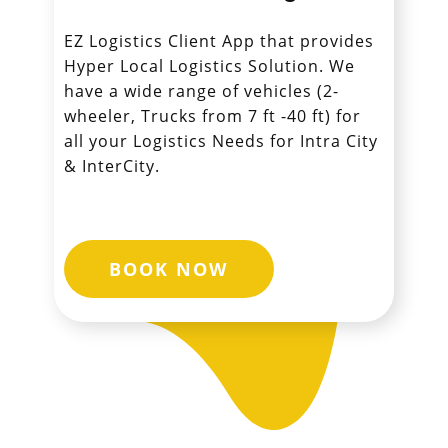
EZ Logistics Client App that provides
Hyper Local Logistics Solution. We
have a wide range of vehicles (2-
wheeler, Trucks from 7 ft -40 ft) for
all your Logistics Needs for Intra City
& InterCity.
BOOK NOW