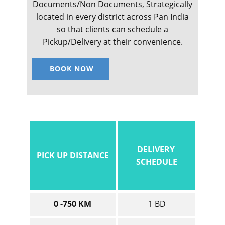
Documents/Non Documents, Strategically
located in every district across Pan India
so that clients can schedule a
Pickup/Delivery at their convenience.
BOOK NOW
DELIVERY
PICK UP DISTANCE
SCHEDULE
0 -750 KM
1 BD