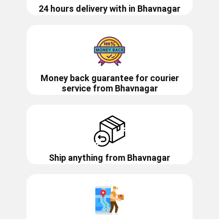
24 hours delivery with in ​​​​​Bhavnagar
Money back guarantee for courier
service from
Bhavnagar
Ship anything from
Bhavnagar