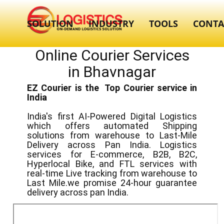
SOLUTION
INDUSTRY
TOOLS
CONTA
Online Courier Services
in ​​Bhavnagar
EZ Courier is the Top Courier service in
India
India's first AI-Powered Digital Logistics
which offers automated Shipping
solutions from warehouse to Last-Mile
Delivery across Pan India. Logistics
services for E-commerce, B2B, B2C,
Hyperlocal Bike, and FTL services with
real-time Live tracking from warehouse to
Last Mile.we promise 24-hour guarantee
delivery across pan India.