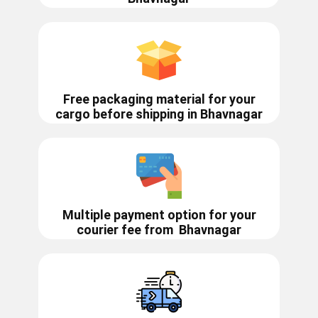
Free packaging material for your
cargo before shipping in ​​Bhavnagar
Multiple payment option for your
courier fee from
Bhavnagar