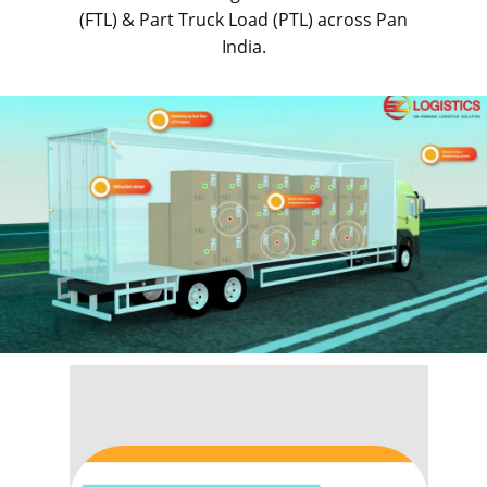
(FTL) & Part Truck Load (PTL) across Pan
India.