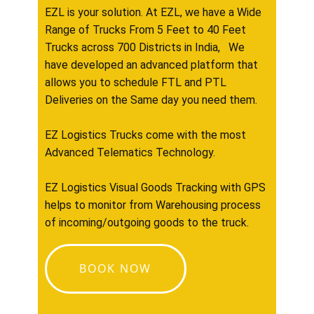
EZL is your solution. At EZL, we have a Wide
Range of Trucks From 5 Feet to 40 Feet
Trucks across 700 Districts in India, We
have developed an advanced platform that
allows you to schedule FTL and PTL
Deliveries on the Same day you need them.
EZ Logistics Trucks come with the most
Advanced Telematics Technology.
EZ Logistics Visual Goods Tracking with GPS
helps to monitor from Warehousing process
of incoming/outgoing goods to the truck.
BOOK NOW