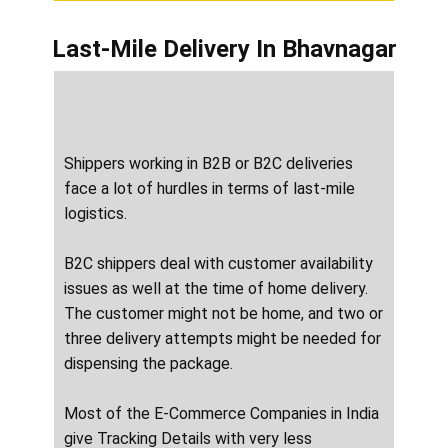
Last-Mile Delivery
In ​​​​​Bhavnagar
Shippers working in B2B or B2C deliveries
face a lot of hurdles in terms of last-mile
logistics.
B2C shippers deal with customer availability
issues as well at the time of home delivery.
The customer might not be home, and two or
three delivery attempts might be needed for
dispensing the package.
Most of the E-Commerce Companies in India
give Tracking Details with very less