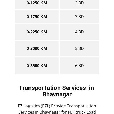
0-1250 KM
2 BD
0-1750 KM
3 BD
0-2250 KM
4 BD
0-3000 KM
5 BD
0-3500 KM
6 BD
Transportation Services
in ​​​​​​
Bhavnagar
EZ Logistics (EZL) Provide Transportation
Services in ​​​​Bhavnagar for Full truck Load