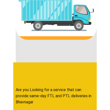
Are you Looking for a service that can
provide same-day FTL and PTL deliveries in ​​​​​
Bhavnagar