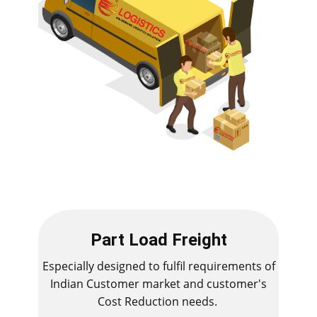
Part Load Freight
Especially designed to fulfil requirements of
Indian Customer market and customer's
Cost Reduction needs.