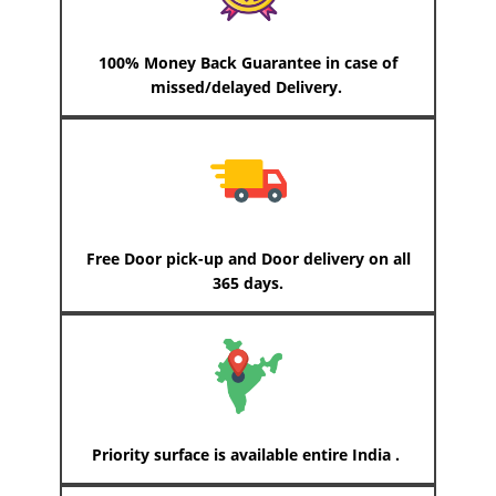
100% Money Back Guarantee in case of
missed/delayed Delivery.
Free Door pick-up and Door delivery on all
365 days.
Priority surface is available entire India .