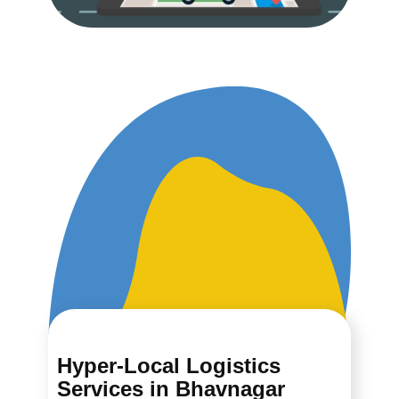
Hyper-Local Logistics
Services in ​​​​​​Bhavnagar