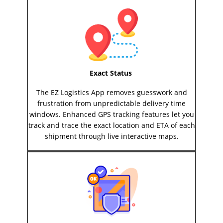
Exact Status
The EZ Logistics App removes guesswork and
frustration from unpredictable delivery time
windows. Enhanced GPS tracking features let you
track and trace the exact location and ETA of each
shipment through live interactive maps.