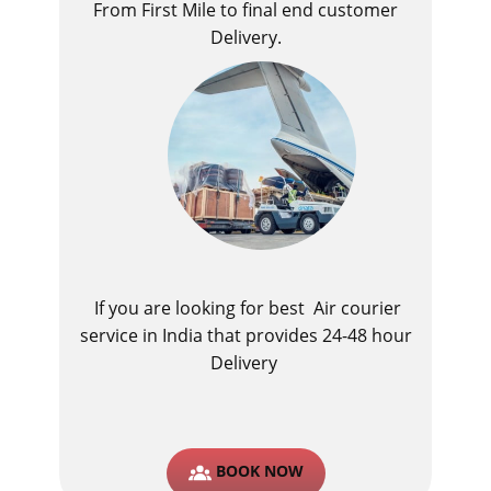
From First Mile to final end customer
Delivery.
If you are looking for best ​Air courier
service in India​ that provides 24-48 hour
Delivery
BOOK NOW