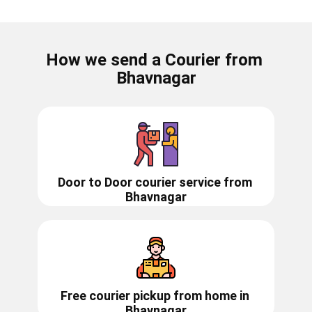
How we send a Courier from ​​​​​
Bhavnagar
Door to Door courier service from ​​​​
Bhavnagar
Free courier pickup from home in
Bhavnagar