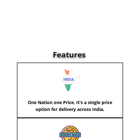
Features
One Nation one Price, It’s a single price
option for delivery across India.