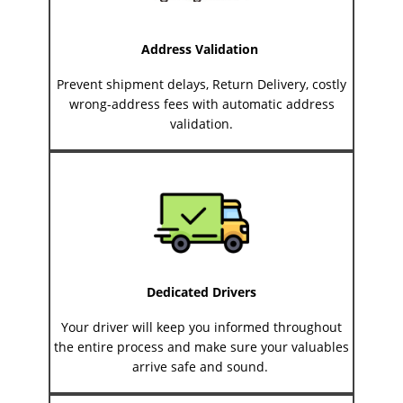
Address Validation
Prevent shipment delays, Return Delivery, costly
wrong-address fees with automatic address
validation.
Dedicated Drivers
Your driver will keep you informed throughout
the entire process and make sure your valuables
arrive safe and sound.