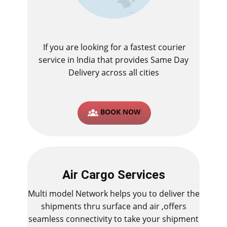
If you are looking for a fastest ​courier
service in India that provides Same Day
Delivery across all cities
BOOK NOW
Air Cargo Services
Multi model Network helps you to deliver the
shipments thru surface and air ,offers
seamless connectivity to take your shipment