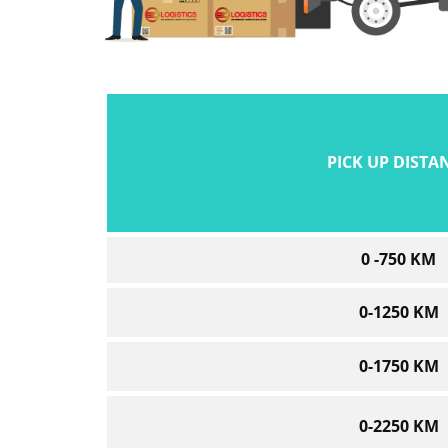
PICK UP DISTA
0 -750 KM
0-1250 KM
0-1750 KM
0-2250 KM