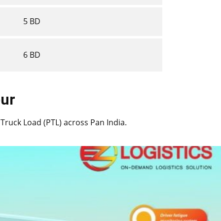
5 BD
6 BD
apur
rt Truck Load (PTL) across Pan India.