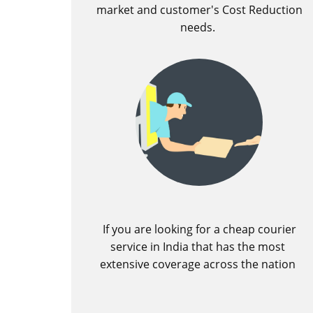
market and customer's Cost Reduction
needs.
If you are looking for a cheap courier
service in India that has the most
extensive coverage across the nation