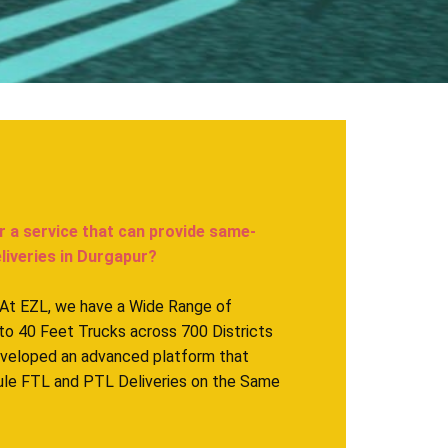
r a service that can provide same-
eries in ​​​​​​Durgapur?
. At EZL, we have a Wide Range of
to 40 Feet Trucks across 700 Districts
eveloped an advanced platform that
ule FTL and PTL Deliveries on the Same