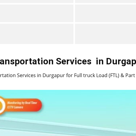
ansportation Services
in ​​​​​​​Durg
ation Services in ​​​​​Durgapur for Full truck Load (FTL) & Pa