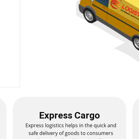
Express Cargo
Express logistics helps in the quick and
safe delivery of goods to consumers