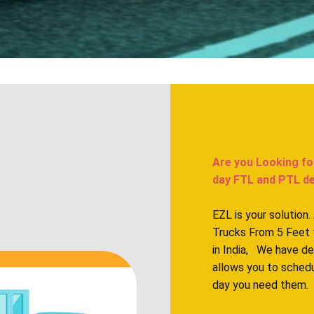
Are you Looking fo
day FTL and PTL deliv
EZL is your solution
Trucks From 5 Feet 
in India, We have d
allows you to sched
day you need them.