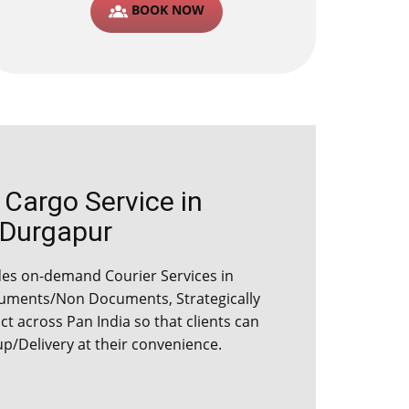
BOOK NOW
argo Service in ​​​​​​
Durgapur
s on-demand Courier Services in ​​​​​​
cuments/Non Documents, Strategically
ict across Pan India so that clients can
up/Delivery at their convenience.