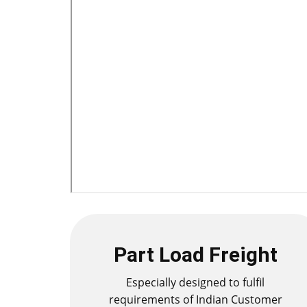
Part Load Freight
Especially designed to fulfil
requirements of Indian Customer