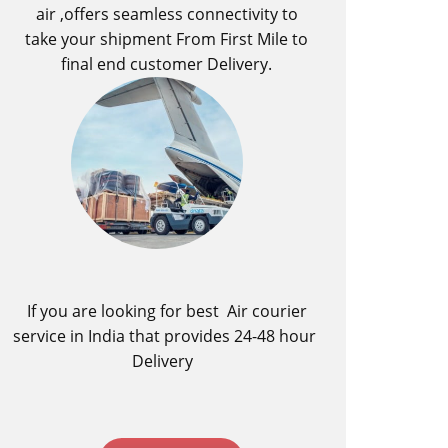
air ,offers seamless connectivity to
take your shipment From First Mile to
final end customer Delivery.
If you are looking for best ​Air courier
service in India​ that provides 24-48 hour
Delivery