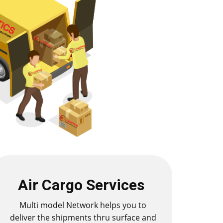
Air Cargo Services
Multi model Network helps you to
deliver the shipments thru surface and