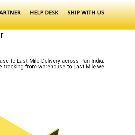
ARTNER
HELP DESK
SHIP WITH US
r
e to Last-Mile Delivery across Pan India.
ve tracking from warehouse to Last Mile.we