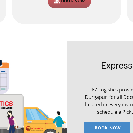
BOOK NOW
Express C
EZ Logistics provide
Durgapur for all Do
located in every distr
schedule a Pick
BOOK NOW