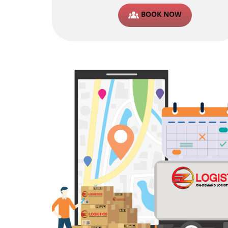
BOOK NOW