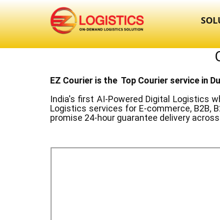
SOL
EZ Courier is the Top Courier service in ​D
India's first AI-Powered Digital Logistics
wh
Logistics services for E-commerce, B2B, B
promise 24-hour guarantee delivery across 