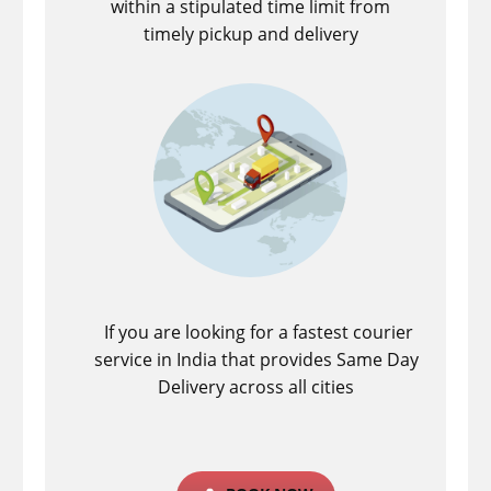
within a stipulated time limit from
timely pickup and delivery
If you are looking for a fastest ​courier
service in India that provides Same Day
Delivery across all cities