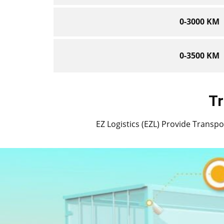
0-3000 KM
0-3500 KM
Tr
EZ Logistics (EZL) Provide Transport