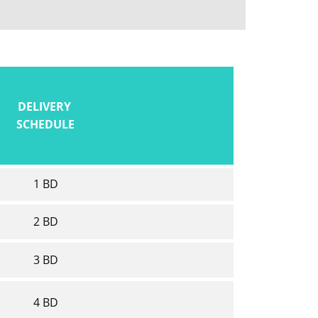
DELIVERY
SCHEDULE
1 BD
2 BD
3 BD
4 BD