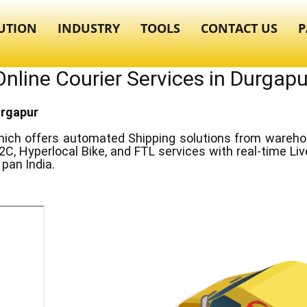
UTION
INDUSTRY
TOOLS
CONTACT US
P
Online Courier Services in ​​​Durgapu
urgapur
ich offers automated Shipping solutions from warehous
2C, Hyperlocal Bike, and FTL services with real-time Li
pan India.