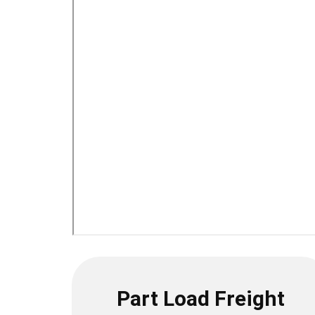
Part Load Freight