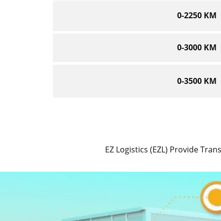
0-2250 KM
0-3000 KM
0-3500 KM
EZ Logistics (EZL) Provide Trans