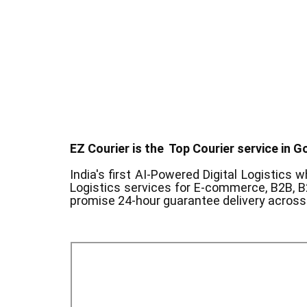
EZ Courier is the Top Courier service in ​G
India's first AI-Powered Digital Logistics
wh
Logistics services for E-commerce, B2B, B
promise 24-hour guarantee delivery across 