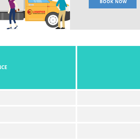
BOOK NOW
NCE