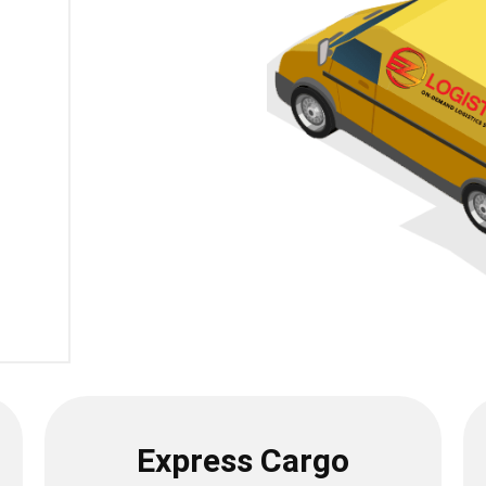
Express Cargo