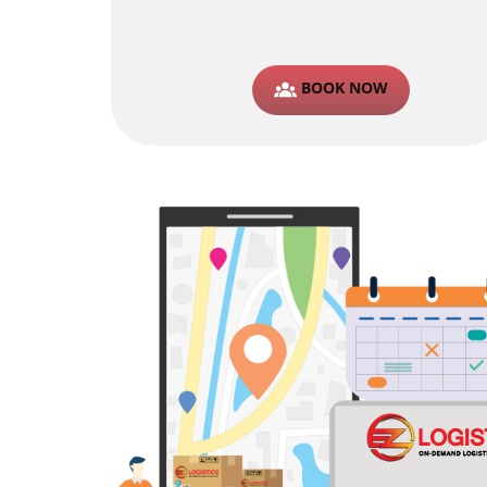
BOOK NOW