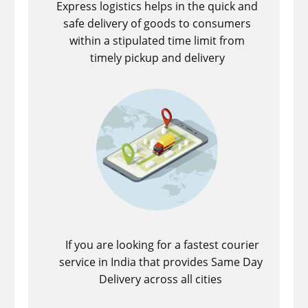
Express logistics helps in the quick and
safe delivery of goods to consumers
within a stipulated time limit from
timely pickup and delivery
If you are looking for a fastest ​courier
service in India that provides Same Day
Delivery across all cities