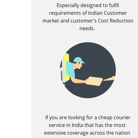
Especially designed to fulfil
requirements of Indian Customer
market and customer's Cost Reduction
needs.
If you are looking for a cheap courier
service in India that has the most
extensive coverage across the nation