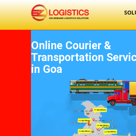
SOL
Online Courier &
Transportation Servi
in Goa