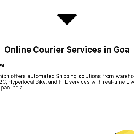
Online Courier Services in ​Goa
oa
ich offers automated Shipping solutions from warehous
2C, Hyperlocal Bike, and FTL services with real-time Li
pan India.