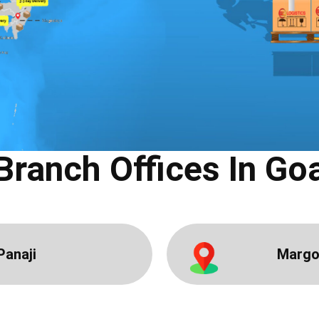
Branch Offices In ​Go
Panaji
Marg