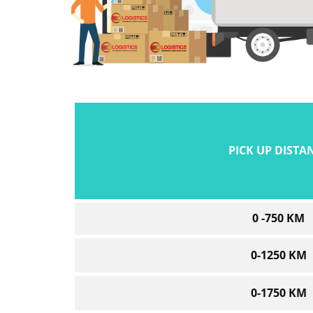
PICK UP DISTA
0 -750 KM
0-1250 KM
0-1750 KM