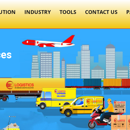
UTION
INDUSTRY
TOOLS
CONTACT US
P
ces