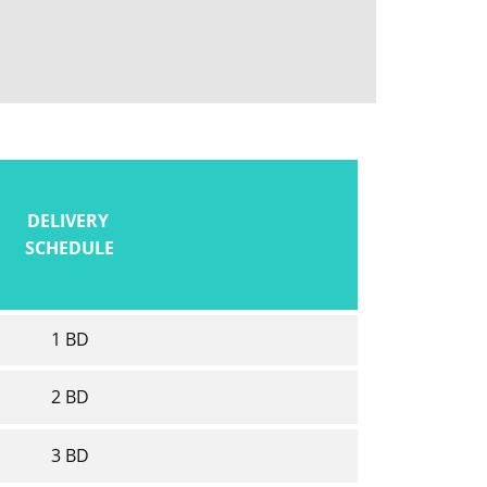
DELIVERY
SCHEDULE
1 BD
2 BD
3 BD