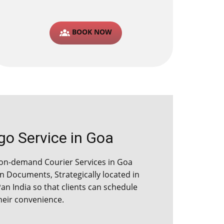
BOOK NOW
 Service in ​​​Goa
on-demand Courier Services in ​​​Goa
 Documents, Strategically located in
Pan India so that clients can schedule
their convenience.