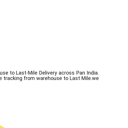
e to Last-Mile Delivery across Pan India.
ve tracking from warehouse to Last Mile.we