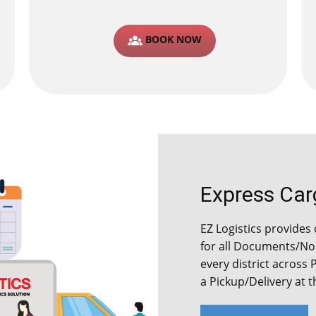
BOOK NOW
Express Cargo
EZ Logistics provides 
for all Documents/Non
every district across 
a Pickup/Delivery at 