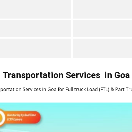
Transportation Services
in ​​​​Goa
portation Services in ​​Goa for Full truck Load (FTL) & Part T