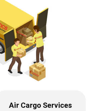
Air Cargo Services