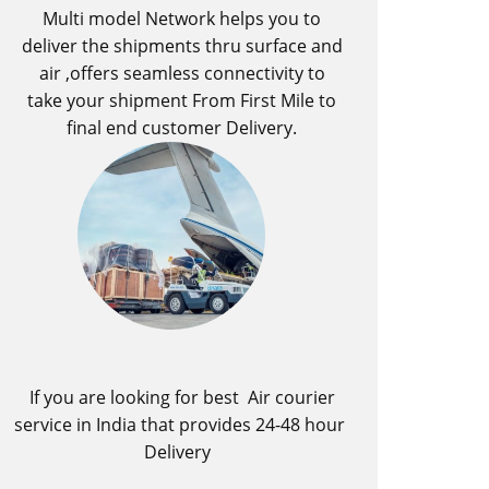
Multi model Network helps you to
deliver the shipments thru surface and
air ,offers seamless connectivity to
take your shipment From First Mile to
final end customer Delivery.
If you are looking for best ​Air courier
service in India​ that provides 24-48 hour
Delivery