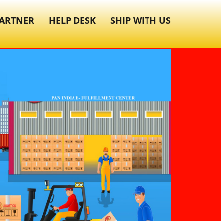
ARTNER
HELP DESK
SHIP WITH US