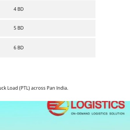
4 BD
5 BD
6 BD
ruck Load (PTL) across Pan India.