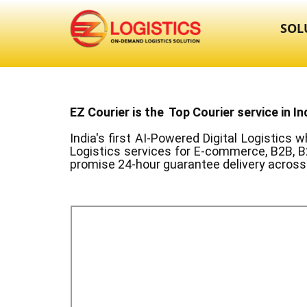
SOL
EZ Courier is the Top Courier service in In
India's first AI-Powered Digital Logistics
wh
Logistics services for E-commerce, B2B, B
promise 24-hour guarantee delivery across 