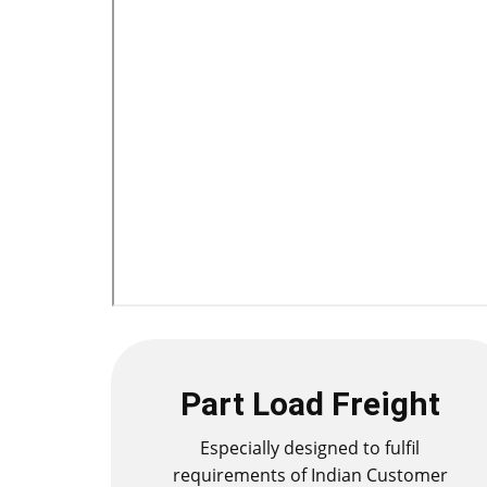
Part Load Freight
Especially designed to fulfil
requirements of Indian Customer