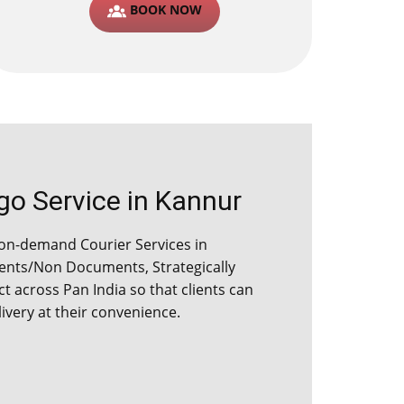
BOOK NOW
o Service in ​​​Kannur
on-demand Courier Services in ​​​
ents/Non Documents, Strategically
ict across Pan India so that clients can
ivery at their convenience.