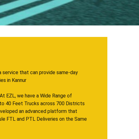
a service that can provide same-day
 in ​​​Kannur
. At EZL, we have a Wide Range of
to 40 Feet Trucks across 700 Districts
eveloped an advanced platform that
ule FTL and PTL Deliveries on the Same