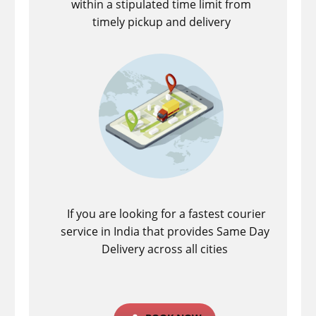
within a stipulated time limit from
timely pickup and delivery
If you are looking for a fastest ​courier
service in India that provides Same Day
Delivery across all cities