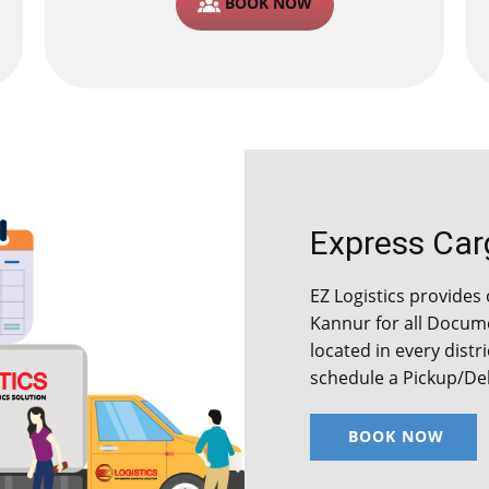
BOOK NOW
Express Carg
EZ Logistics provides 
Kannur for all Docum
located in every distr
schedule a Pickup/Del
BOOK NOW