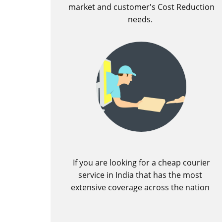
market and customer's Cost Reduction
needs.
If you are looking for a cheap courier
service in India that has the most
extensive coverage across the nation