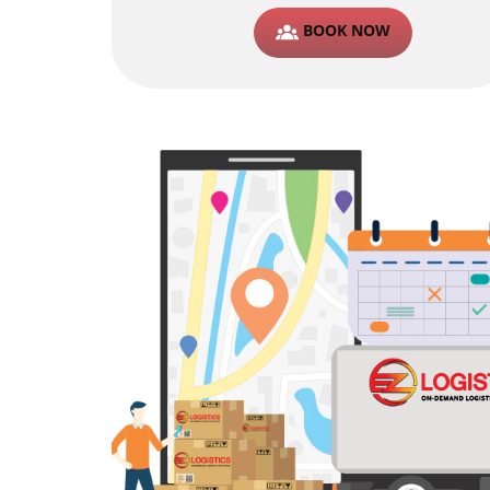
BOOK NOW