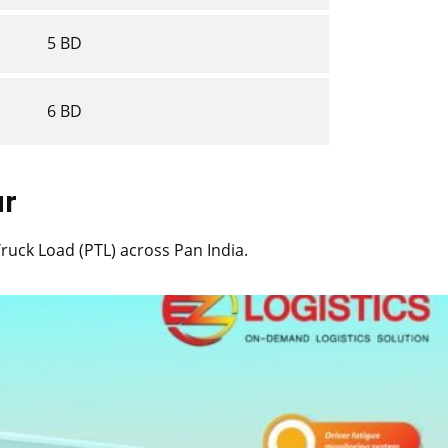
5 BD
6 BD
ur
 Truck Load (PTL) across Pan India.