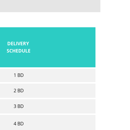
DELIVERY
SCHEDULE
1 BD
2 BD
3 BD
4 BD