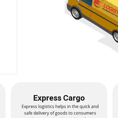
Express Cargo
Express logistics helps in the quick and
safe delivery of goods to consumers