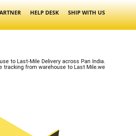
ARTNER
HELP DESK
SHIP WITH US
e to Last-Mile Delivery across Pan India.
ve tracking from warehouse to Last Mile.we