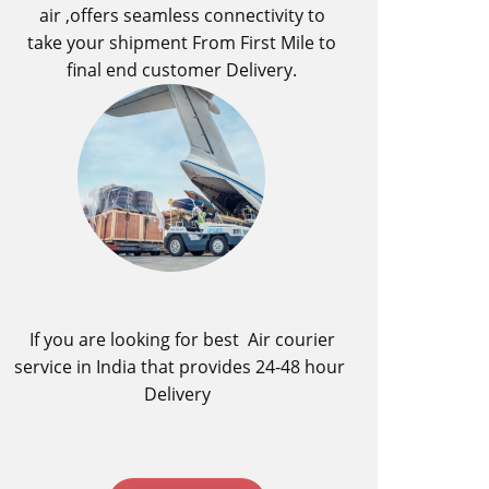
air ,offers seamless connectivity to
take your shipment From First Mile to
final end customer Delivery.
If you are looking for best ​Air courier
service in India​ that provides 24-48 hour
Delivery