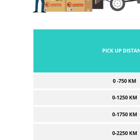
PICK UP DISTA
0 -750 KM
0-1250 KM
0-1750 KM
0-2250 KM