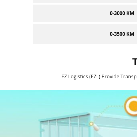
0-3000 KM
0-3500 KM
T
EZ Logistics (EZL) Provide Transpo