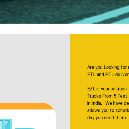
Are you Looking for 
FTL and PTL deliveries
EZL is your solution
Trucks From 5 Feet 
in India, We have d
allows you to sched
day you need them.