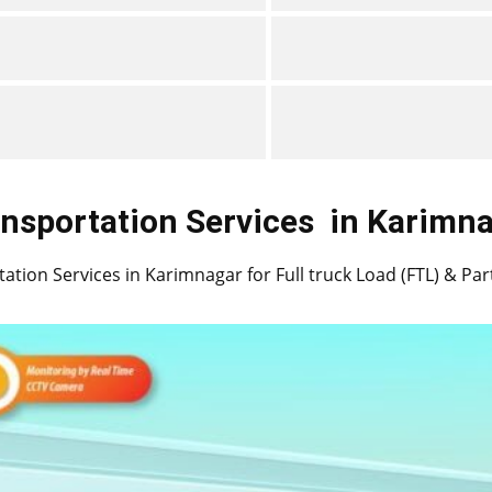
nsportation Services
in ​​​​​​Karim
ation Services in ​​​​Karimnagar for Full truck Load (FTL) & Pa