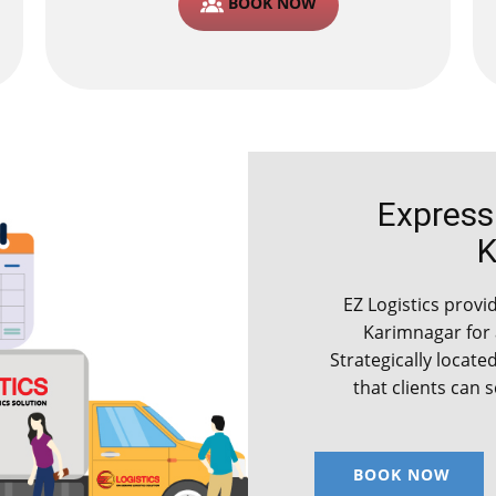
BOOK NOW
Express C
K
EZ Logistics provid
Karimnagar for
Strategically locate
that clients can 
BOOK NOW