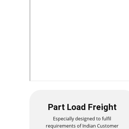
Part Load Freight
Especially designed to fulfil
requirements of Indian Customer