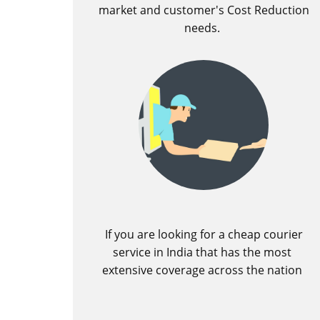
market and customer's Cost Reduction
needs.
If you are looking for a cheap courier
service in India that has the most
extensive coverage across the nation