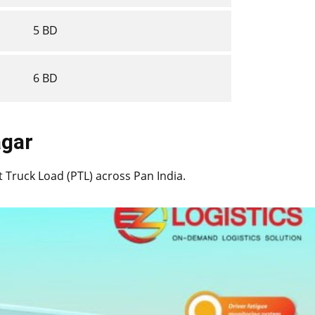
5 BD
6 BD
nagar
rt Truck Load (PTL) across Pan India.