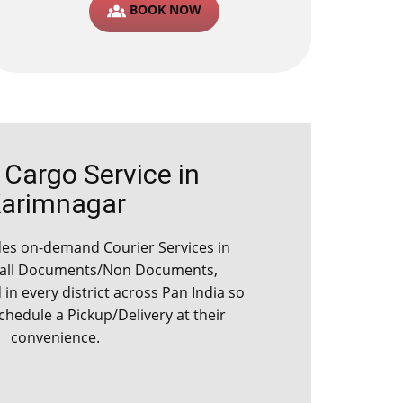
BOOK NOW
argo Service in ​​​​​
arimnagar
es on-demand Courier Services in ​​​​​
 all Documents/Non Documents,
d in every district across Pan India so
schedule a Pickup/Delivery at their
convenience.