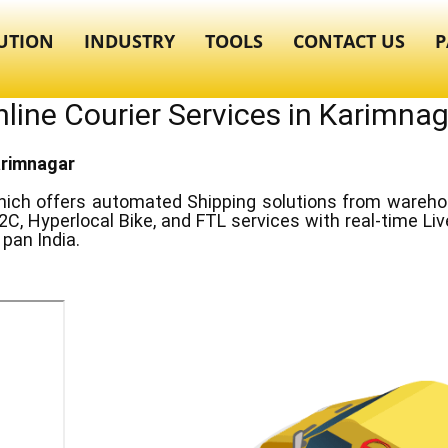
UTION
INDUSTRY
TOOLS
CONTACT US
P
line Courier Services in ​​Karimna
Karimnagar
ich offers automated Shipping solutions from warehous
2C, Hyperlocal Bike, and FTL services with real-time Li
pan India.