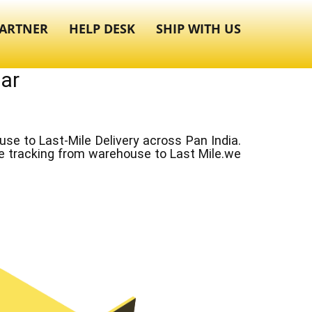
ARTNER
HELP DESK
SHIP WITH US
gar
e to Last-Mile Delivery across Pan India.
ve tracking from warehouse to Last Mile.we