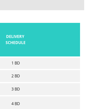
DELIVERY
SCHEDULE
1 BD
2 BD
3 BD
4 BD