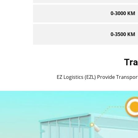
0-3000 KM
0-3500 KM
Tra
EZ Logistics (EZL) Provide Transport