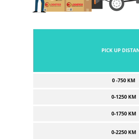
PICK UP DISTA
0 -750 KM
0-1250 KM
0-1750 KM
0-2250 KM