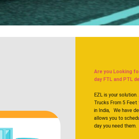
Are you Looking fo
day FTL and PTL deli
EZL is your solution
Trucks From 5 Feet 
in India, We have d
allows you to sched
day you need them.