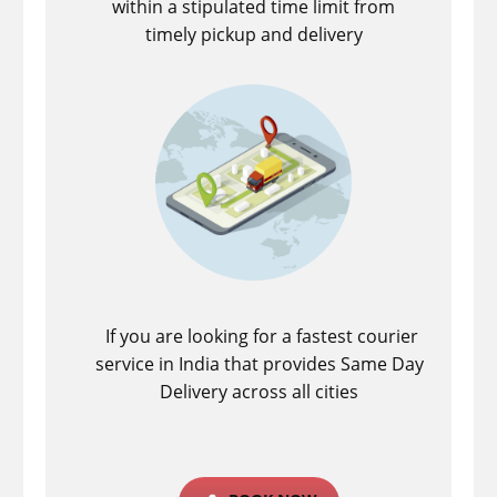
within a stipulated time limit from
timely pickup and delivery
If you are looking for a fastest ​courier
service in India that provides Same Day
Delivery across all cities