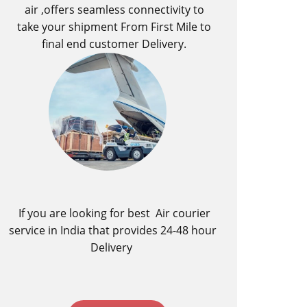
air ,offers seamless connectivity to
take your shipment From First Mile to
final end customer Delivery.
If you are looking for best ​Air courier
service in India​ that provides 24-48 hour
Delivery