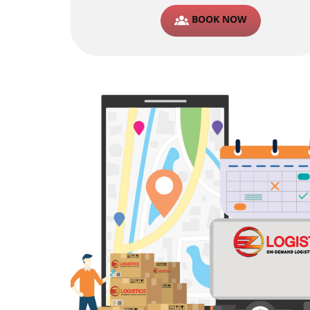
BOOK NOW