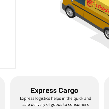
Express Cargo
Express logistics helps in the quick and
safe delivery of goods to consumers