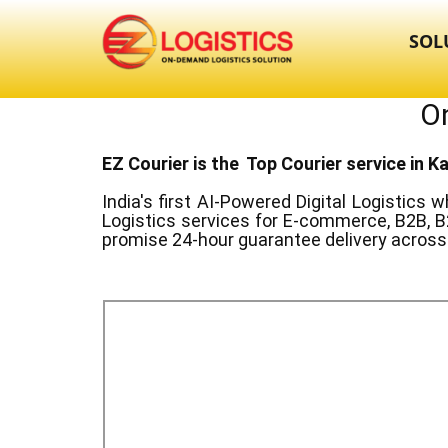
SOL
On
EZ Courier is the Top Courier service in ​
India's first AI-Powered Digital Logistics
wh
Logistics services for E-commerce, B2B, B
promise 24-hour guarantee delivery across 