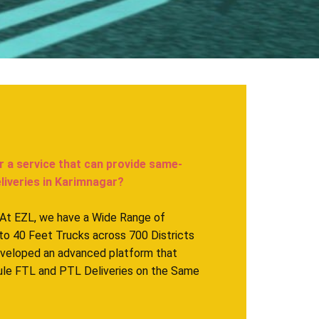
r a service that can provide same-
veries in ​​​​​Karimnagar?
. At EZL, we have a Wide Range of
to 40 Feet Trucks across 700 Districts
eveloped an advanced platform that
ule FTL and PTL Deliveries on the Same