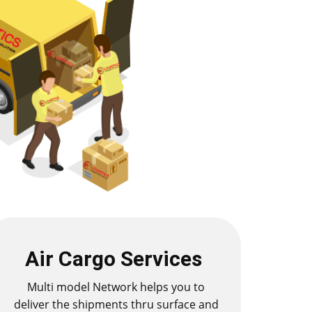
Air Cargo Services
Multi model Network helps you to
deliver the shipments thru surface and