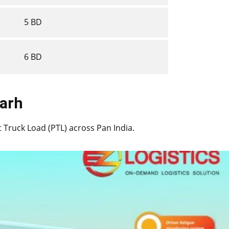
5 BD
6 BD
ngarh
rt Truck Load (PTL) across Pan India.