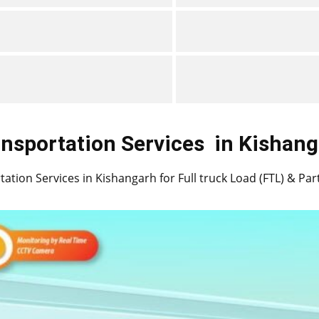
nsportation Services
in ​​​​​​Kisha
ation Services in ​​​​Kishangarh for Full truck Load (FTL) & Pa