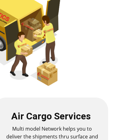
Air Cargo Services
Multi model Network helps you to
deliver the shipments thru surface and