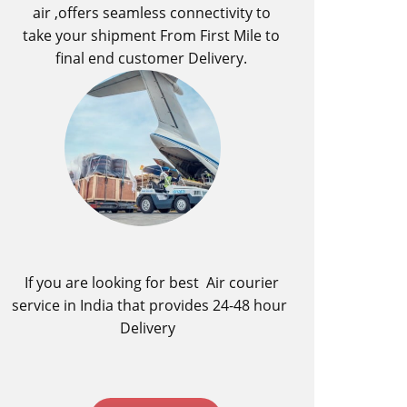
air ,offers seamless connectivity to
take your shipment From First Mile to
final end customer Delivery.
If you are looking for best ​Air courier
service in India​ that provides 24-48 hour
Delivery