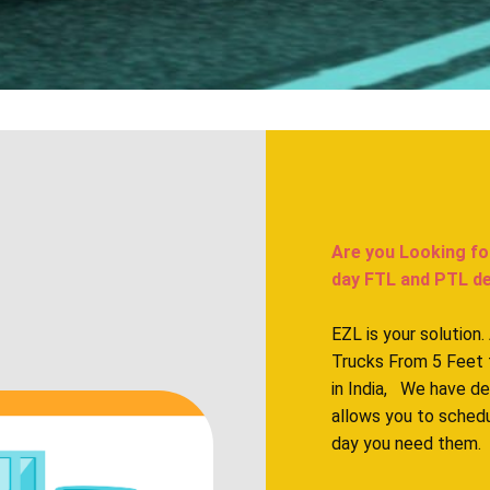
Are you Looking fo
day FTL and PTL deliv
EZL is your solution
Trucks From 5 Feet 
in India, We have d
allows you to sched
day you need them.