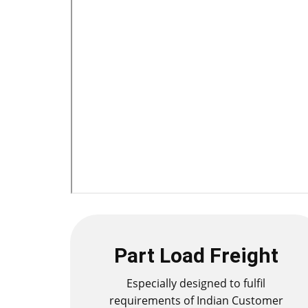
Part Load Freight
Especially designed to fulfil
requirements of Indian Customer