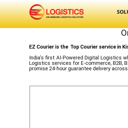
SOL
O
EZ Courier is the Top Courier service in ​
India's first AI-Powered Digital Logistics
wh
Logistics services for E-commerce, B2B, B
promise 24-hour guarantee delivery across 