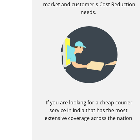
market and customer's Cost Reduction
needs.
If you are looking for a cheap courier
service in India that has the most
extensive coverage across the nation