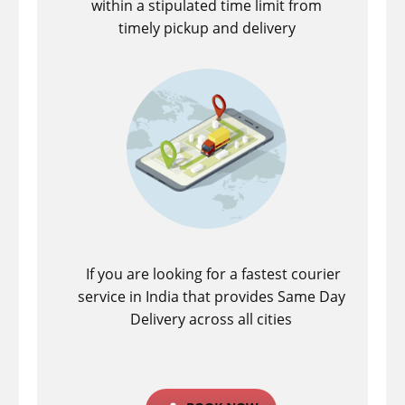
within a stipulated time limit from
timely pickup and delivery
If you are looking for a fastest ​courier
service in India that provides Same Day
Delivery across all cities