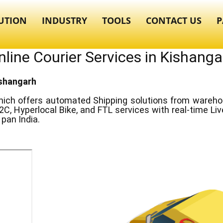
UTION
INDUSTRY
TOOLS
CONTACT US
P
nline Courier Services in ​​Kishanga
Kishangarh
ich offers automated Shipping solutions from warehous
2C, Hyperlocal Bike, and FTL services with real-time Li
pan India.