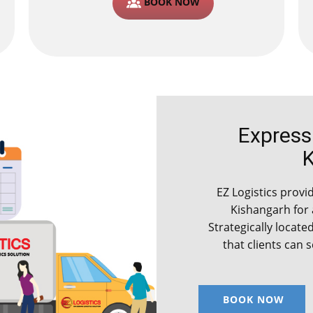
BOOK NOW
Express C
EZ Logistics provide
Kishangarh for
Strategically locate
that clients can 
BOOK NOW