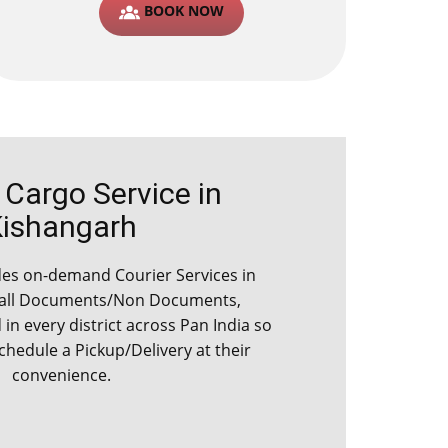
BOOK NOW
argo Service in ​​​​​
Kishangarh
s on-demand Courier Services in ​​​​​​
 all Documents/Non Documents,
d in every district across Pan India so
schedule a Pickup/Delivery at their
convenience.