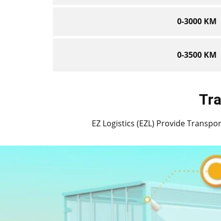
0-3000 KM
0-3500 KM
Tra
EZ Logistics (EZL) Provide Transport