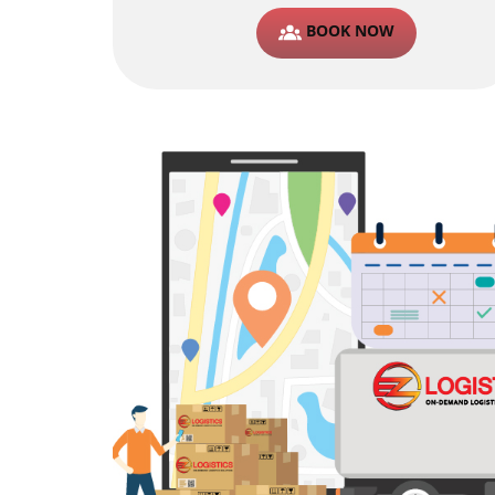
BOOK NOW