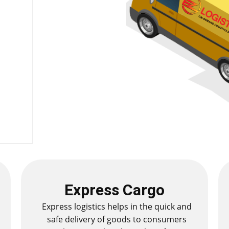
Express Cargo
Express logistics helps in the quick and
safe delivery of goods to consumers