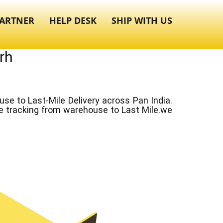
ARTNER
HELP DESK
SHIP WITH US
rh
e to Last-Mile Delivery across Pan India.
ve tracking from warehouse to Last Mile.we