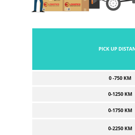
PICK UP DISTA
0 -750 KM
0-1250 KM
0-1750 KM
0-2250 KM