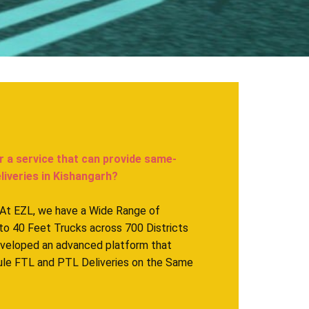
r a service that can provide same-
eries in ​​​​​Kishangarh?
. At EZL, we have a Wide Range of
to 40 Feet Trucks across 700 Districts
eveloped an advanced platform that
ule FTL and PTL Deliveries on the Same