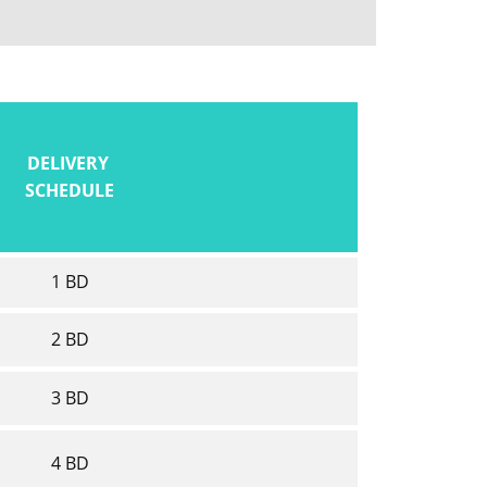
DELIVERY
SCHEDULE
1 BD
2 BD
3 BD
4 BD