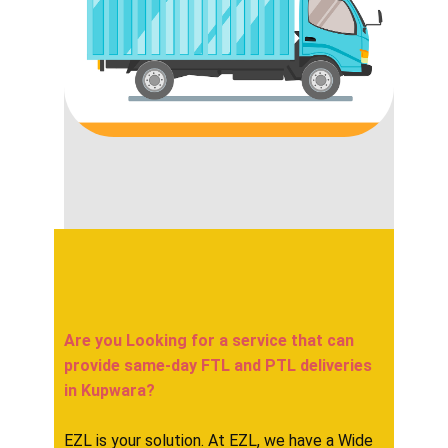
Are you Looking for a service that can
provide same-day FTL and PTL deliveries
in ​​​​​Kupwara?
EZL is your solution. At EZL, we have a Wide