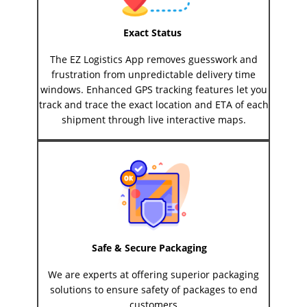
Exact Status
The EZ Logistics App removes guesswork and
frustration from unpredictable delivery time
windows. Enhanced GPS tracking features let you
track and trace the exact location and ETA of each
shipment through live interactive maps.
Safe & Secure Packaging
We are experts at offering superior packaging
solutions to ensure safety of packages to end
customers