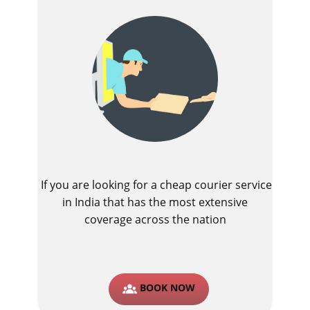
If you are looking for a cheap courier service
in India that has the most extensive
coverage across the nation
BOOK NOW