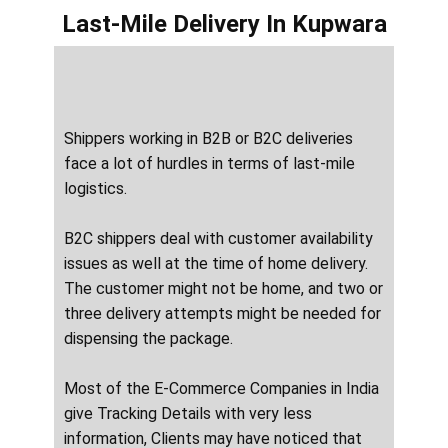
Last-Mile Delivery
In ​​​​​Kupwara
Shippers working in B2B or B2C deliveries
face a lot of hurdles in terms of last-mile
logistics.
B2C shippers deal with customer availability
issues as well at the time of home delivery.
The customer might not be home, and two or
three delivery attempts might be needed for
dispensing the package.
Most of the E-Commerce Companies in India
give Tracking Details with very less
information, Clients may have noticed that