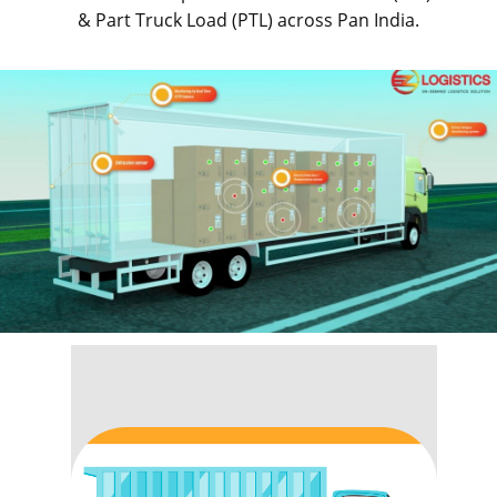
& Part Truck Load (PTL) across Pan India.