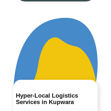
Hyper-Local Logistics
Services in ​​​​​​Kupwara