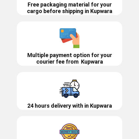
Free packaging material for your
cargo before shipping in ​​Kupwara
Multiple payment option for your
courier fee from
Kupwara
24 hours delivery with in ​​​​​Kupwara