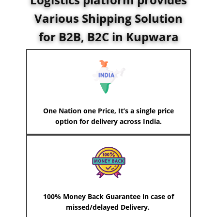
Various Shipping Solution
for B2B, B2C in ​Kupwara
One Nation one Price, It’s a single price
option for delivery across India.
100% Money Back Guarantee in case of
missed/delayed Delivery.