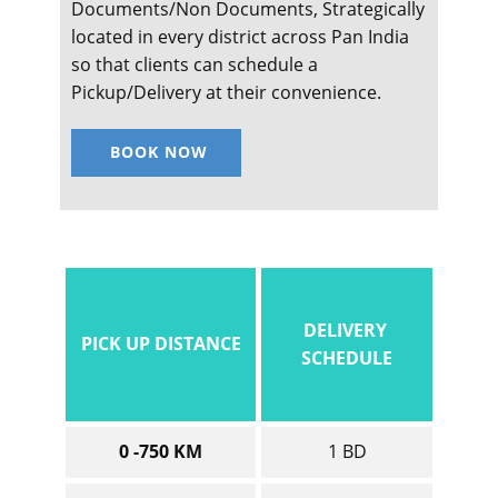
Documents/Non Documents, Strategically
located in every district across Pan India
so that clients can schedule a
Pickup/Delivery at their convenience.
BOOK NOW
DELIVERY
PICK UP DISTANCE
SCHEDULE
0 -750 KM
1 BD