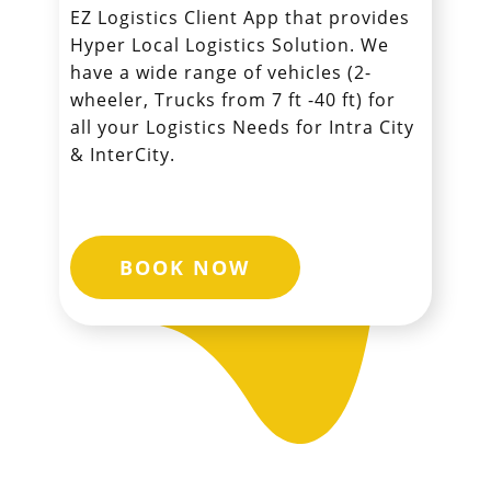
EZ Logistics Client App that provides
Hyper Local Logistics Solution. We
have a wide range of vehicles (2-
wheeler, Trucks from 7 ft -40 ft) for
all your Logistics Needs for Intra City
& InterCity.
BOOK NOW