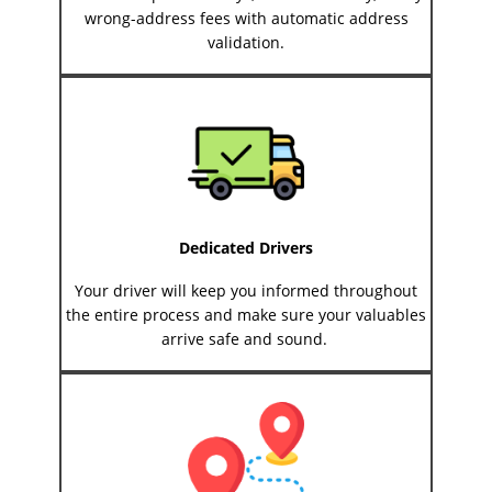
wrong-address fees with automatic address
validation.
Dedicated Drivers
Your driver will keep you informed throughout
the entire process and make sure your valuables
arrive safe and sound.