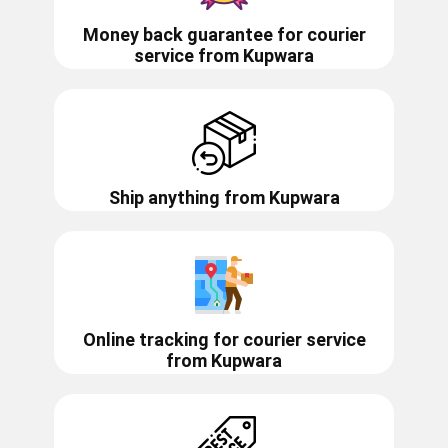
Money back guarantee for courier
service from
Kupwara
Ship anything from
Kupwara
Online tracking for courier service
from
Kupwara