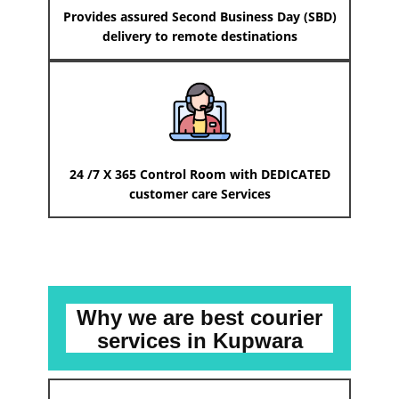
Provides assured Second Business Day (SBD)
delivery to remote destinations
24 /7 X 365 Control Room with DEDICATED
customer care Services
Why we are best courier
services
in ​​​​​Kupwara