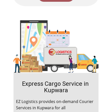
Express Cargo Service in ​​​​​
Kupwara
EZ Logistics provides on-demand Courier
Services in ​​​​​Kupwara for all