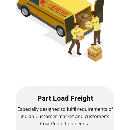
Part Load Freight
Especially designed to fulfil requirements of
Indian Customer market and customer's
Cost Reduction needs.