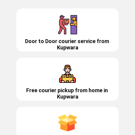
Door to Door courier service from ​​​​
Kupwara
Free courier pickup from home in
Kupwara