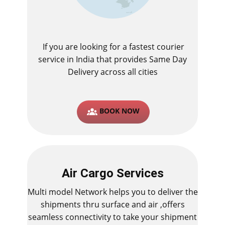
If you are looking for a fastest ​courier
service in India that provides Same Day
Delivery across all cities
BOOK NOW
Air Cargo Services
Multi model Network helps you to deliver the
shipments thru surface and air ,offers
seamless connectivity to take your shipment