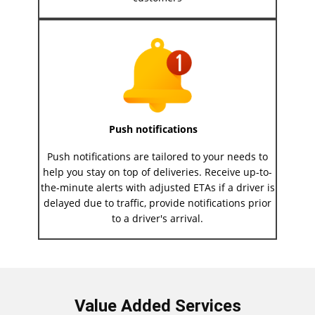
Push notifications
Push notifications are tailored to your needs to
help you stay on top of deliveries. Receive up-to-
the-minute alerts with adjusted ETAs if a driver is
delayed due to traffic, provide notifications prior
to a driver's arrival.
Value Added Services