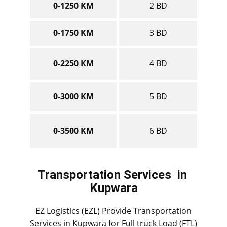
0-1250 KM
2 BD
0-1750 KM
3 BD
0-2250 KM
4 BD
0-3000 KM
5 BD
0-3500 KM
6 BD
Transportation Services
in ​​​​​​
Kupwara
EZ Logistics (EZL) Provide Transportation
Services in ​​​​Kupwara for Full truck Load (FTL)