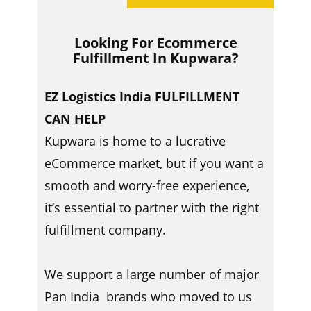
Looking For Ecommerce
Fulfillment In ​​Kupwara?
EZ Logistics India FULFILLMENT
CAN HELP
Kupwara is home to a lucrative
eCommerce market, but if you want a
smooth and worry-free experience,
it’s essential to partner with the right
fulfillment company.
We support a large number of major
Pan India brands who moved to us