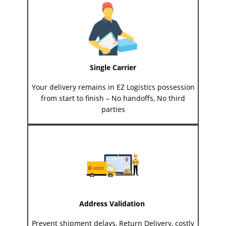
Single Carrier
Your delivery remains in EZ Logistics possession
from start to finish – No handoffs, No third
parties
Address Validation
Prevent shipment delays, Return Delivery, costly