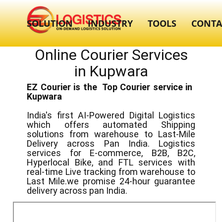
SOLUTION
INDUSTRY
TOOLS
CONTA
Online Courier Services
in ​​Kupwara
EZ Courier is the Top Courier service in ​
Kupwara
India's first AI-Powered Digital Logistics
which offers automated Shipping
solutions from warehouse to Last-Mile
Delivery across Pan India. Logistics
services for E-commerce, B2B, B2C,
Hyperlocal Bike, and FTL services with
real-time Live tracking from warehouse to
Last Mile.we promise 24-hour guarantee
delivery across pan India.