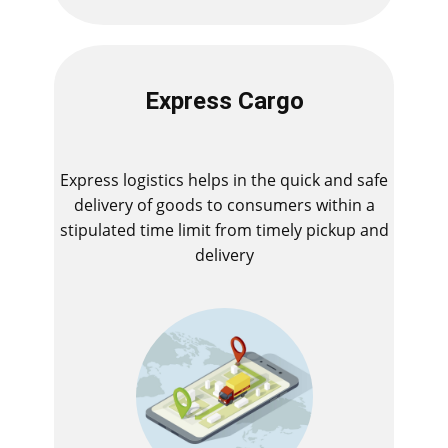
Express Cargo
Express logistics helps in the quick and safe
delivery of goods to consumers within a
stipulated time limit from timely pickup and
delivery