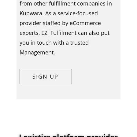
from other fulfillment companies in ​​​
Kupwara. As a service-focused
provider staffed by eCommerce
experts, EZ Fulfilment can also put
you in touch with a trusted
Management.
SIGN UP
Logistics platform provides