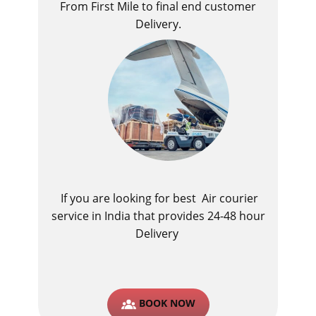
From First Mile to final end customer
Delivery.
If you are looking for best ​Air courier
service in India​ that provides 24-48 hour
Delivery
BOOK NOW