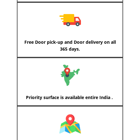
Free Door pick-up and Door delivery on all
365 days.
Priority surface is available entire India .