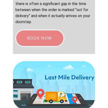
there is often a significant gap in the time
between when the order is marked “out for
delivery” and when it actually arrives on your
doorstep.
BOOK NOW