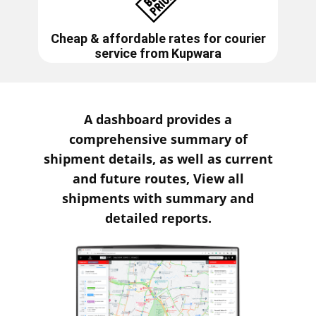
Cheap & affordable rates for courier
service from
Kupwara
A dashboard provides a
comprehensive summary of
shipment details, as well as current
and future routes, View all
shipments with summary and
detailed reports.