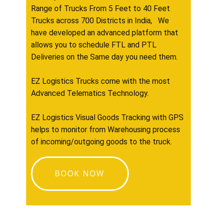
Range of Trucks From 5 Feet to 40 Feet
Trucks across 700 Districts in India, We
have developed an advanced platform that
allows you to schedule FTL and PTL
Deliveries on the Same day you need them.
EZ Logistics Trucks come with the most
Advanced Telematics Technology.
EZ Logistics Visual Goods Tracking with GPS
helps to monitor from Warehousing process
of incoming/outgoing goods to the truck.
BOOK NOW