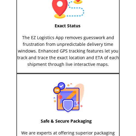
Exact Status
The EZ Logistics App removes guesswork and
frustration from unpredictable delivery time
windows. Enhanced GPS tracking features let you
track and trace the exact location and ETA of each
shipment through live interactive maps.
Safe & Secure Packaging
We are experts at offering superior packaging