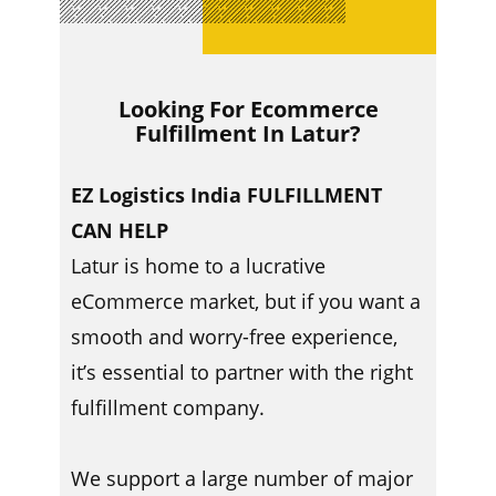
Looking For Ecommerce
Fulfillment In ​​Latur?
EZ Logistics India FULFILLMENT
CAN HELP
Latur is home to a lucrative
eCommerce market, but if you want a
smooth and worry-free experience,
it’s essential to partner with the right
fulfillment company.
We support a large number of major