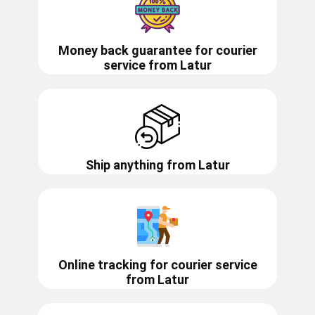
Money back guarantee for courier
service from
Latur
Ship anything from
Latur
Online tracking for courier service
from
Latur