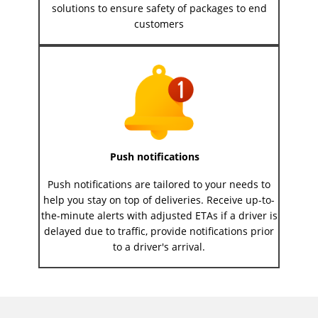
solutions to ensure safety of packages to end
customers
Push notifications
Push notifications are tailored to your needs to
help you stay on top of deliveries. Receive up-to-
the-minute alerts with adjusted ETAs if a driver is
delayed due to traffic, provide notifications prior
to a driver's arrival.