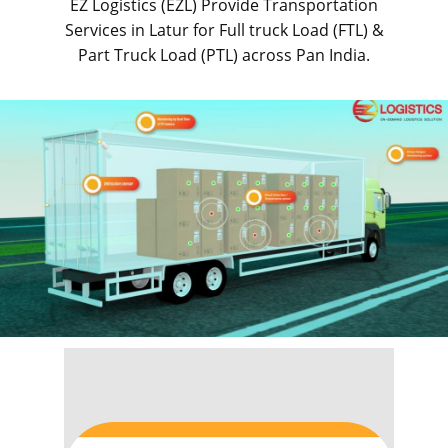
EZ Logistics (EZL) Provide Transportation
Services in ​​​​Latur for Full truck Load (FTL) &
Part Truck Load (PTL) across Pan India.