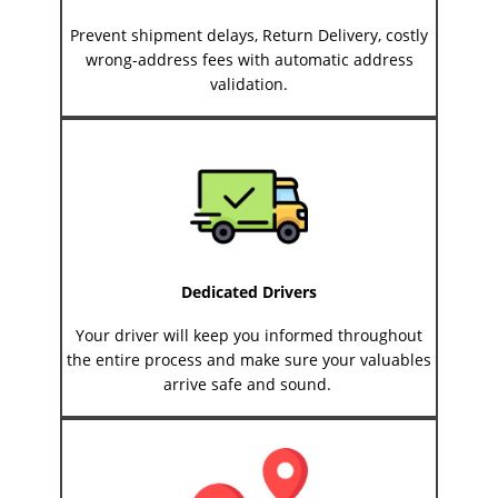
Prevent shipment delays, Return Delivery, costly
wrong-address fees with automatic address
validation.
Dedicated Drivers
Your driver will keep you informed throughout
the entire process and make sure your valuables
arrive safe and sound.