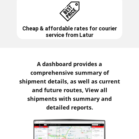
Cheap & affordable rates for courier
service from
Latur
A dashboard provides a
comprehensive summary of
shipment details, as well as current
and future routes, View all
shipments with summary and
detailed reports.