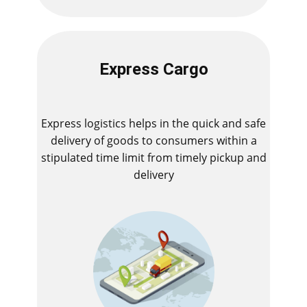
Express Cargo
Express logistics helps in the quick and safe
delivery of goods to consumers within a
stipulated time limit from timely pickup and
delivery