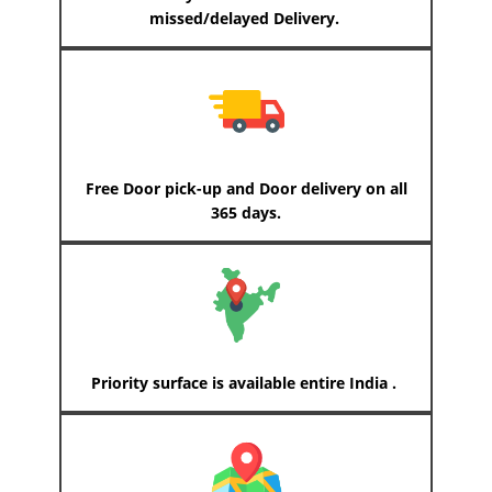
missed/delayed Delivery.
Free Door pick-up and Door delivery on all
365 days.
Priority surface is available entire India .