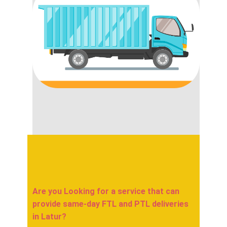
Are you Looking for a service that can
provide same-day FTL and PTL deliveries
in ​​​​​Latur?