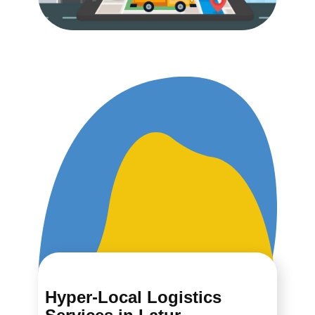
Hyper-Local Logistics