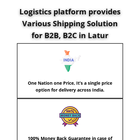
Logistics platform provides
Various Shipping Solution
for B2B, B2C in ​Latur
One Nation one Price, It’s a single price
option for delivery across India.
100% Money Back Guarantee in case of