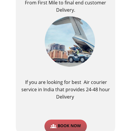
From First Mile to final end customer
Delivery.
If you are looking for best ​Air courier
service in India​ that provides 24-48 hour
Delivery
BOOK NOW