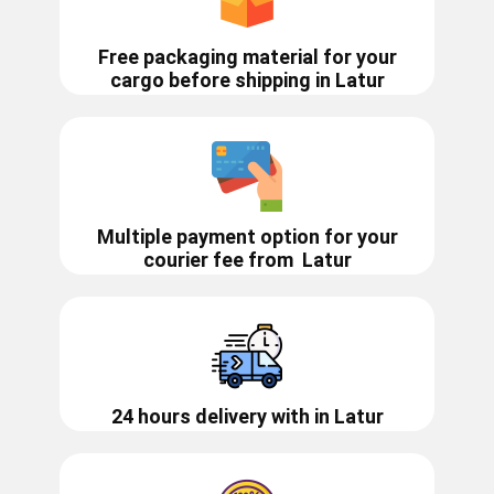
Free packaging material for your
cargo before shipping in ​​Latur
Multiple payment option for your
courier fee from
Latur
24 hours delivery with in ​​​​​Latur