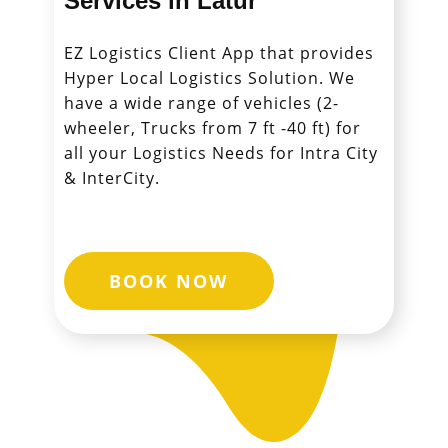
Services in ​​​​​​Latur
EZ Logistics Client App that provides
Hyper Local Logistics Solution. We
have a wide range of vehicles (2-
wheeler, Trucks from 7 ft -40 ft) for
all your Logistics Needs for Intra City
& InterCity.
BOOK NOW