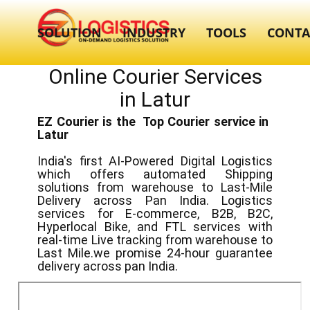
SOLUTION
INDUSTRY
TOOLS
CONTA
Online Courier Services
in ​​Latur
EZ Courier is the Top Courier service in ​
Latur
India's first AI-Powered Digital Logistics
which offers automated Shipping
solutions from warehouse to Last-Mile
Delivery across Pan India. Logistics
services for E-commerce, B2B, B2C,
Hyperlocal Bike, and FTL services with
real-time Live tracking from warehouse to
Last Mile.we promise 24-hour guarantee
delivery across pan India.