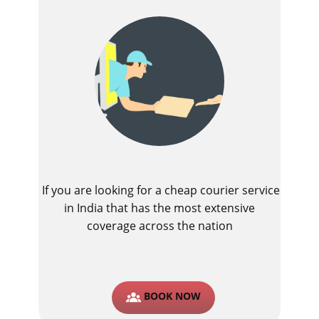
If you are looking for a cheap courier service
in India that has the most extensive
coverage across the nation
BOOK NOW