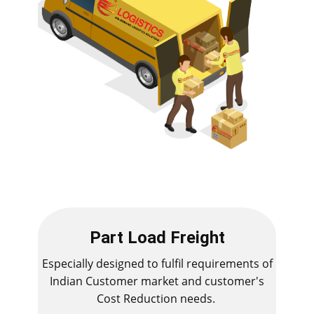
Part Load Freight
Especially designed to fulfil requirements of
Indian Customer market and customer's
Cost Reduction needs.