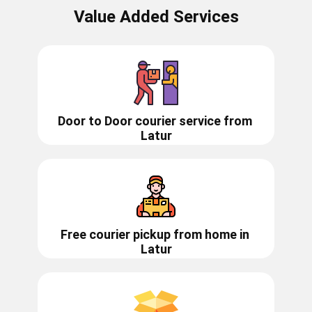
Value Added Services
Door to Door courier service from ​​​​
Latur
Free courier pickup from home in
Latur