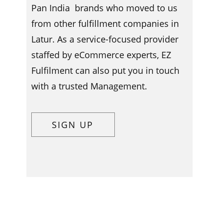
Pan India brands who moved to us
from other fulfillment companies in ​​​
Latur. As a service-focused provider
staffed by eCommerce experts, EZ
Fulfilment can also put you in touch
with a trusted Management.
SIGN UP