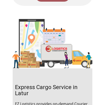
Express Cargo Service in ​​​​​
Latur
EZ Logistics provides on-demand Courier