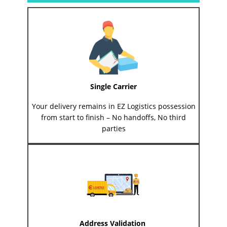
Single Carrier
Your delivery remains in EZ Logistics possession
from start to finish – No handoffs, No third
parties
Address Validation