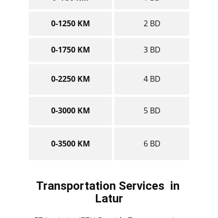
0-1250 KM
2 BD
0-1750 KM
3 BD
0-2250 KM
4 BD
0-3000 KM
5 BD
0-3500 KM
6 BD
Transportation Services
in ​​​​​​
Latur