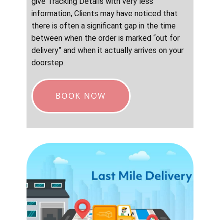
give Tracking Details with very less
information, Clients may have noticed that
there is often a significant gap in the time
between when the order is marked “out for
delivery” and when it actually arrives on your
doorstep.
BOOK NOW