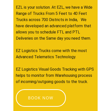
EZL is your solution. At EZL, we have a Wide
Range of Trucks From 5 Feet to 40 Feet
Trucks across 700 Districts in India, We
have developed an advanced platform that
allows you to schedule FTL and PTL
Deliveries on the Same day you need them.
EZ Logistics Trucks come with the most
Advanced Telematics Technology.
EZ Logistics Visual Goods Tracking with GPS
helps to monitor from Warehousing process
of incoming/outgoing goods to the truck.
BOOK NOW