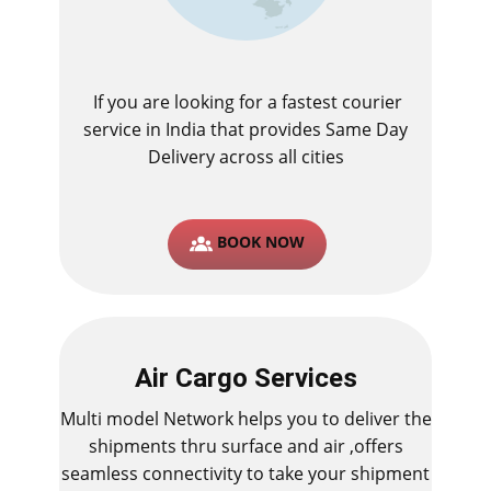
If you are looking for a fastest ​courier
service in India that provides Same Day
Delivery across all cities
BOOK NOW
Air Cargo Services
Multi model Network helps you to deliver the
shipments thru surface and air ,offers
seamless connectivity to take your shipment