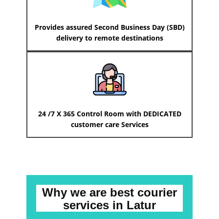
Provides assured Second Business Day (SBD)
delivery to remote destinations
24 /7 X 365 Control Room with DEDICATED
customer care Services
Why we are best courier
services
in ​​​​​Latur