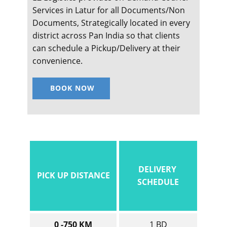
Services in ​​​​​Latur for all Documents/Non
Documents, Strategically located in every
district across Pan India so that clients
can schedule a Pickup/Delivery at their
convenience.
BOOK NOW
DELIVERY
PICK UP DISTANCE
SCHEDULE
0 -750 KM
1 BD