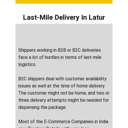
Last-Mile Delivery
In ​​​​​Latur
Shippers working in B2B or B2C deliveries
face a lot of hurdles in terms of last-mile
logistics.
B2C shippers deal with customer availability
issues as well at the time of home delivery.
The customer might not be home, and two or
three delivery attempts might be needed for
dispensing the package.
Most of the E-Commerce Companies in India