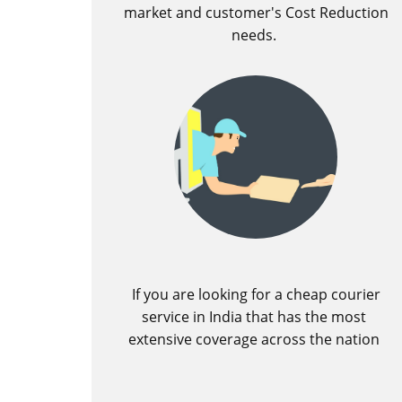
market and customer's Cost Reduction
needs.
If you are looking for a cheap courier
service in India that has the most
extensive coverage across the nation