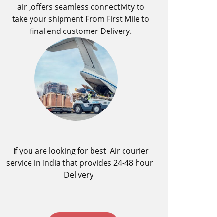
air ,offers seamless connectivity to
take your shipment From First Mile to
final end customer Delivery.
If you are looking for best ​Air courier
service in India​ that provides 24-48 hour
Delivery