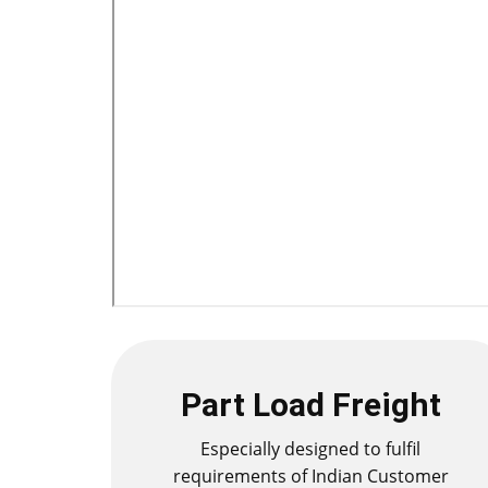
Part Load Freight
Especially designed to fulfil
requirements of Indian Customer