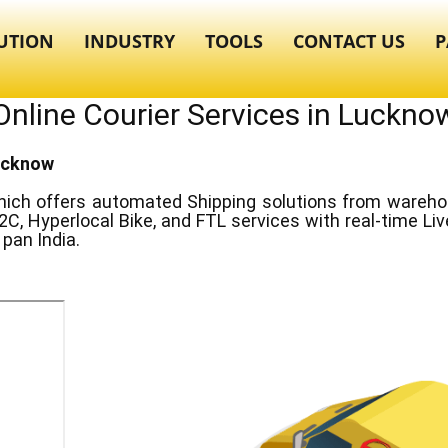
UTION
INDUSTRY
TOOLS
CONTACT US
P
Online Courier Services in ​​Luckno
Lucknow
ich offers automated Shipping solutions from warehous
2C, Hyperlocal Bike, and FTL services with real-time Li
pan India.