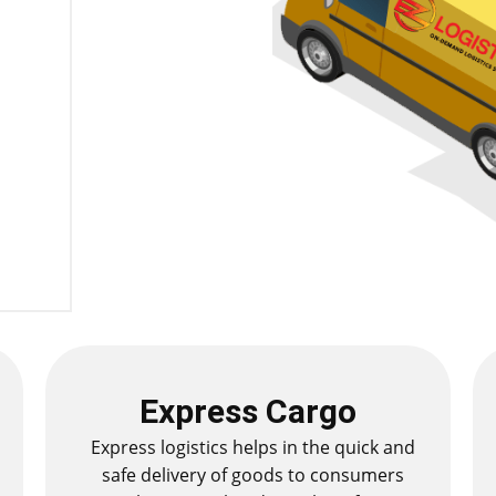
Express Cargo
Express logistics helps in the quick and
safe delivery of goods to consumers