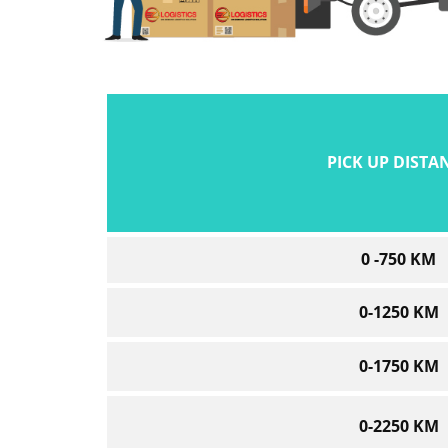
PICK UP DISTA
0 -750 KM
0-1250 KM
0-1750 KM
0-2250 KM