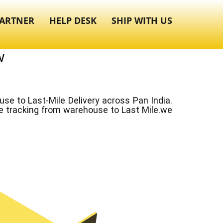
ARTNER
HELP DESK
SHIP WITH US
w
e to Last-Mile Delivery across Pan India.
ve tracking from warehouse to Last Mile.we