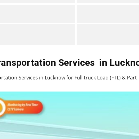
ransportation Services
in ​​​​​​Luck
tation Services in ​​​​Lucknow for Full truck Load (FTL) & Par