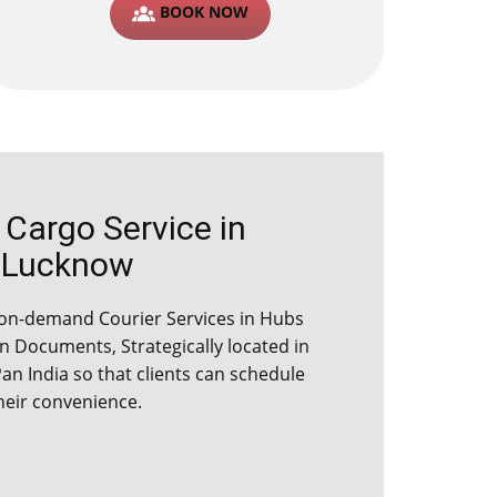
BOOK NOW
argo Service in ​​​​​
Lucknow
on-demand Courier Services in ​​​​Hubs
 Documents, Strategically located in
Pan India so that clients can schedule
their convenience.