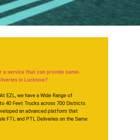
r a service that can provide same-
veries in ​​​​​Lucknow?
. At EZL, we have a Wide Range of
to 40 Feet Trucks across 700 Districts
eveloped an advanced platform that
ule FTL and PTL Deliveries on the Same