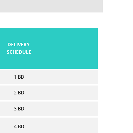
DELIVERY
SCHEDULE
1 BD
2 BD
3 BD
4 BD