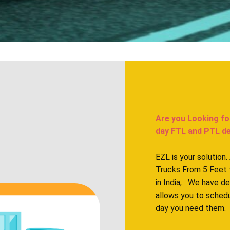
Are you Looking fo
day FTL and PTL deli
EZL is your solution
Trucks From 5 Feet 
in India, We have d
allows you to sched
day you need them.