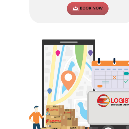
BOOK NOW