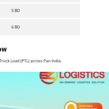
5 BD
6 BD
now
t Truck Load (PTL) across Pan India.