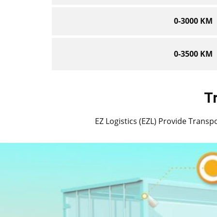
0-3000 KM
0-3500 KM
T
EZ Logistics (EZL) Provide Transpor