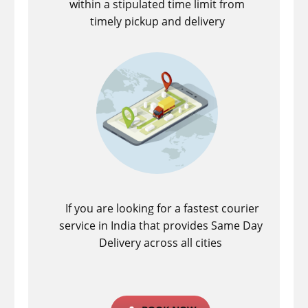
within a stipulated time limit from
timely pickup and delivery
If you are looking for a fastest ​courier
service in India that provides Same Day
Delivery across all cities