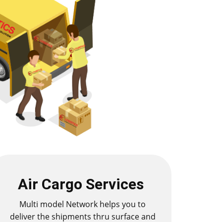
Air Cargo Services
Multi model Network helps you to
deliver the shipments thru surface and