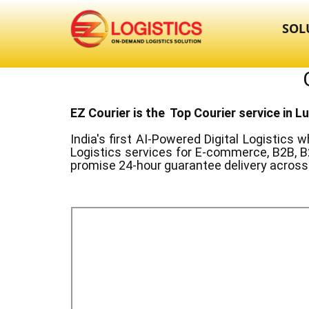
SOL
EZ Courier is the Top Courier service in ​
India's first AI-Powered Digital Logistics
wh
Logistics services for E-commerce, B2B, B
promise 24-hour guarantee delivery across 