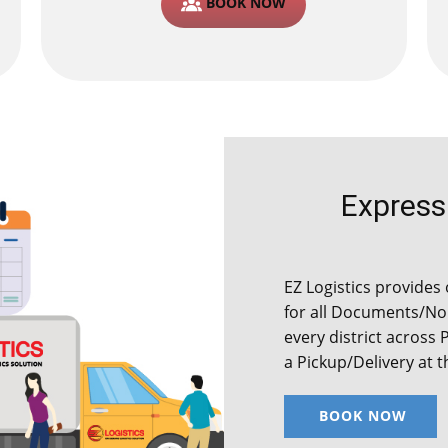
BOOK NOW
Express C
EZ Logistics provides 
for all Documents/Non
every district across 
a Pickup/Delivery at 
BOOK NOW