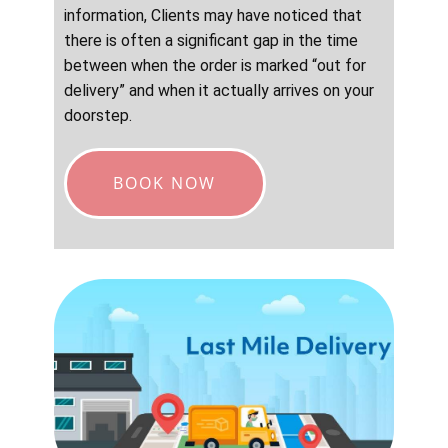
information, Clients may have noticed that
there is often a significant gap in the time
between when the order is marked “out for
delivery” and when it actually arrives on your
doorstep.
BOOK NOW