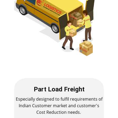
Part Load Freight
Especially designed to fulfil requirements of
Indian Customer market and customer's
Cost Reduction needs.