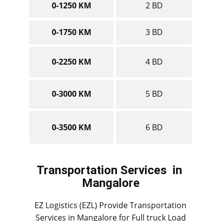
0-1250 KM
2 BD
0-1750 KM
3 BD
0-2250 KM
4 BD
0-3000 KM
5 BD
0-3500 KM
6 BD
Transportation Services
in ​​​​​
Mangalore
EZ Logistics (EZL) Provide Transportation
Services in ​​​Mangalore for Full truck Load