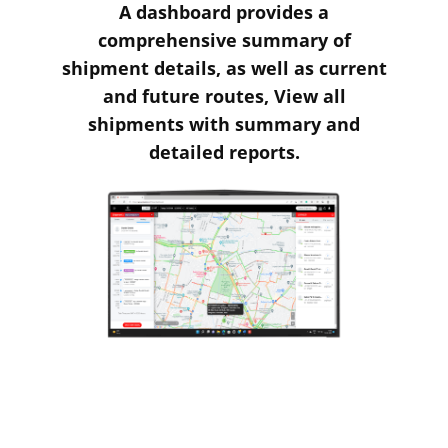
A dashboard provides a
comprehensive summary of
shipment details, as well as current
and future routes, View all
shipments with summary and
detailed reports.