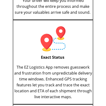
Your driver will keep you informed
throughout the entire process and make
sure your valuables arrive safe and sound.
Exact Status
The EZ Logistics App removes guesswork
and frustration from unpredictable delivery
time windows. Enhanced GPS tracking
features let you track and trace the exact
location and ETA of each shipment through
live interactive maps.