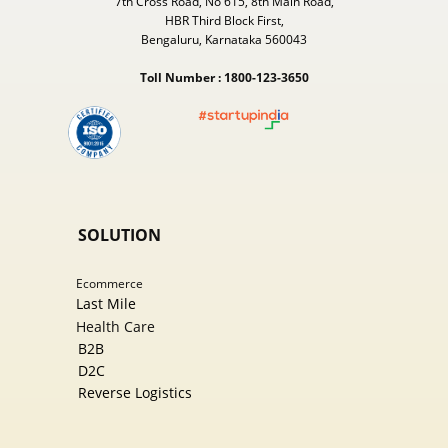
7th Cross Road, No 615, 8th Main Road,
HBR Third Block First,
Bengaluru, Karnataka 560043
Toll Number : 1800-123-3650
SOLUTION
Ecommer​ce
Last Mile
Health Care
B2B
D2C
Reverse Logistics