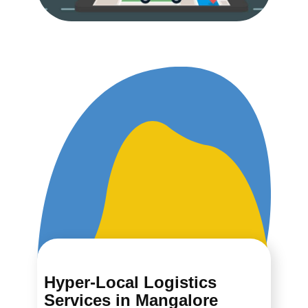
Hyper-Local Logistics
Services in ​​​​​Mangalore