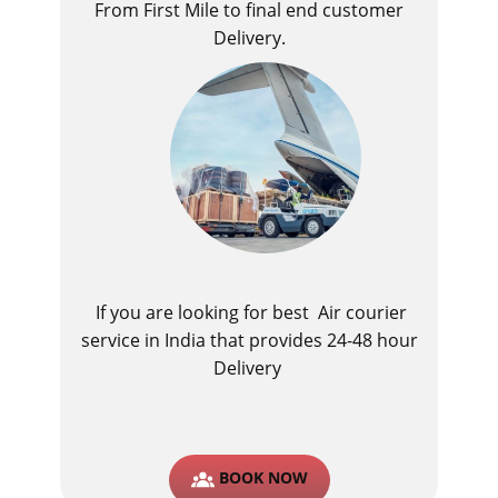
From First Mile to final end customer
Delivery.
If you are looking for best ​Air courier
service in India​ that provides 24-48 hour
Delivery
BOOK NOW