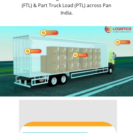
(FTL) & Part Truck Load (PTL) across Pan
India.