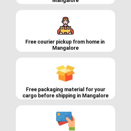
Mangalore
Free courier pickup from home in
Mangalore
Free packaging material for your
cargo before shipping in ​​​​Mangalore