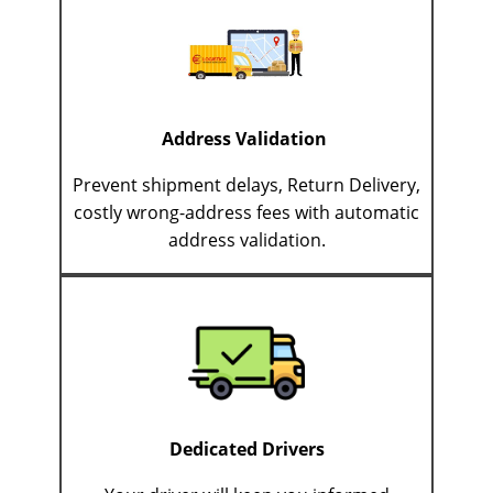
Address Validation
Prevent shipment delays, Return Delivery,
costly wrong-address fees with automatic
address validation.
Dedicated Drivers