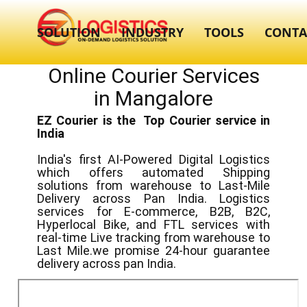
SOLUTION
INDUSTRY
TOOLS
CONTA
Online Courier Services
in ​​Mangalore
EZ Courier is the Top Courier service in
India
India's first AI-Powered Digital Logistics
which offers automated Shipping
solutions from warehouse to Last-Mile
Delivery across Pan India. Logistics
services for E-commerce, B2B, B2C,
Hyperlocal Bike, and FTL services with
real-time Live tracking from warehouse to
Last Mile.we promise 24-hour guarantee
delivery across pan India.