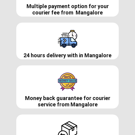
Multiple payment option for your
courier fee from
Mangalore
24 hours delivery with in ​​​​Mangalore
Money back guarantee for courier
service from
Mangalore