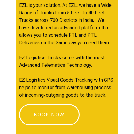
EZL is your solution. At EZL, we have a Wide
Range of Trucks From 5 Feet to 40 Feet
Trucks across 700 Districts in India, We
have developed an advanced platform that
allows you to schedule FTL and PTL
Deliveries on the Same day you need them.
EZ Logistics Trucks come with the most
Advanced Telematics Technology.
EZ Logistics Visual Goods Tracking with GPS
helps to monitor from Warehousing process
of incoming/outgoing goods to the truck.
BOOK NOW