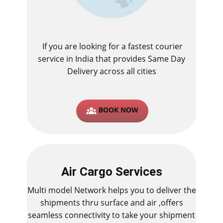
If you are looking for a fastest ​courier
service in India that provides Same Day
Delivery across all cities
BOOK NOW
Air Cargo Services
Multi model Network helps you to deliver the
shipments thru surface and air ,offers
seamless connectivity to take your shipment