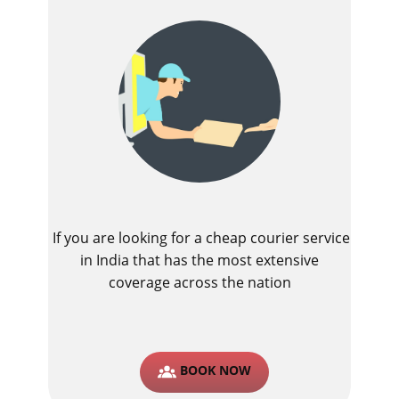
If you are looking for a cheap courier service
in India that has the most extensive
coverage across the nation
BOOK NOW