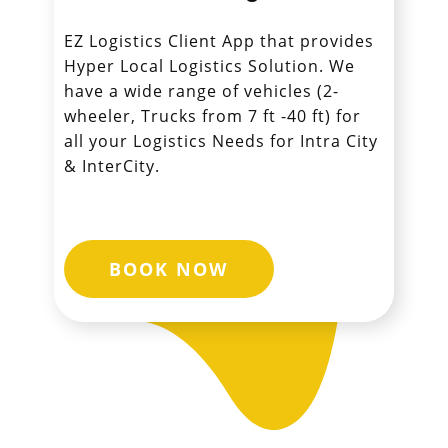
EZ Logistics Client App that provides
Hyper Local Logistics Solution. We
have a wide range of vehicles (2-
wheeler, Trucks from 7 ft -40 ft) for
all your Logistics Needs for Intra City
& InterCity.
BOOK NOW