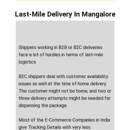
Last-Mile Delivery
In ​​​​Mangalore
Shippers working in B2B or B2C deliveries
face a lot of hurdles in terms of last-mile
logistics.
B2C shippers deal with customer availability
issues as well at the time of home delivery.
The customer might not be home, and two or
three delivery attempts might be needed for
dispensing the package.
Most of the E-Commerce Companies in India
give Tracking Details with very less