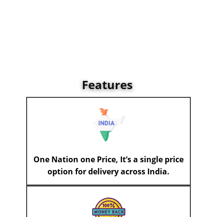
Features
One Nation one Price, It’s a single price
option for delivery across India.