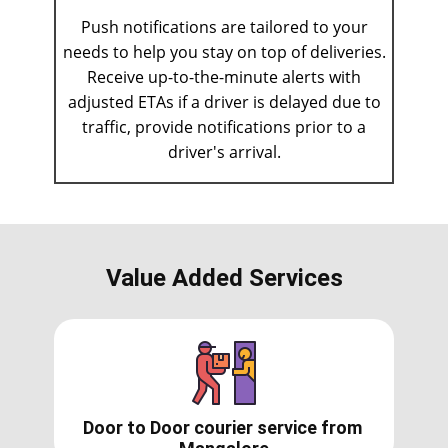
Push notifications are tailored to your
needs to help you stay on top of deliveries.
Receive up-to-the-minute alerts with
adjusted ETAs if a driver is delayed due to
traffic, provide notifications prior to a
driver's arrival.
Value Added Services
Door to Door courier service from ​​​