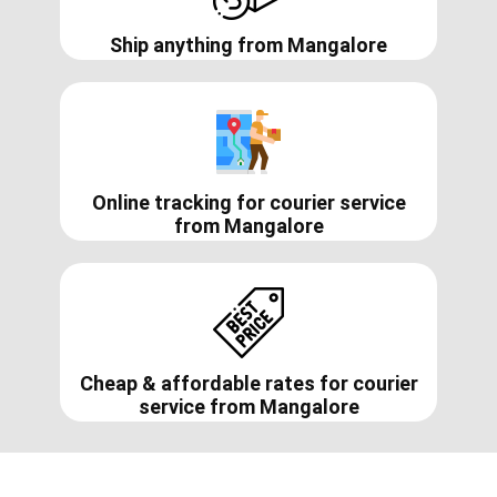
Ship anything from
Mangalore
Online tracking for courier service
from
Mangalore
Cheap & affordable rates for courier
service from
Mangalore