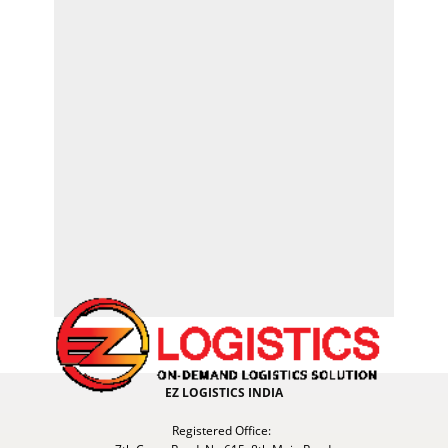
EZ LOGISTICS INDIA
Registered Office: