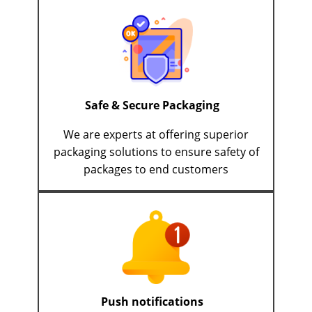
Safe & Secure Packaging
We are experts at offering superior
packaging solutions to ensure safety of
packages to end customers
Push notifications