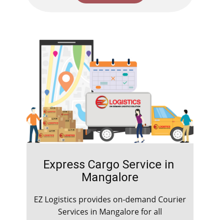
Express Cargo Service in ​​​​
Mangalore
EZ Logistics provides on-demand Courier
Services in ​​​​Mangalore for all