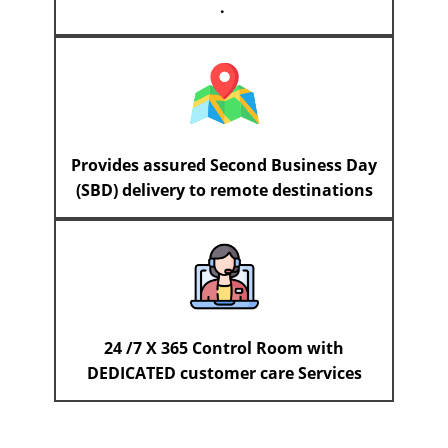
.
Provides assured Second Business Day
(SBD) delivery to remote destinations
24 /7 X 365 Control Room with
DEDICATED customer care Services