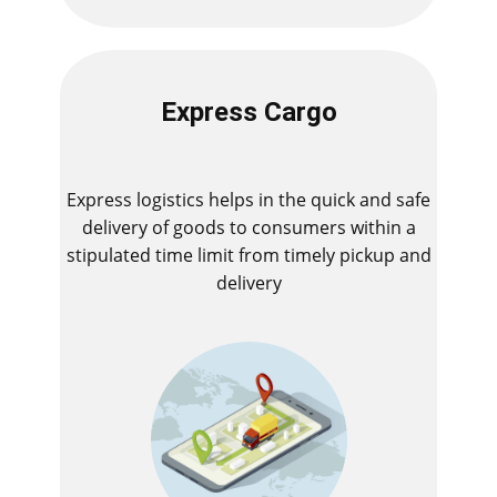
Express Cargo
Express logistics helps in the quick and safe
delivery of goods to consumers within a
stipulated time limit from timely pickup and
delivery