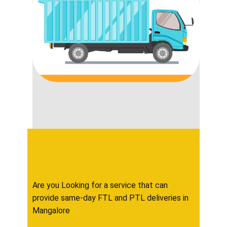
Are you Looking for a service that can
provide same-day FTL and PTL deliveries in ​​​​
Mangalore