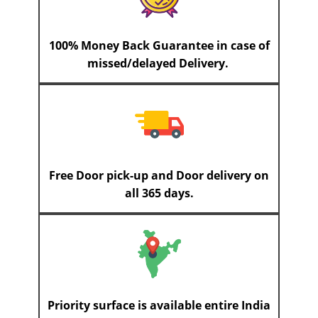
100% Money Back Guarantee in case of
missed/delayed Delivery.
Free Door pick-up and Door delivery on
all 365 days.
Priority surface is available entire India