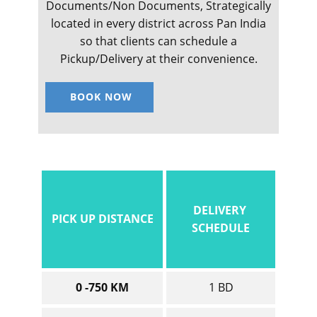
Documents/Non Documents, Strategically
located in every district across Pan India
so that clients can schedule a
Pickup/Delivery at their convenience.
BOOK NOW
DELIVERY
PICK UP DISTANCE
SCHEDULE
0 -750 KM
1 BD