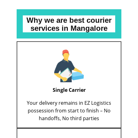
Why we are best courier
services
in ​​​​Mangalore
Single Carrier
Your delivery remains in EZ Logistics
possession from start to finish – No
handoffs, No third parties