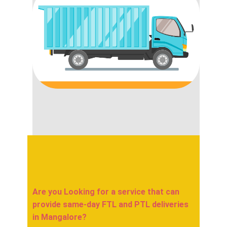
Are you Looking for a service that can
provide same-day FTL and PTL deliveries
in ​​​​​​Mangalore?