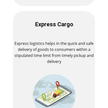
Express Cargo
Express logistics helps in the quick and safe
delivery of goods to consumers within a
stipulated time limit from timely pickup and
delivery