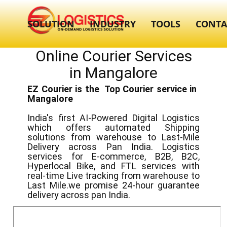
SOLUTION
INDUSTRY
TOOLS
CONTA
Online Courier Services
in ​​​Mangalore
EZ Courier is the Top Courier service in ​
Mangalore
India's first AI-Powered Digital Logistics
which offers automated Shipping
solutions from warehouse to Last-Mile
Delivery across Pan India. Logistics
services for E-commerce, B2B, B2C,
Hyperlocal Bike, and FTL services with
real-time Live tracking from warehouse to
Last Mile.we promise 24-hour guarantee
delivery across pan India.