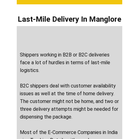
Last-Mile Delivery
In ​​​​​​Manglore
Shippers working in B2B or B2C deliveries
face a lot of hurdles in terms of last-mile
logistics.
B2C shippers deal with customer availability
issues as well at the time of home delivery.
The customer might not be home, and two or
three delivery attempts might be needed for
dispensing the package.
Most of the E-Commerce Companies in India