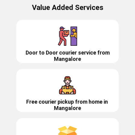
Value Added Services
Door to Door courier service from
Mangalore
Free courier pickup from home in
Mangalore