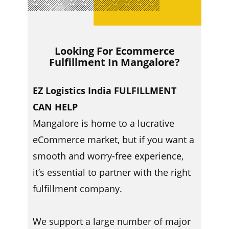
Looking For Ecommerce
Fulfillment In ​​Mangalore?
EZ Logistics India FULFILLMENT
CAN HELP
Mangalore is home to a lucrative
eCommerce market, but if you want a
smooth and worry-free experience,
it’s essential to partner with the right
fulfillment company.
We support a large number of major