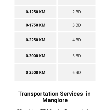
0-1250 KM
2 BD
0-1750 KM
3 BD
0-2250 KM
4 BD
0-3000 KM
5 BD
0-3500 KM
6 BD
Transportation Services
in ​​​​​​​
Manglore