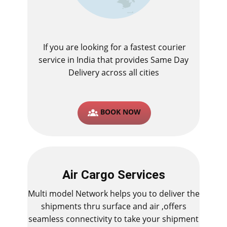
If you are looking for a fastest ​courier
service in India that provides Same Day
Delivery across all cities
BOOK NOW
Air Cargo Services
Multi model Network helps you to deliver the
shipments thru surface and air ,offers
seamless connectivity to take your shipment