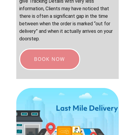
give Tracking Details with very less
information, Clients may have noticed that
there is often a significant gap in the time
between when the order is marked “out for
delivery” and when it actually arrives on your
doorstep.
BOOK NOW