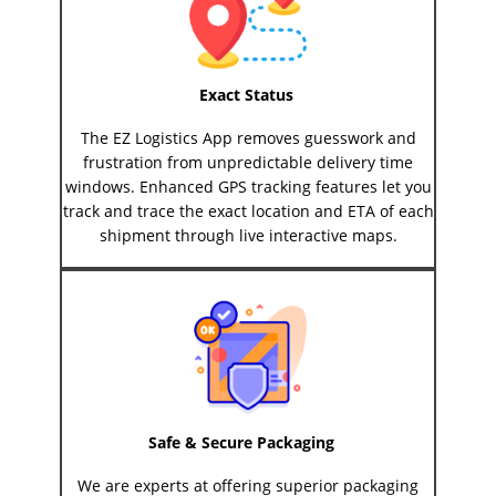
Exact Status
The EZ Logistics App removes guesswork and
frustration from unpredictable delivery time
windows. Enhanced GPS tracking features let you
track and trace the exact location and ETA of each
shipment through live interactive maps.
Safe & Secure Packaging
We are experts at offering superior packaging