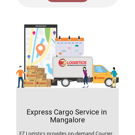
Express Cargo Service in ​​​​​​​
Mangalore
EZ Logistics provides on-demand Courier