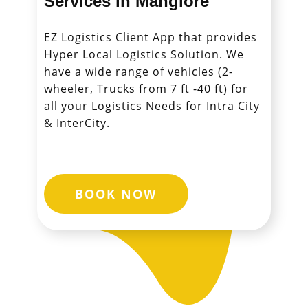
Services in ​​​​​​​Manglore
EZ Logistics Client App that provides
Hyper Local Logistics Solution. We
have a wide range of vehicles (2-
wheeler, Trucks from 7 ft -40 ft) for
all your Logistics Needs for Intra City
& InterCity.
BOOK NOW