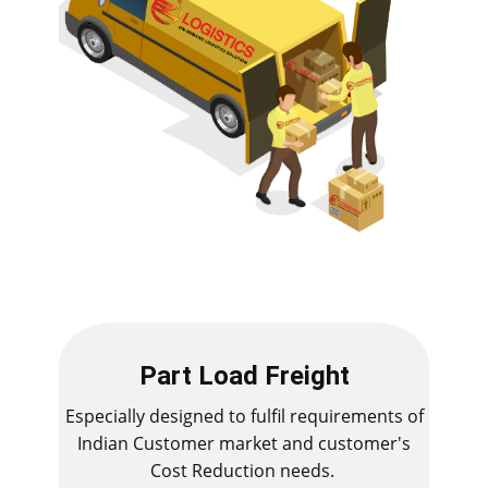
Part Load Freight
Especially designed to fulfil requirements of
Indian Customer market and customer's
Cost Reduction needs.