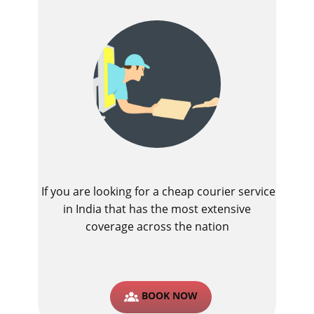
If you are looking for a cheap courier service
in India that has the most extensive
coverage across the nation
BOOK NOW