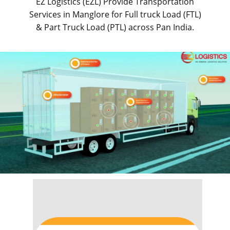
EZ Logistics (EZL) Provide Transportation
Services in ​​​​​Manglore for Full truck Load (FTL)
& Part Truck Load (PTL) across Pan India.