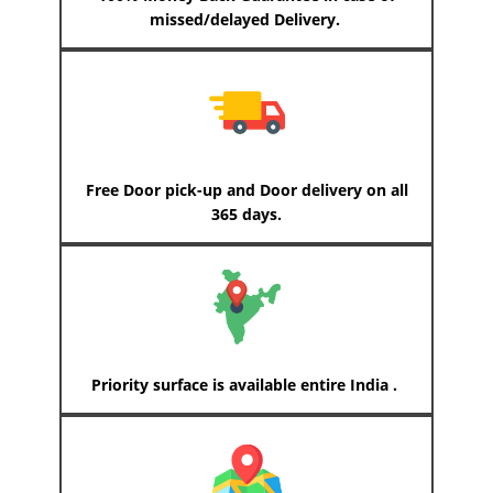
missed/delayed Delivery.
Free Door pick-up and Door delivery on all
365 days.
Priority surface is available entire India .