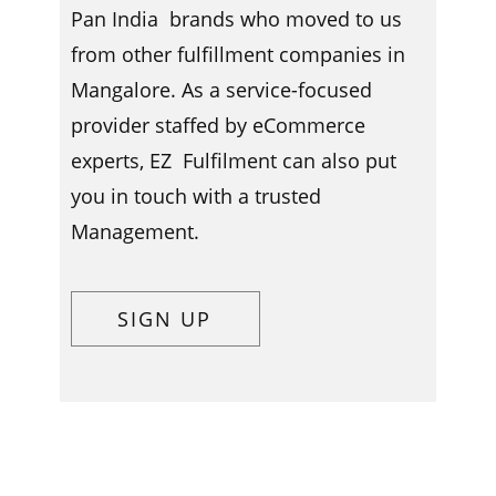
Pan India brands who moved to us
from other fulfillment companies in ​​​
Mangalore. As a service-focused
provider staffed by eCommerce
experts, EZ Fulfilment can also put
you in touch with a trusted
Management.
SIGN UP