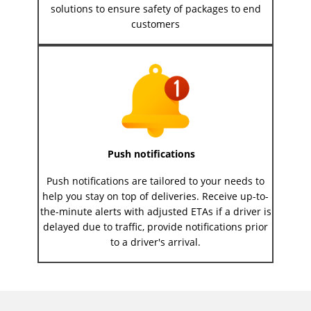
solutions to ensure safety of packages to end
customers
Push notifications
Push notifications are tailored to your needs to
help you stay on top of deliveries. Receive up-to-
the-minute alerts with adjusted ETAs if a driver is
delayed due to traffic, provide notifications prior
to a driver's arrival.