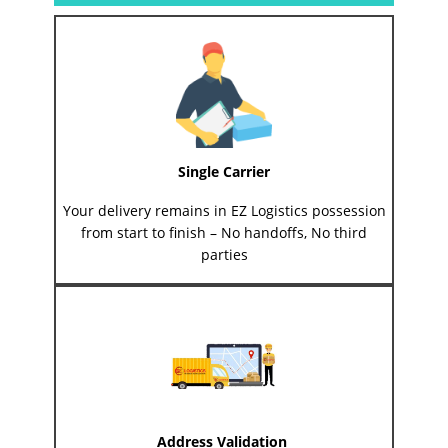
Single Carrier
Your delivery remains in EZ Logistics possession
from start to finish – No handoffs, No third
parties
Address Validation