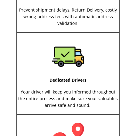
Prevent shipment delays, Return Delivery, costly
wrong-address fees with automatic address
validation.
Dedicated Drivers
Your driver will keep you informed throughout
the entire process and make sure your valuables
arrive safe and sound.