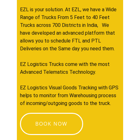
EZL is your solution. At EZL, we have a Wide
Range of Trucks From 5 Feet to 40 Feet
Trucks across 700 Districts in India, We
have developed an advanced platform that
allows you to schedule FTL and PTL
Deliveries on the Same day you need them.
EZ Logistics Trucks come with the most
Advanced Telematics Technology.
EZ Logistics Visual Goods Tracking with GPS
helps to monitor from Warehousing process
of incoming/outgoing goods to the truck.
BOOK NOW