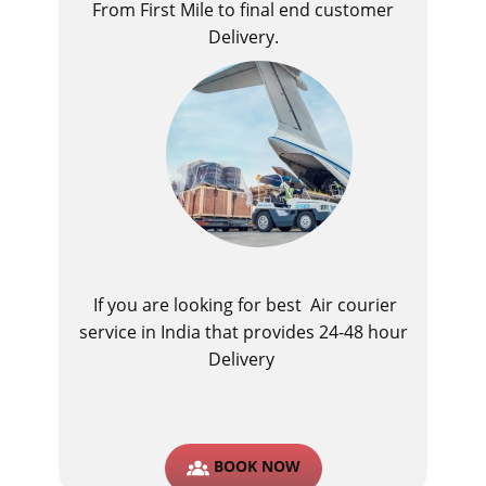
From First Mile to final end customer
Delivery.
If you are looking for best ​Air courier
service in India​ that provides 24-48 hour
Delivery
BOOK NOW