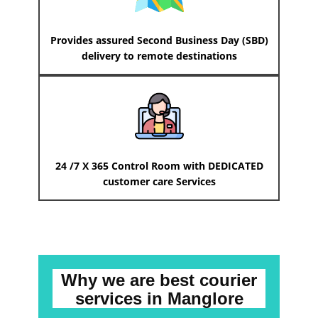
Provides assured Second Business Day (SBD)
delivery to remote destinations
24 /7 X 365 Control Room with DEDICATED
customer care Services
Why we are best courier
services
in ​​​​​​Manglore