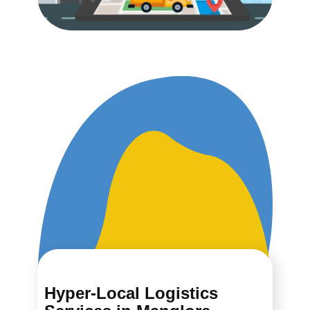
Hyper-Local Logistics