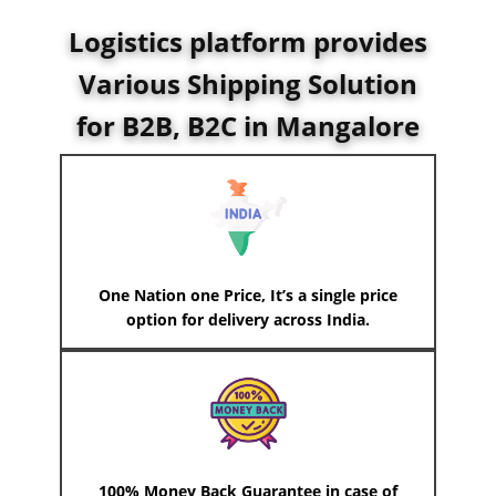
Logistics platform provides
Various Shipping Solution
for B2B, B2C in Mangalore
One Nation one Price, It’s a single price
option for delivery across India.
100% Money Back Guarantee in case of