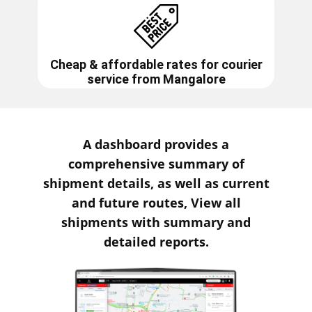
Cheap & affordable rates for courier
service from
Mangalore
A dashboard provides a
comprehensive summary of
shipment details, as well as current
and future routes, View all
shipments with summary and
detailed reports.