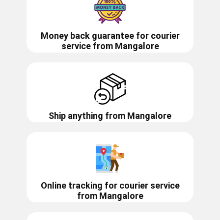
Money back guarantee for courier
service from
Mangalore
Ship anything from
Mangalore
Online tracking for courier service
from
Mangalore