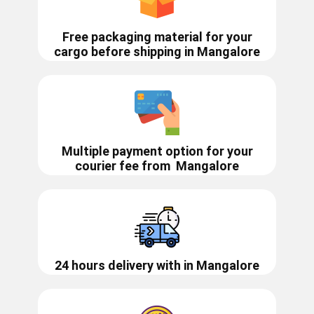
Free packaging material for your
cargo before shipping in ​​​​Mangalore
Multiple payment option for your
courier fee from
Mangalore
24 hours delivery with in ​​​​​​​Mangalore