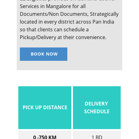
Services in ​​​​​​​Mangalore for all
Documents/Non Documents, Strategically
located in every district across Pan India
so that clients can schedule a
Pickup/Delivery at their convenience.
BOOK NOW
DELIVERY
PICK UP DISTANCE
SCHEDULE
0 -750 KM
1 BD