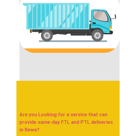
Are you Looking for a service that can
provide same-day FTL and PTL deliveries
in ​​​​​Rewa?