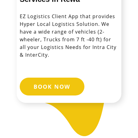
EZ Logistics Client App that provides
Hyper Local Logistics Solution. We
have a wide range of vehicles (2-
wheeler, Trucks from 7 ft -40 ft) for
all your Logistics Needs for Intra City
& InterCity.
BOOK NOW