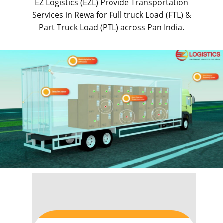
EZ Logistics (EZL) Provide Transportation
Services in ​​​​Rewa for Full truck Load (FTL) &
Part Truck Load (PTL) across Pan India.