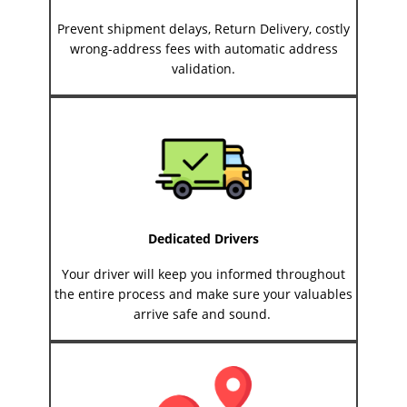
Prevent shipment delays, Return Delivery, costly
wrong-address fees with automatic address
validation.
Dedicated Drivers
Your driver will keep you informed throughout
the entire process and make sure your valuables
arrive safe and sound.