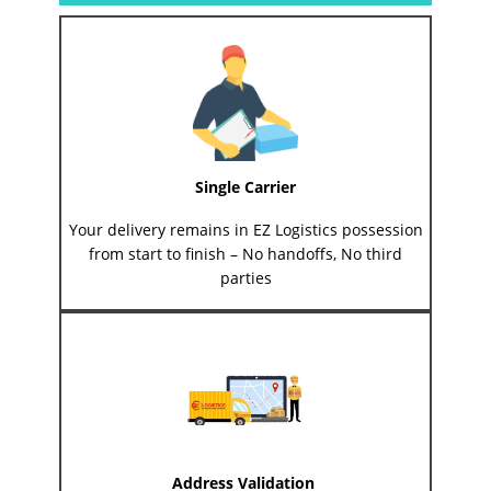
Single Carrier
Your delivery remains in EZ Logistics possession
from start to finish – No handoffs, No third
parties
Address Validation