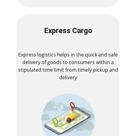
Express Cargo
Express logistics helps in the quick and safe
delivery of goods to consumers within a
stipulated time limit from timely pickup and
delivery