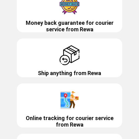
Money back guarantee for courier
service from
Rewa
Ship anything from
Rewa
Online tracking for courier service
from
Rewa