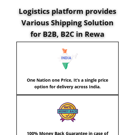
Logistics platform provides
Various Shipping Solution
for B2B, B2C in ​Rewa
One Nation one Price, It’s a single price
option for delivery across India.
100% Money Back Guarantee in case of