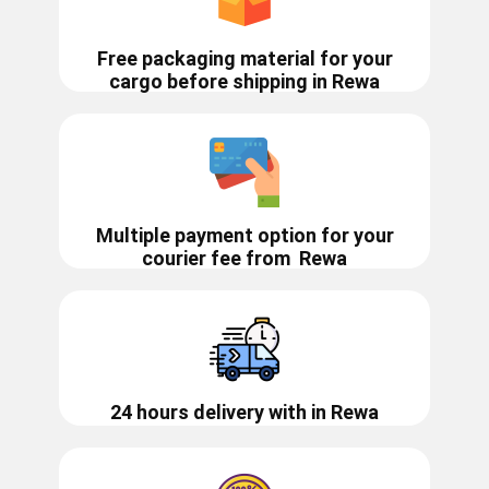
Free packaging material for your
cargo before shipping in ​​Rewa
Multiple payment option for your
courier fee from
Rewa
24 hours delivery with in ​​​​​Rewa