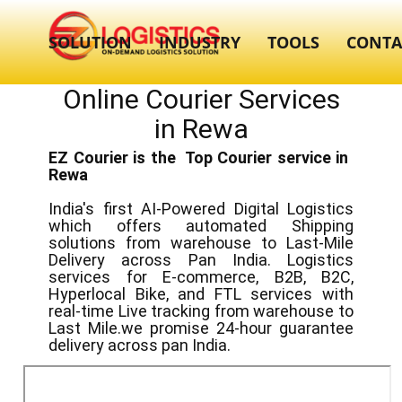
SOLUTION
INDUSTRY
TOOLS
CONTA
Online Courier Services
in ​​Rewa
EZ Courier is the Top Courier service in ​
Rewa
India's first AI-Powered Digital Logistics
which offers automated Shipping
solutions from warehouse to Last-Mile
Delivery across Pan India. Logistics
services for E-commerce, B2B, B2C,
Hyperlocal Bike, and FTL services with
real-time Live tracking from warehouse to
Last Mile.we promise 24-hour guarantee
delivery across pan India.