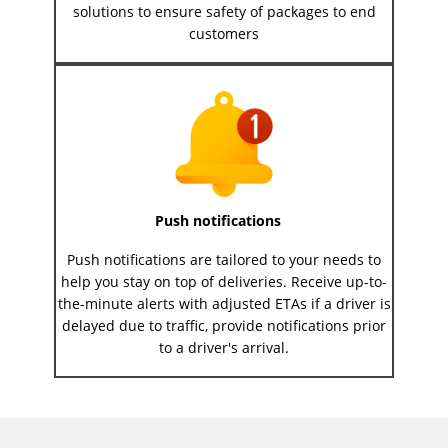
solutions to ensure safety of packages to end
customers
Push notifications
Push notifications are tailored to your needs to
help you stay on top of deliveries. Receive up-to-
the-minute alerts with adjusted ETAs if a driver is
delayed due to traffic, provide notifications prior
to a driver's arrival.