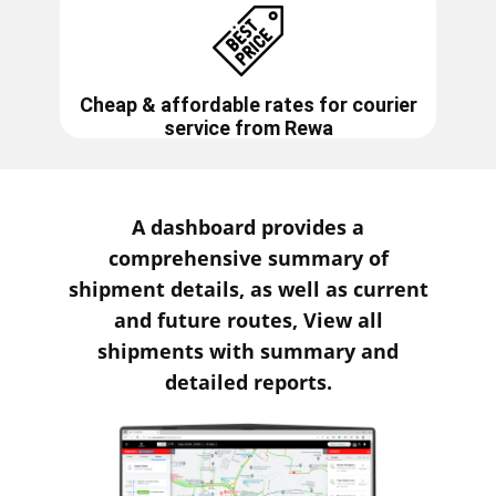
Cheap & affordable rates for courier
service from
Rewa
A dashboard provides a
comprehensive summary of
shipment details, as well as current
and future routes, View all
shipments with summary and
detailed reports.