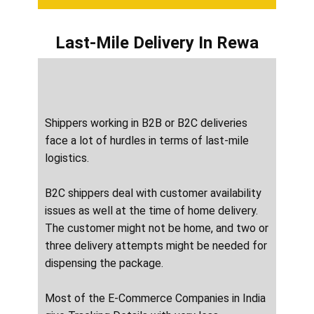
Last-Mile Delivery
In ​​​​​Rewa
Shippers working in B2B or B2C deliveries
face a lot of hurdles in terms of last-mile
logistics.
B2C shippers deal with customer availability
issues as well at the time of home delivery.
The customer might not be home, and two or
three delivery attempts might be needed for
dispensing the package.
Most of the E-Commerce Companies in India