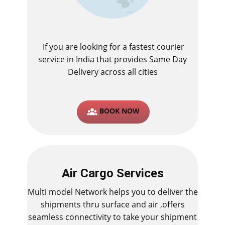
If you are looking for a fastest ​courier
service in India that provides Same Day
Delivery across all cities
BOOK NOW
Air Cargo Services
Multi model Network helps you to deliver the
shipments thru surface and air ,offers
seamless connectivity to take your shipment