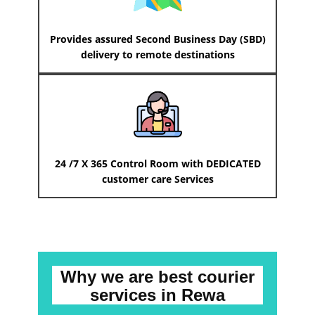
Provides assured Second Business Day (SBD)
delivery to remote destinations
24 /7 X 365 Control Room with DEDICATED
customer care Services
Why we are best courier
services
in ​​​​​Rewa