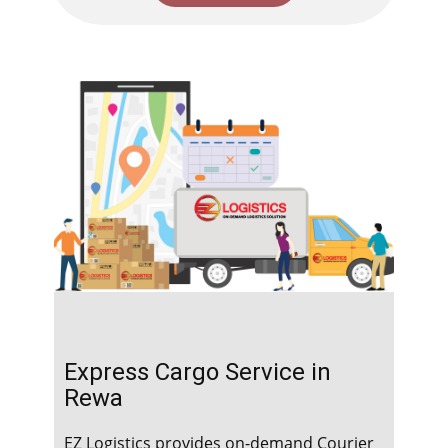
Express Cargo Service in ​​​​​
Rewa
EZ Logistics provides on-demand Courier