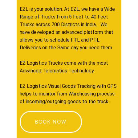
EZL is your solution. At EZL, we have a Wide
Range of Trucks From 5 Feet to 40 Feet
Trucks across 700 Districts in India, We
have developed an advanced platform that
allows you to schedule FTL and PTL
Deliveries on the Same day you need them.
EZ Logistics Trucks come with the most
Advanced Telematics Technology.
EZ Logistics Visual Goods Tracking with GPS
helps to monitor from Warehousing process
of incoming/outgoing goods to the truck.
BOOK NOW