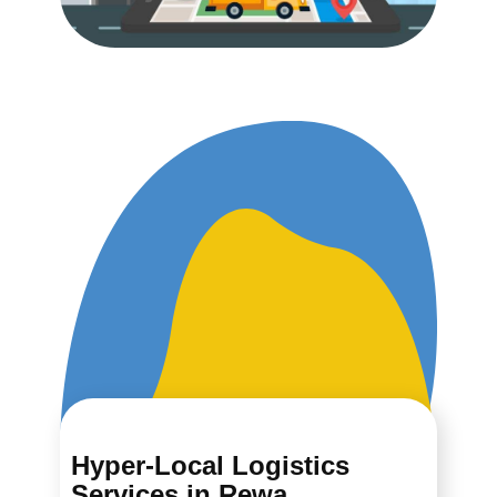
Hyper-Local Logistics
Services in ​​​​​​Rewa