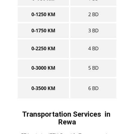
0-1250 KM
2 BD
0-1750 KM
3 BD
0-2250 KM
4 BD
0-3000 KM
5 BD
0-3500 KM
6 BD
Transportation Services
in ​​​​​​
Rewa