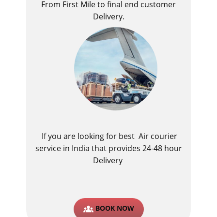
From First Mile to final end customer
Delivery.
If you are looking for best ​Air courier
service in India​ that provides 24-48 hour
Delivery
BOOK NOW