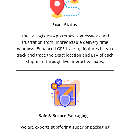
Exact Status
The EZ Logistics App removes guesswork and
frustration from unpredictable delivery time
windows. Enhanced GPS tracking features let you
track and trace the exact location and ETA of each
shipment through live interactive maps.
Safe & Secure Packaging
We are experts at offering superior packaging