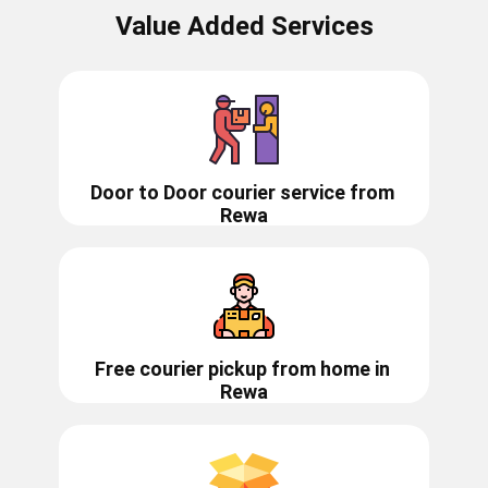
Value Added Services
Door to Door courier service from ​​​​
Rewa
Free courier pickup from home in
Rewa