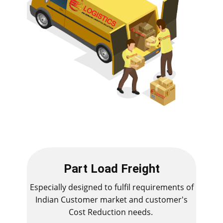
Part Load Freight
Especially designed to fulfil requirements of
Indian Customer market and customer's
Cost Reduction needs.