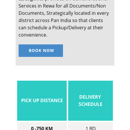
Services in ​​​​​Rewa for all Documents/Non
Documents, Strategically located in every
district across Pan India so that clients
can schedule a Pickup/Delivery at their
convenience.
BOOK NOW
DELIVERY
PICK UP DISTANCE
SCHEDULE
0 -750 KM
1 BD