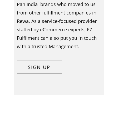
Pan India brands who moved to us
from other fulfillment companies in ​​​
Rewa. As a service-focused provider
staffed by eCommerce experts, EZ
Fulfilment can also put you in touch
with a trusted Management.
SIGN UP