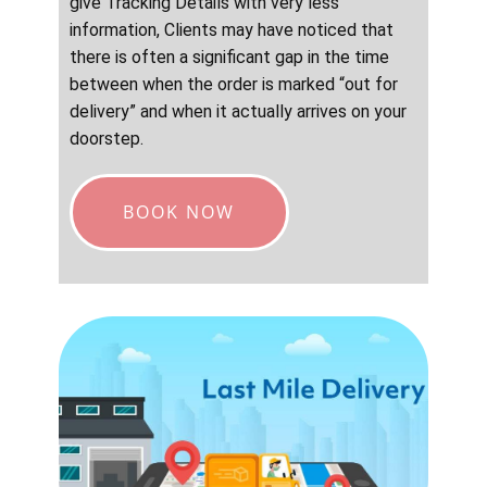
give Tracking Details with very less
information, Clients may have noticed that
there is often a significant gap in the time
between when the order is marked “out for
delivery” and when it actually arrives on your
doorstep.
BOOK NOW