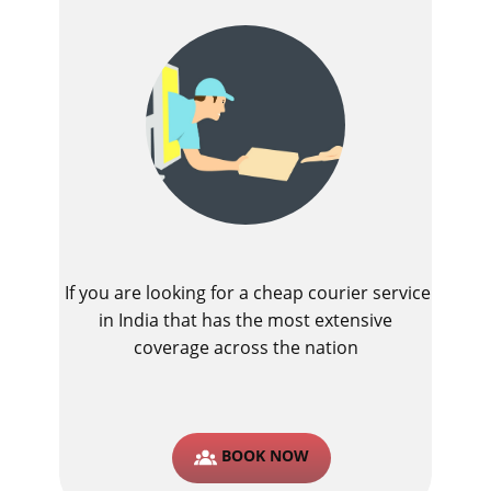
If you are looking for a cheap courier service
in India that has the most extensive
coverage across the nation
BOOK NOW