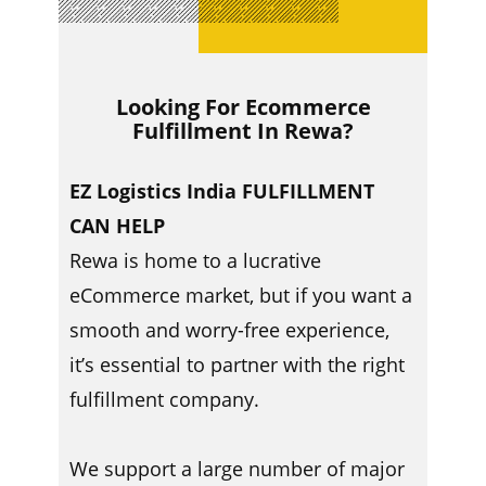
Looking For Ecommerce
Fulfillment In ​​Rewa?
EZ Logistics India FULFILLMENT
CAN HELP
Rewa is home to a lucrative
eCommerce market, but if you want a
smooth and worry-free experience,
it’s essential to partner with the right
fulfillment company.
We support a large number of major