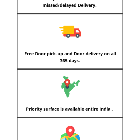
missed/delayed Delivery.
Free Door pick-up and Door delivery on all
365 days.
Priority surface is available entire India .