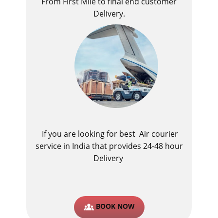
From First Mile to final end customer
Delivery.
If you are looking for best ​Air courier
service in India​ that provides 24-48 hour
Delivery
BOOK NOW