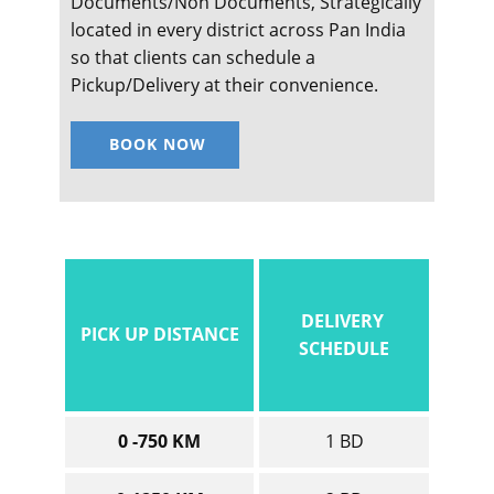
Documents/Non Documents, Strategically
located in every district across Pan India
so that clients can schedule a
Pickup/Delivery at their convenience.
BOOK NOW
DELIVERY
PICK UP DISTANCE
SCHEDULE
0 -750 KM
1 BD