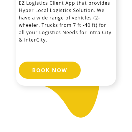
EZ Logistics Client App that provides
Hyper Local Logistics Solution. We
have a wide range of vehicles (2-
wheeler, Trucks from 7 ft -40 ft) for
all your Logistics Needs for Intra City
& InterCity.
BOOK NOW