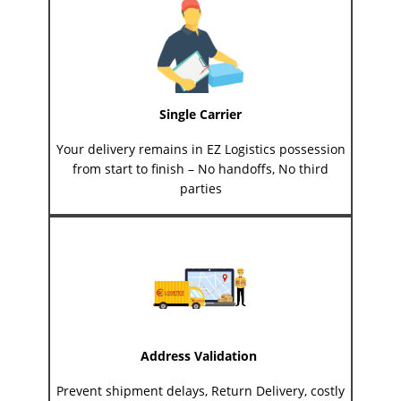
Single Carrier
Your delivery remains in EZ Logistics possession
from start to finish – No handoffs, No third
parties
Address Validation
Prevent shipment delays, Return Delivery, costly