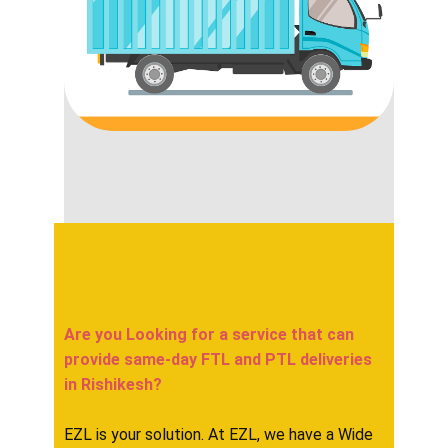
Are you Looking for a service that can
provide same-day FTL and PTL deliveries
in ​​​​​Rishikesh?
EZL is your solution. At EZL, we have a Wide