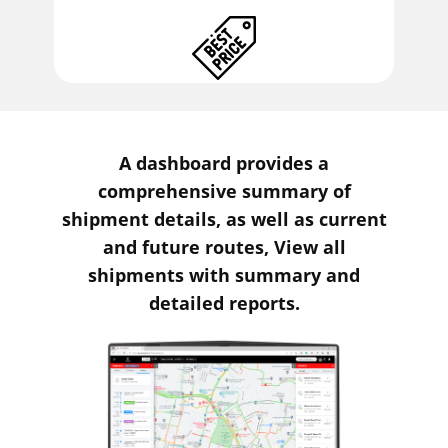
A dashboard provides a
comprehensive summary of
shipment details, as well as current
and future routes, View all
shipments with summary and
detailed reports.