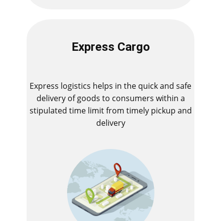
Express Cargo
Express logistics helps in the quick and safe
delivery of goods to consumers within a
stipulated time limit from timely pickup and
delivery