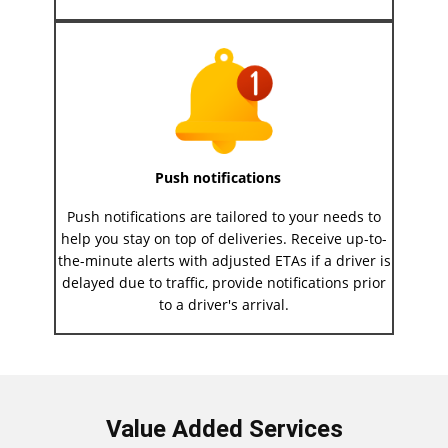
Push notifications
Push notifications are tailored to your needs to
help you stay on top of deliveries. Receive up-to-
the-minute alerts with adjusted ETAs if a driver is
delayed due to traffic, provide notifications prior
to a driver's arrival.
Value Added Services