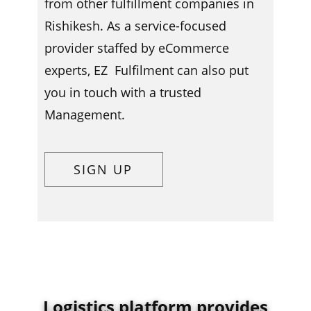
from other fulfillment companies in ​​​
Rishikesh. As a service-focused
provider staffed by eCommerce
experts, EZ Fulfilment can also put
you in touch with a trusted
Management.
SIGN UP
Logistics platform provides