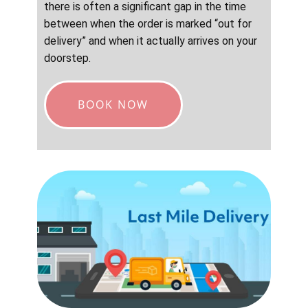
there is often a significant gap in the time
between when the order is marked “out for
delivery” and when it actually arrives on your
doorstep.
BOOK NOW