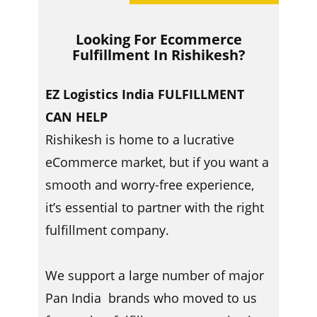
Looking For Ecommerce
Fulfillment In ​​Rishikesh?
EZ Logistics India FULFILLMENT
CAN HELP
Rishikesh is home to a lucrative
eCommerce market, but if you want a
smooth and worry-free experience,
it’s essential to partner with the right
fulfillment company.
We support a large number of major
Pan India brands who moved to us