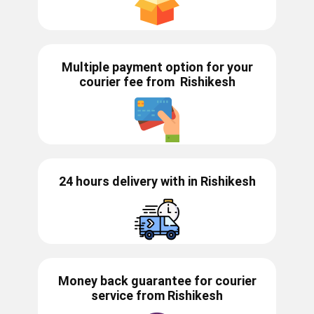
Multiple payment option for your
courier fee from
Rishikesh
24 hours delivery with in ​​​​​Rishikesh
Money back guarantee for courier
service from
Rishikesh