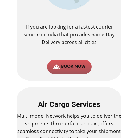
If you are looking for a fastest ​courier
service in India that provides Same Day
Delivery across all cities
BOOK NOW
Air Cargo Services
Multi model Network helps you to deliver the
shipments thru surface and air ,offers
seamless connectivity to take your shipment