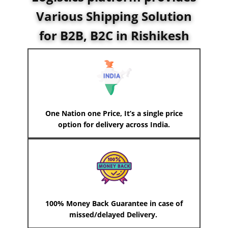
Various Shipping Solution
for B2B, B2C in Rishikesh
One Nation one Price, It’s a single price
option for delivery across India.
100% Money Back Guarantee in case of
missed/delayed Delivery.