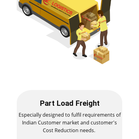
Part Load Freight
Especially designed to fulfil requirements of
Indian Customer market and customer's
Cost Reduction needs.