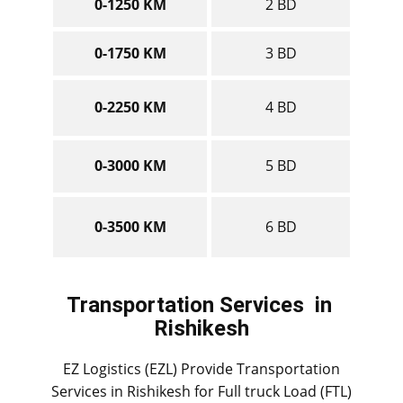
0-1250 KM
2 BD
0-1750 KM
3 BD
0-2250 KM
4 BD
0-3000 KM
5 BD
0-3500 KM
6 BD
Transportation Services
in ​​​​​​
Rishikesh
EZ Logistics (EZL) Provide Transportation
Services in ​​​​Rishikesh for Full truck Load (FTL)