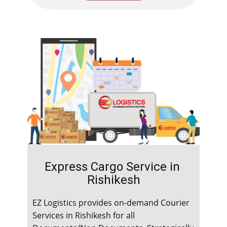
Express Cargo Service in ​​​​​
Rishikesh
EZ Logistics provides on-demand Courier
Services in ​​​​​Rishikesh for all