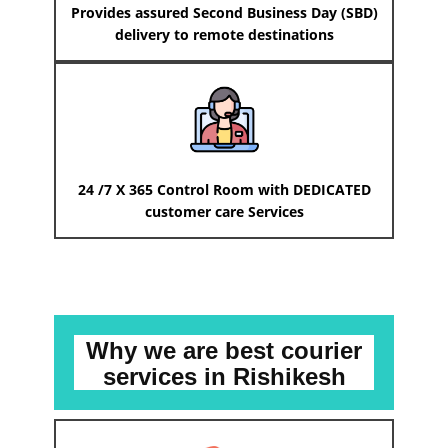
Provides assured Second Business Day (SBD)
delivery to remote destinations
24 /7 X 365 Control Room with DEDICATED
customer care Services
Why we are best courier
services
in ​​​​​Rishikesh