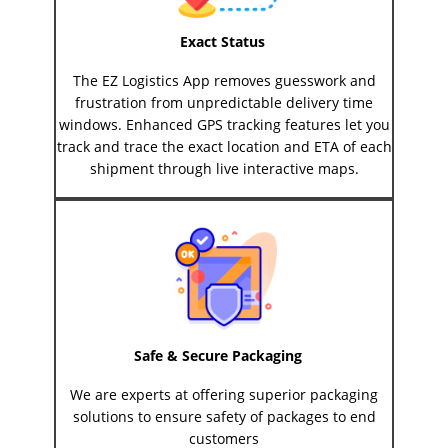
Exact Status
The EZ Logistics App removes guesswork and
frustration from unpredictable delivery time
windows. Enhanced GPS tracking features let you
track and trace the exact location and ETA of each
shipment through live interactive maps.
Safe & Secure Packaging
We are experts at offering superior packaging
solutions to ensure safety of packages to end
customers