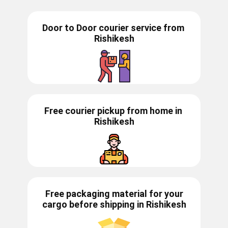
Door to Door courier service from ​​​​
Rishikesh
Free courier pickup from home in
Rishikesh
Free packaging material for your
cargo before shipping in ​​Rishikesh