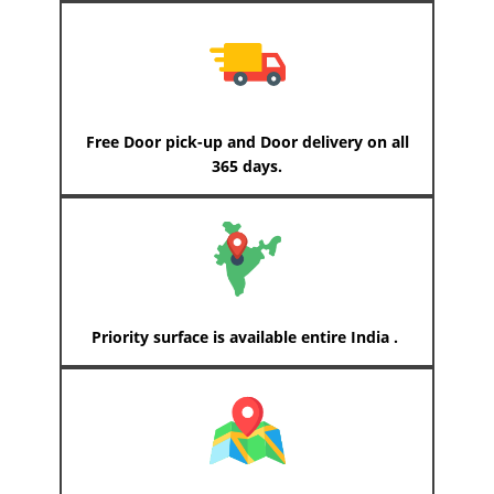
Free Door pick-up and Door delivery on all
365 days.
Priority surface is available entire India .