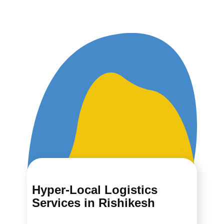
Hyper-Local Logistics
Services in ​​​​​​Rishikesh