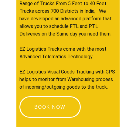
Range of Trucks From 5 Feet to 40 Feet
Trucks across 700 Districts in India, We
have developed an advanced platform that
allows you to schedule FTL and PTL
Deliveries on the Same day you need them.
EZ Logistics Trucks come with the most
Advanced Telematics Technology.
EZ Logistics Visual Goods Tracking with GPS
helps to monitor from Warehousing process
of incoming/outgoing goods to the truck.
BOOK NOW