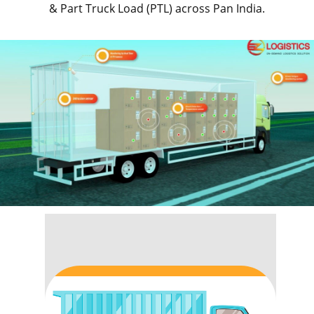
& Part Truck Load (PTL) across Pan India.