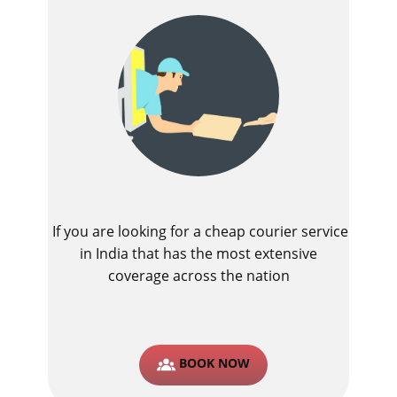
If you are looking for a cheap courier service
in India that has the most extensive
coverage across the nation
BOOK NOW