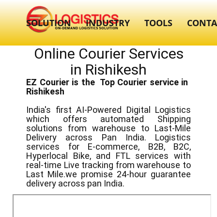
SOLUTION
INDUSTRY
TOOLS
CONTA
Online Courier Services
in ​​Rishikesh
EZ Courier is the Top Courier service in ​
Rishikesh
India's first AI-Powered Digital Logistics
which offers automated Shipping
solutions from warehouse to Last-Mile
Delivery across Pan India. Logistics
services for E-commerce, B2B, B2C,
Hyperlocal Bike, and FTL services with
real-time Live tracking from warehouse to
Last Mile.we promise 24-hour guarantee
delivery across pan India.