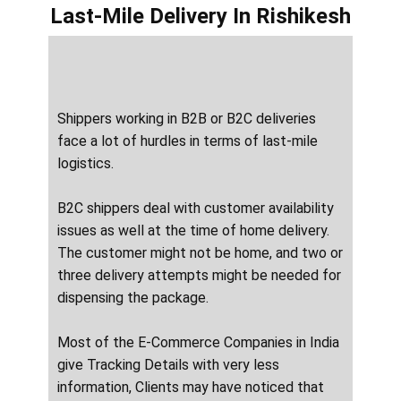
Last-Mile Delivery
In ​​​​​Rishikesh
Shippers working in B2B or B2C deliveries
face a lot of hurdles in terms of last-mile
logistics.
B2C shippers deal with customer availability
issues as well at the time of home delivery.
The customer might not be home, and two or
three delivery attempts might be needed for
dispensing the package.
Most of the E-Commerce Companies in India
give Tracking Details with very less
information, Clients may have noticed that