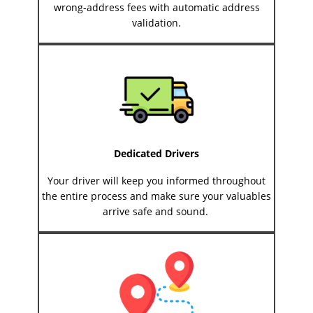
wrong-address fees with automatic address
validation.
Dedicated Drivers
Your driver will keep you informed throughout
the entire process and make sure your valuables
arrive safe and sound.