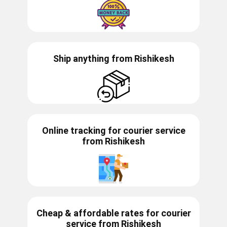
Ship anything from
Rishikesh
Online tracking for courier service
from
Rishikesh
Cheap & affordable rates for courier
service from
Rishikesh