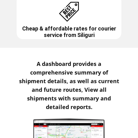
Cheap & affordable rates for courier
service from
Siliguri
A dashboard provides a
comprehensive summary of
shipment details, as well as current
and future routes, View all
shipments with summary and
detailed reports.