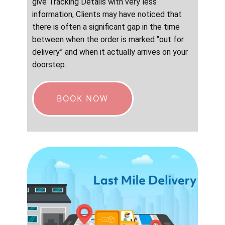
give Tracking Details with very less
information, Clients may have noticed that
there is often a significant gap in the time
between when the order is marked “out for
delivery” and when it actually arrives on your
doorstep.
BOOK NOW