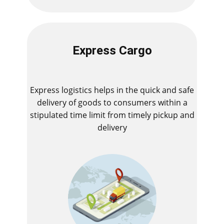
Express Cargo
Express logistics helps in the quick and safe
delivery of goods to consumers within a
stipulated time limit from timely pickup and
delivery