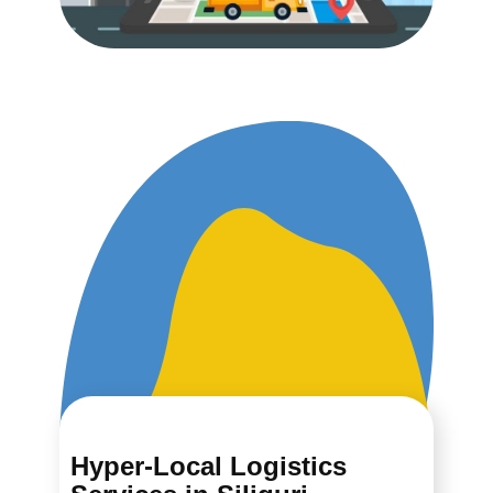
Hyper-Local Logistics