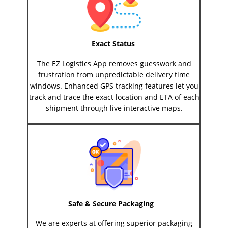
Exact Status
The EZ Logistics App removes guesswork and
frustration from unpredictable delivery time
windows. Enhanced GPS tracking features let you
track and trace the exact location and ETA of each
shipment through live interactive maps.
Safe & Secure Packaging
We are experts at offering superior packaging