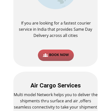
If you are looking for a fastest ​courier
service in India that provides Same Day
Delivery across all cities
BOOK NOW
Air Cargo Services
Multi model Network helps you to deliver the
shipments thru surface and air ,offers
seamless connectivity to take your shipment