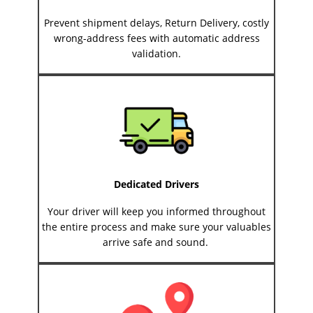
Prevent shipment delays, Return Delivery, costly
wrong-address fees with automatic address
validation.
Dedicated Drivers
Your driver will keep you informed throughout
the entire process and make sure your valuables
arrive safe and sound.