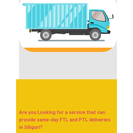
Are you Looking for a service that can
provide same-day FTL and PTL deliveries
in ​​​​​​​Siliguri?