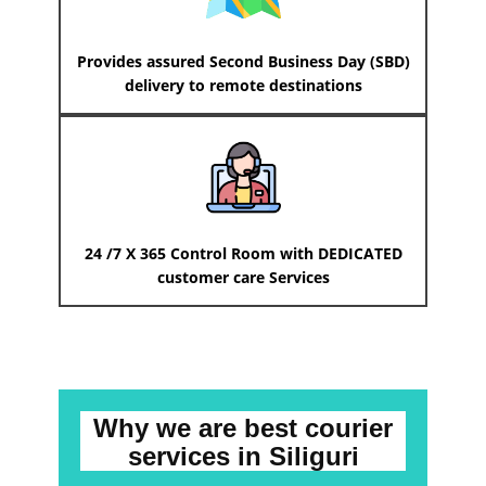
Provides assured Second Business Day (SBD)
delivery to remote destinations
24 /7 X 365 Control Room with DEDICATED
customer care Services
Why we are best courier
services
in ​​​​​​Siliguri