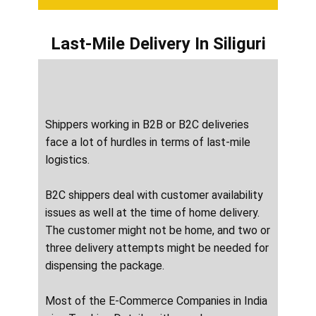
Last-Mile Delivery
In ​​​​​​Siliguri
Shippers working in B2B or B2C deliveries
face a lot of hurdles in terms of last-mile
logistics.
B2C shippers deal with customer availability
issues as well at the time of home delivery.
The customer might not be home, and two or
three delivery attempts might be needed for
dispensing the package.
Most of the E-Commerce Companies in India