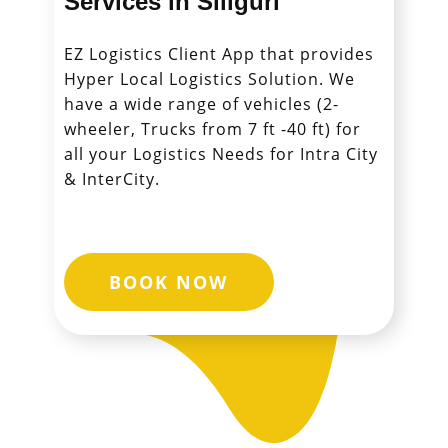
Services in ​​​​​​​Siliguri
EZ Logistics Client App that provides
Hyper Local Logistics Solution. We
have a wide range of vehicles (2-
wheeler, Trucks from 7 ft -40 ft) for
all your Logistics Needs for Intra City
& InterCity.
BOOK NOW