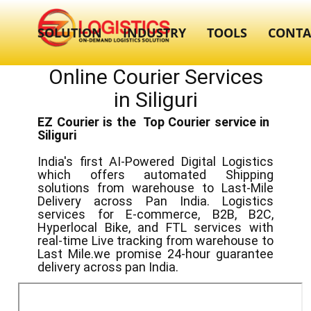
SOLUTION
INDUSTRY
TOOLS
CONTA
Online Courier Services
in ​​​Siliguri
EZ Courier is the Top Courier service in ​
Siliguri
India's first AI-Powered Digital Logistics
which offers automated Shipping
solutions from warehouse to Last-Mile
Delivery across Pan India. Logistics
services for E-commerce, B2B, B2C,
Hyperlocal Bike, and FTL services with
real-time Live tracking from warehouse to
Last Mile.we promise 24-hour guarantee
delivery across pan India.