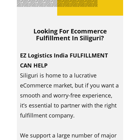
Looking For Ecommerce
Fulfillment In ​​Siliguri?
EZ Logistics India FULFILLMENT
CAN HELP
Siliguri is home to a lucrative
eCommerce market, but if you want a
smooth and worry-free experience,
it’s essential to partner with the right
fulfillment company.
We support a large number of major