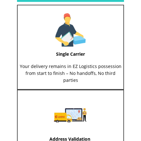
Single Carrier
Your delivery remains in EZ Logistics possession
from start to finish – No handoffs, No third
parties
Address Validation