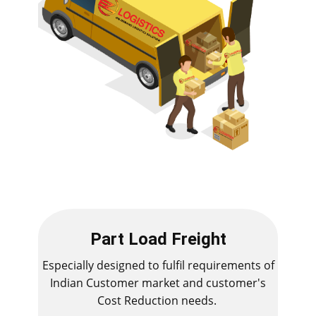
Part Load Freight
Especially designed to fulfil requirements of
Indian Customer market and customer's
Cost Reduction needs.