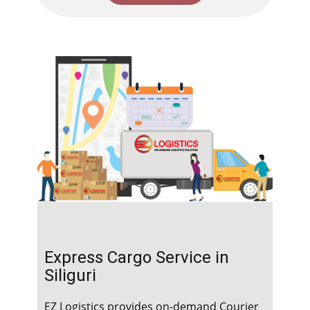
Express Cargo Service in ​​​​​​
Siliguri
EZ Logistics provides on-demand Courier