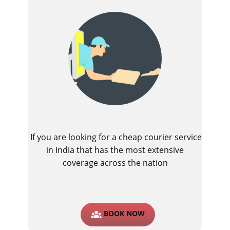
If you are looking for a cheap courier service
in India that has the most extensive
coverage across the nation
BOOK NOW