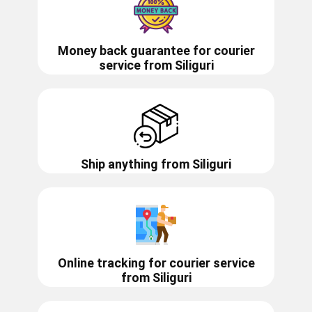
Money back guarantee for courier
service from
Siliguri
Ship anything from
Siliguri
Online tracking for courier service
from
Siliguri