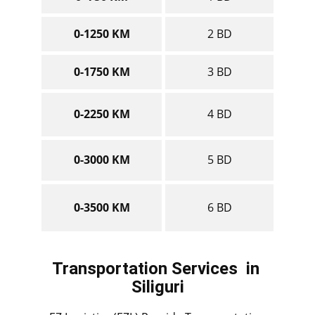
0-1250 KM
2 BD
0-1750 KM
3 BD
0-2250 KM
4 BD
0-3000 KM
5 BD
0-3500 KM
6 BD
Transportation Services
in ​​​​​​​
Siliguri