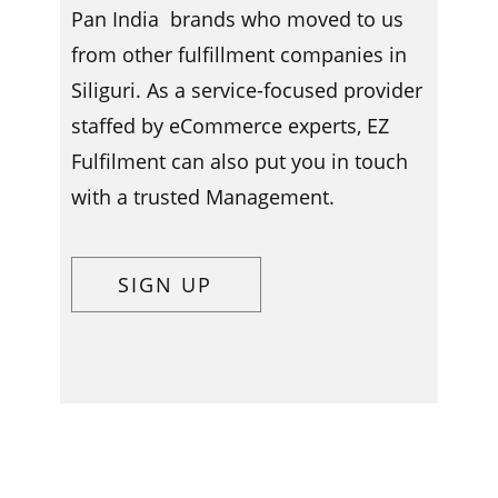
Pan India brands who moved to us
from other fulfillment companies in ​​​
Siliguri. As a service-focused provider
staffed by eCommerce experts, EZ
Fulfilment can also put you in touch
with a trusted Management.
SIGN UP