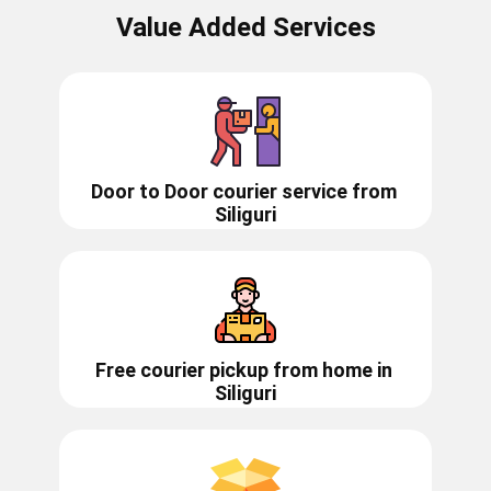
Value Added Services
Door to Door courier service from ​​​​​
Siliguri
Free courier pickup from home in
Siliguri