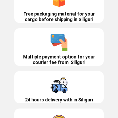
Free packaging material for your
cargo before shipping in ​​​Siliguri
Multiple payment option for your
courier fee from
Siliguri
24 hours delivery with in ​​​​​​Siliguri