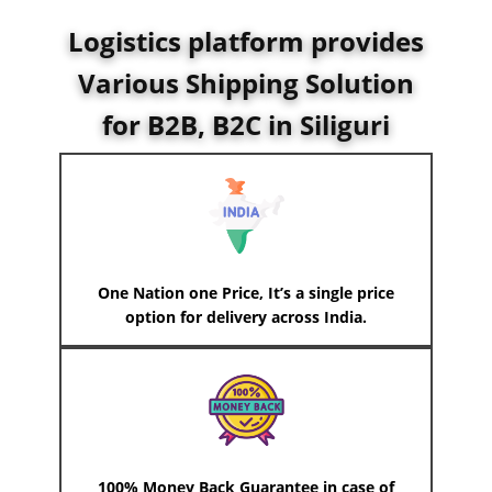
Logistics platform provides
Various Shipping Solution
for B2B, B2C in
Siliguri
One Nation one Price, It’s a single price
option for delivery across India.
100% Money Back Guarantee in case of