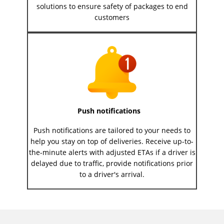
solutions to ensure safety of packages to end
customers
Push notifications
Push notifications are tailored to your needs to
help you stay on top of deliveries. Receive up-to-
the-minute alerts with adjusted ETAs if a driver is
delayed due to traffic, provide notifications prior
to a driver's arrival.