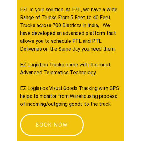
EZL is your solution. At EZL, we have a Wide
Range of Trucks From 5 Feet to 40 Feet
Trucks across 700 Districts in India, We
have developed an advanced platform that
allows you to schedule FTL and PTL
Deliveries on the Same day you need them.
EZ Logistics Trucks come with the most
Advanced Telematics Technology.
EZ Logistics Visual Goods Tracking with GPS
helps to monitor from Warehousing process
of incoming/outgoing goods to the truck.
BOOK NOW