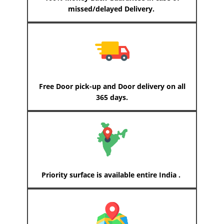
missed/delayed Delivery.
Free Door pick-up and Door delivery on all
365 days.
Priority surface is available entire India .