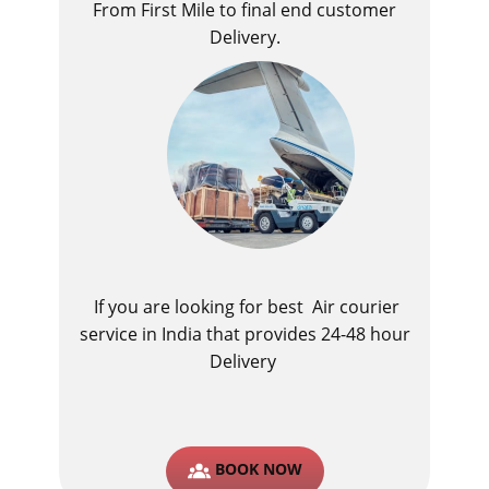
From First Mile to final end customer
Delivery.
If you are looking for best ​Air courier
service in India​ that provides 24-48 hour
Delivery
BOOK NOW