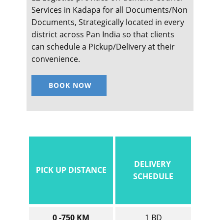
Services in ​​​​​Kadapa for all Documents/Non
Documents, Strategically located in every
district across Pan India so that clients
can schedule a Pickup/Delivery at their
convenience.
BOOK NOW
DELIVERY
PICK UP DISTANCE
SCHEDULE
0 -750 KM
1 BD