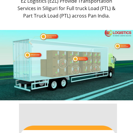
EZ Logistics (EZL) Provide Transportation
Services in ​​​​​Siliguri for Full truck Load (FTL) &
Part Truck Load (PTL) across Pan India.