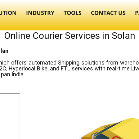
UTION
INDUSTRY
TOOLS
CONTACT US
P
Online Courier Services in ​​​​​Solan
olan
ich offers automated Shipping solutions from warehous
2C, Hyperlocal Bike, and FTL services with real-time Li
pan India.