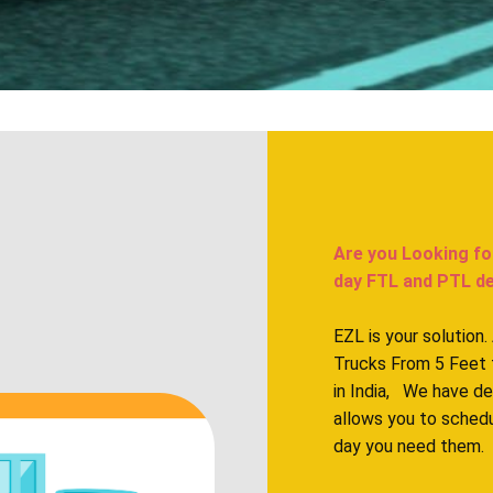
Are you Looking fo
day FTL and PTL del
EZL is your solution
Trucks From 5 Feet 
in India, We have d
allows you to sched
day you need them.