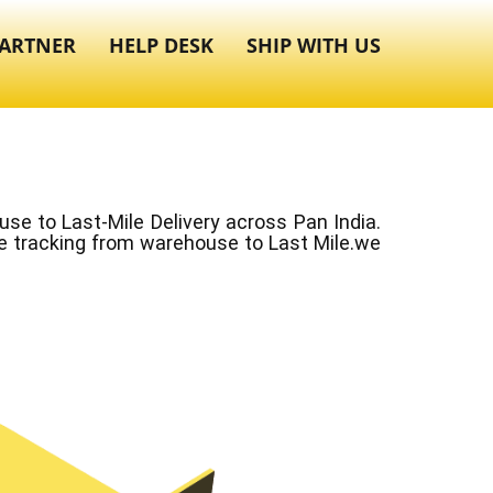
ARTNER
HELP DESK
SHIP WITH US
e to Last-Mile Delivery across Pan India.
ve tracking from warehouse to Last Mile.we