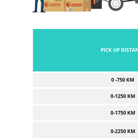
PICK UP DISTA
0 -750 KM
0-1250 KM
0-1750 KM
0-2250 KM