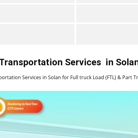
Transportation Services
in ​​​​​​Sola
ortation Services in ​​​​Solan for Full truck Load (FTL) & Part 