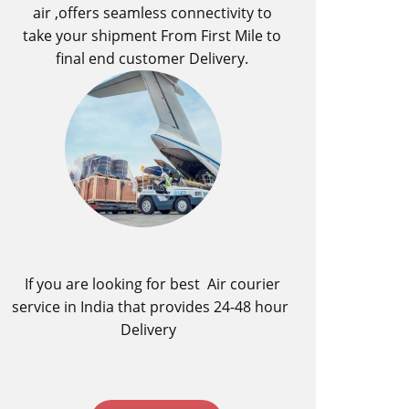
air ,offers seamless connectivity to
take your shipment From First Mile to
final end customer Delivery.
If you are looking for best ​Air courier
service in India​ that provides 24-48 hour
Delivery