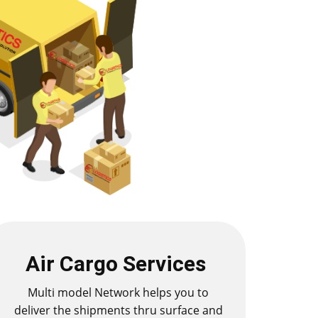
Air Cargo Services
Multi model Network helps you to
deliver the shipments thru surface and