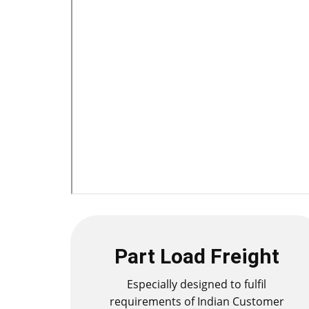
Part Load Freight
Especially designed to fulfil
requirements of Indian Customer