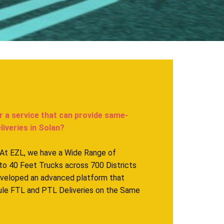
r a service that can provide same-
iveries in ​Solan?
. At EZL, we have a Wide Range of
to 40 Feet Trucks across 700 Districts
eveloped an advanced platform that
ule FTL and PTL Deliveries on the Same