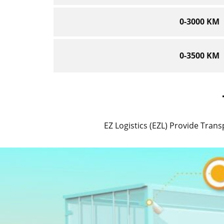
0-3000 KM
0-3500 KM
EZ Logistics (EZL) Provide Transp