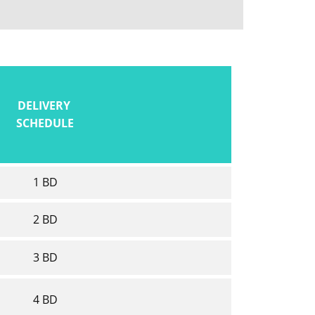
DELIVERY
SCHEDULE
1 BD
2 BD
3 BD
4 BD