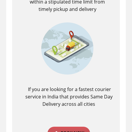
within a stipulated time limit from
timely pickup and delivery
If you are looking for a fastest ​courier
service in India that provides Same Day
Delivery across all cities