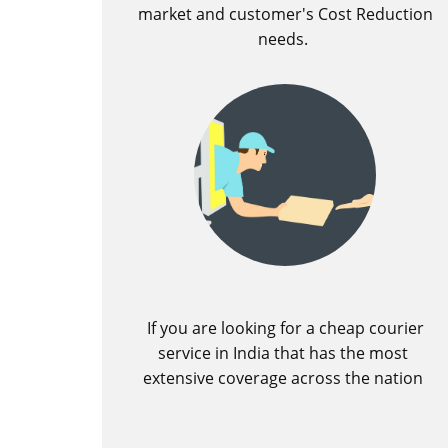
market and customer's Cost Reduction
needs.
If you are looking for a cheap courier
service in India that has the most
extensive coverage across the nation