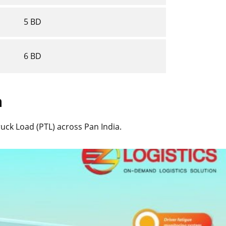
5 BD
6 BD
n
Truck Load (PTL) across Pan India.