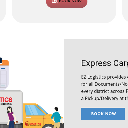
BOOK NOW
Express Cargo
EZ Logistics provides o
for all Documents/Non
every district across 
a Pickup/Delivery at 
BOOK NOW