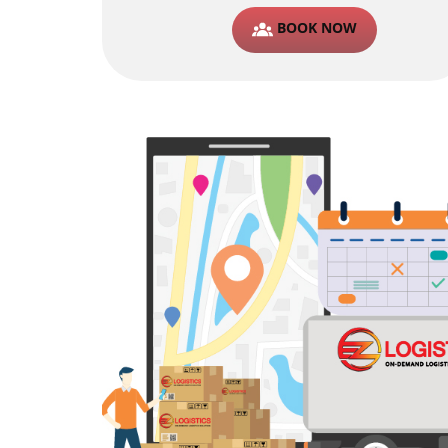
BOOK NOW