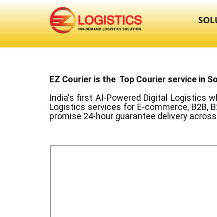
SOL
EZ Courier is the Top Courier service in ​S
India's first AI-Powered Digital Logistics
wh
Logistics services for E-commerce, B2B, B
promise 24-hour guarantee delivery across 