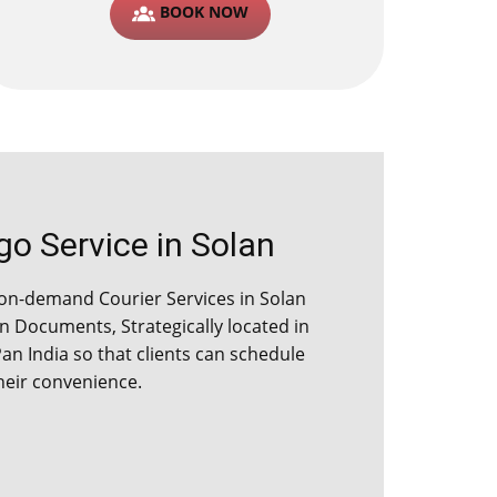
BOOK NOW
 Service in ​​​​​Solan
n-demand Courier Services in ​​​​​Solan
 Documents, Strategically located in
Pan India so that clients can schedule
their convenience.