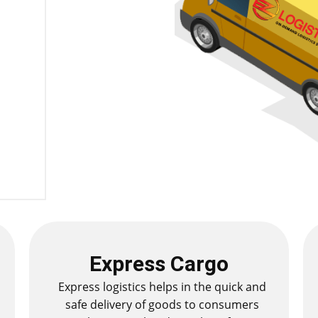
Express Cargo
Express logistics helps in the quick and
safe delivery of goods to consumers