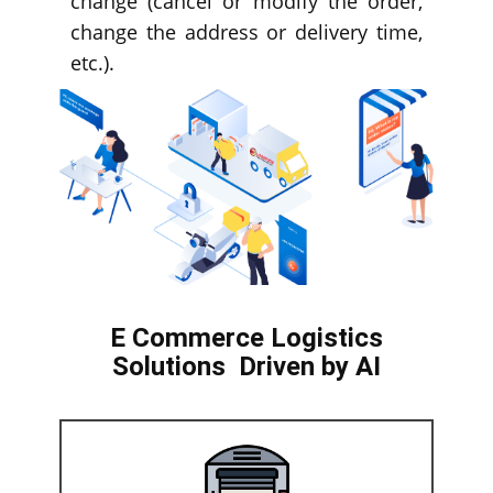
change (cancel or modify the order,
change the address or delivery time,
etc.).
E Commerce Logistics
Solutions
Driven by AI