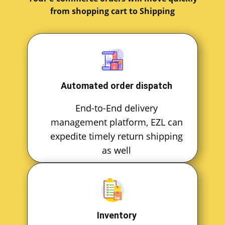
from shopping cart to Shipping
Automated order dispatch
End-to-End delivery
management platform, EZL can
expedite timely return shipping
as well
Inventory