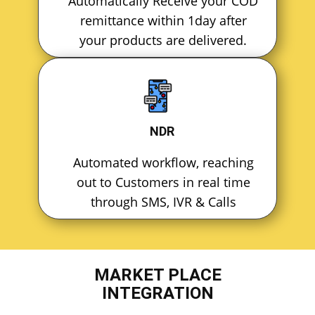
Automatically Receive your COD
remittance within 1day after
your products are delivered.
NDR
Automated workflow, reaching
out to Customers in real time
through SMS, IVR & Calls
MARKET PLACE
INTEGRATION