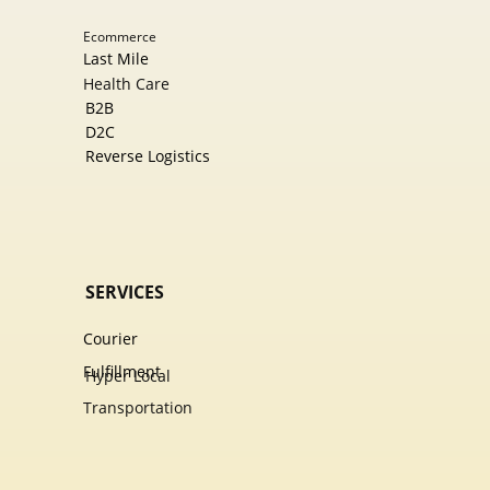
Ecommer​ce
Last Mile
Health Care
B2B
D2C
Reverse Logistics
SERVICES
Courier
Fulfillment
Hyper Local
Transportation