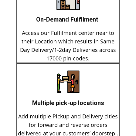
On-Demand Fulfilment
Access our Fulfilment center near​ to
their Location which results in Same
Day Delivery/1-2day Deliveries across
17000 pin codes.
Multiple pick-up locations
Add multiple Pickup and Delivery cities
for forward and reverse orders
delivered at your customers’ doorstep .