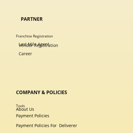
PARTNER
Franchise Registration
Last Mile Agent
Vendor Registration
Career
COMPANY & POLICIES
Tools
About Us
Payment Policies
Payment Policies For
Deliverer