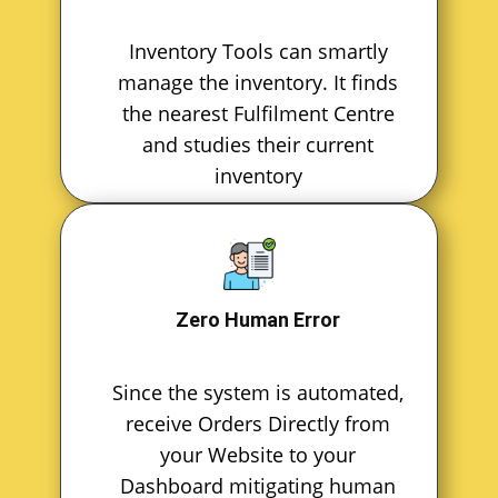
Inventory Tools can smartly
manage the inventory. It finds
the nearest Fulfilment Centre
and studies their current
inventory
Zero Human Error
Since the system is automated,
receive Orders Directly from
your Website to your
Dashboard mitigating human