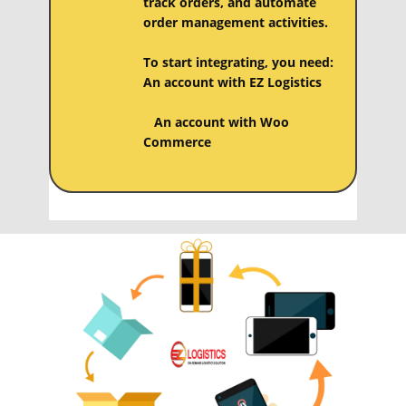
track orders, and automate
order management activities.
To start integrating, you need:
An account with EZ Logistics
An account with ​​​Woo
Commerce