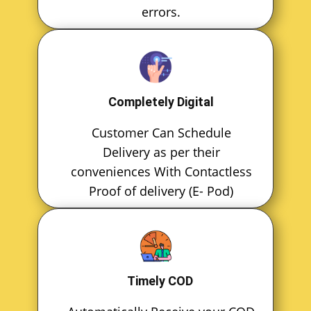
errors.
Completely Digital
Customer Can Schedule
Delivery as per their
conveniences With Contactless
Proof of delivery (E- Pod)
Timely COD