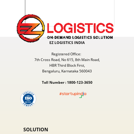
EZ LOGISTICS INDIA
Registered Office:
7th Cross Road, No 615, 8th Main Road,
HBR Third Block First,
Bengaluru, Karnataka 560043
Toll Number : 1800-123-3650
SOLUTION