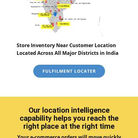
Store Inventory Near Customer Location
Located Across All Major Districts in India
FULFILMENT LOCATER
Our location intelligence
capability helps you reach the
right place at the right time
Your e-commerce orders will move quickly