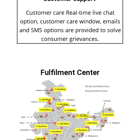
Customer care Real-time live chat
option, customer care window, emails
and SMS options are provided to solve
consumer grievances.
Fulfilment Center