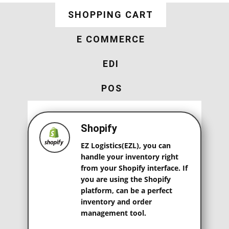
SHOPPING CART
E COMMERCE
EDI
POS
Shopify
EZ Logistics(EZL), you can
handle your inventory right
from your Shopify interface. If
you are using the Shopify
platform, can be a perfect
inventory and order
management tool.