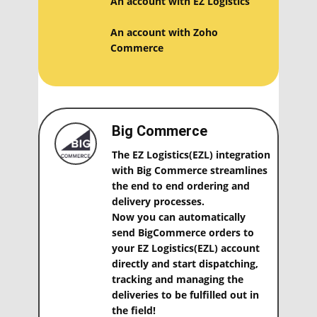
An account with EZ Logistics
An account with ​Zoho
Commerce
Big Commerce
The EZ Logistics(EZL) integration
with Big Commerce streamlines
the end to end ordering and
delivery processes.
Now you can automatically
send BigCommerce orders to
your EZ Logistics(EZL) account
directly and start dispatching,
tracking and managing the
deliveries to be fulfilled out in
the field!