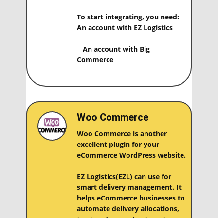
To start integrating, you need:
An account with EZ Logistics
An account with ​Big
Commerce
Woo Commerce
Woo Commerce is another
excellent plugin for your
eCommerce WordPress website.
EZ Logistics(EZL) can use for
smart delivery management. It
helps eCommerce businesses to
automate delivery allocations,