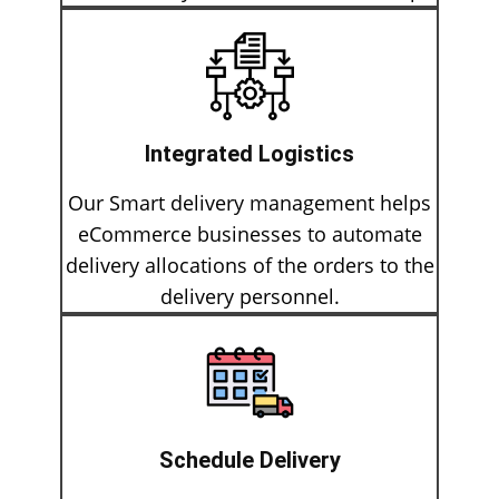
Integrated Logistics
Our Smart delivery management helps
eCommerce businesses to automate
delivery allocations of the orders to the
delivery personnel.
Schedule Delivery