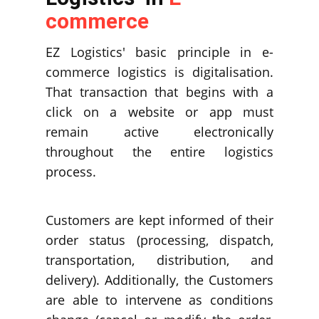
commerce
EZ Logistics' basic principle in e-
commerce logistics is digitalisation.
That transaction that begins with a
click on a website or app must
remain active electronically
throughout the entire logistics
process.
Customers are kept informed of their
order status (processing, dispatch,
transportation, distribution, and
delivery). Additionally, the Customers
are able to intervene as conditions