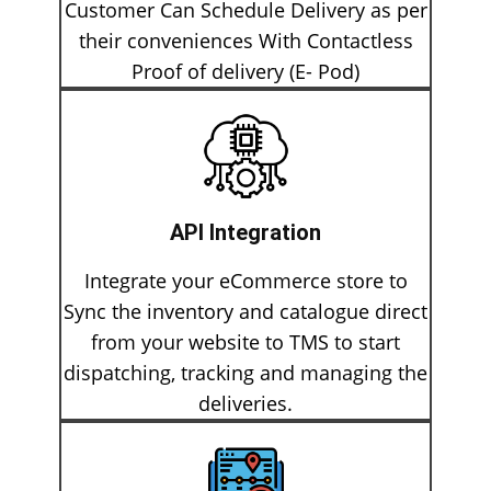
Customer Can Schedule Delivery as per
their conveniences With Contactless
Proof of delivery (E- Pod)
API Integration
Integrate your eCommerce store to
Sync the inventory and catalogue direct
from your website to TMS to start
dispatching, tracking and managing the
deliveries.