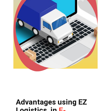
Advantages using EZ
Logistics in
E-