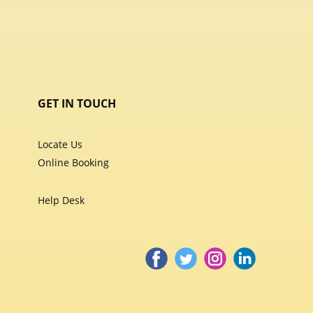
GET IN TOUCH
Locate Us
Online Booking
Help Desk