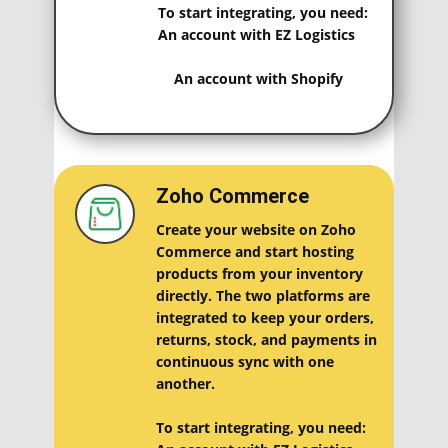
To start integrating, you need:
An account with EZ Logistics
An account with Shopify
Zoho Commerce
Create your website on Zoho
Commerce and start hosting
products from your inventory
directly. The two platforms are
integrated to keep your orders,
returns, stock, and payments in
continuous sync with one
another.
To start integrating, you need: