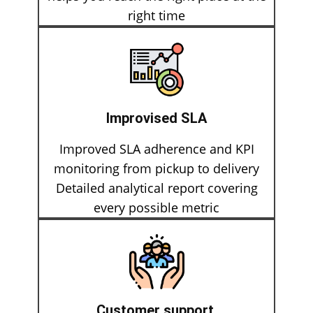
right time
Improvised SLA
Improved SLA adherence and KPI
monitoring from pickup to delivery
Detailed analytical report covering
every possible metric
Customer support