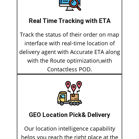
Real Time Tracking with ETA
Track the status of their order on map
interface with real-time location of
delivery agent with Accurate ETA along
with the Route optimization,with
Contactless POD.
GEO Location Pick& Delivery
Our location intelligence capability
helps you reach the right place at the